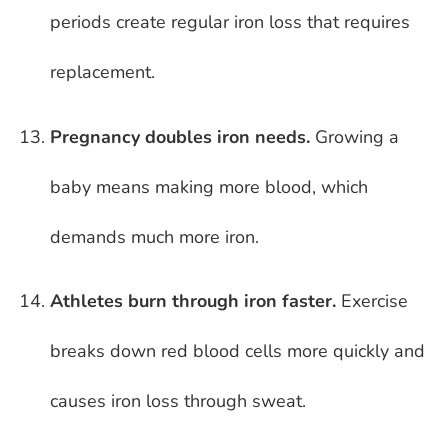
periods create regular iron loss that requires
replacement.
Pregnancy doubles iron needs.
Growing a
baby means making more blood, which
demands much more iron.
Athletes burn through iron faster.
Exercise
breaks down red blood cells more quickly and
causes iron loss through sweat.