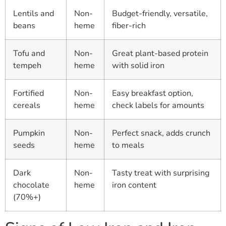
Lentils and
Non-
Budget-friendly, versatile,
beans
heme
fiber-rich
Tofu and
Non-
Great plant-based protein
tempeh
heme
with solid iron
Fortified
Non-
Easy breakfast option,
cereals
heme
check labels for amounts
Pumpkin
Non-
Perfect snack, adds crunch
seeds
heme
to meals
Dark
Non-
Tasty treat with surprising
chocolate
heme
iron content
(70%+)