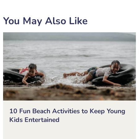
You May Also Like
10 Fun Beach Activities to Keep Young
Kids Entertained