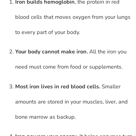
Iron builds hemoglobin
, the protein in red
blood cells that moves oxygen from your lungs
to every part of your body.
Your body cannot make iron.
All the iron you
need must come from food or supplements.
Most iron lives in red blood cells.
Smaller
amounts are stored in your muscles, liver, and
bone marrow as backup.