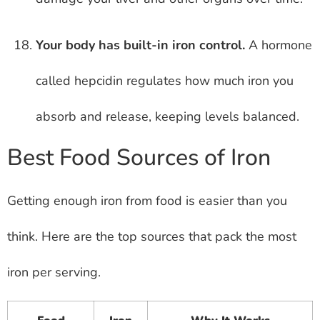
Your body has built-in iron control.
A hormone
called hepcidin regulates how much iron you
absorb and release, keeping levels balanced.
Best Food Sources of Iron
Getting enough iron from food is easier than you
think. Here are the top sources that pack the most
iron per serving.