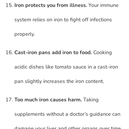
Iron protects you from illness.
Your immune
system relies on iron to fight off infections
properly.
Cast-iron pans add iron to food.
Cooking
acidic dishes like tomato sauce in a cast-iron
pan slightly increases the iron content.
Too much iron causes harm.
Taking
supplements without a doctor’s guidance can
damage your liver and other organs over time.