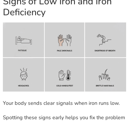
Signs of Low Iron and Iron
Deficiency
Your body sends clear signals when iron runs low.
Spotting these signs early helps you fix the problem