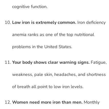
cognitive function.
Low iron is extremely common.
Iron deficiency
anemia ranks as one of the top nutritional
problems in the United States.
Your body shows clear warning signs.
Fatigue,
weakness, pale skin, headaches, and shortness
of breath all point to low iron levels.
Women need more iron than men.
Monthly