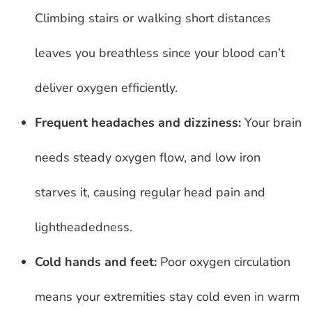
Climbing stairs or walking short distances
leaves you breathless since your blood can’t
deliver oxygen efficiently.
Frequent headaches and dizziness:
Your brain
needs steady oxygen flow, and low iron
starves it, causing regular head pain and
lightheadedness.
Cold hands and feet:
Poor oxygen circulation
means your extremities stay cold even in warm