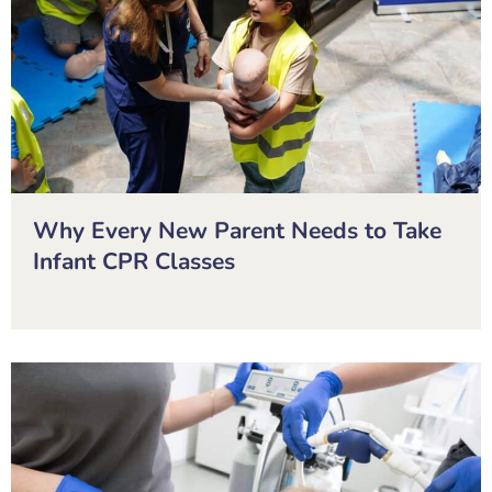
Why Every New Parent Needs to Take
Infant CPR Classes