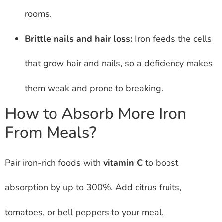
rooms.
Brittle nails and hair loss:
Iron feeds the cells
that grow hair and nails, so a deficiency makes
them weak and prone to breaking.
How to Absorb More Iron
From Meals?
Pair iron-rich foods with
vitamin C
to boost
absorption by up to 300%. Add citrus fruits,
tomatoes, or bell peppers to your meal.