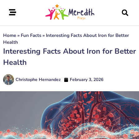
Home
»
Fun Facts
»
Interesting Facts About Iron for Better
Health
Interesting Facts About Iron for Better
Health
Christophe Hernandez
February 3, 2026