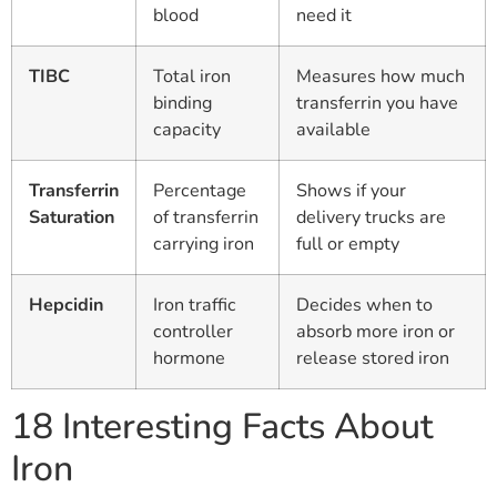
blood
need it
TIBC
Total iron
Measures how much
binding
transferrin you have
capacity
available
Transferrin
Percentage
Shows if your
Saturation
of transferrin
delivery trucks are
carrying iron
full or empty
Hepcidin
Iron traffic
Decides when to
controller
absorb more iron or
hormone
release stored iron
18 Interesting Facts About
Iron