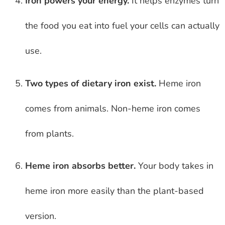
Iron powers your energy.
It helps enzymes turn
the food you eat into fuel your cells can actually
use.
Two types of dietary iron exist.
Heme iron
comes from animals. Non-heme iron comes
from plants.
Heme iron absorbs better.
Your body takes in
heme iron more easily than the plant-based
version.