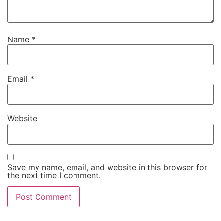
Name
*
Email
*
Website
Save my name, email, and website in this browser for
the next time I comment.