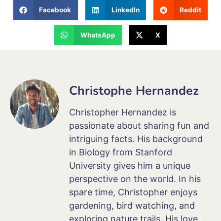
Facebook
LinkedIn
Reddit
WhatsApp
X
Christophe Hernandez
Christopher Hernandez is
passionate about sharing fun and
intriguing facts. His background
in Biology from Stanford
University gives him a unique
perspective on the world. In his
spare time, Christopher enjoys
gardening, bird watching, and
exploring nature trails. His love