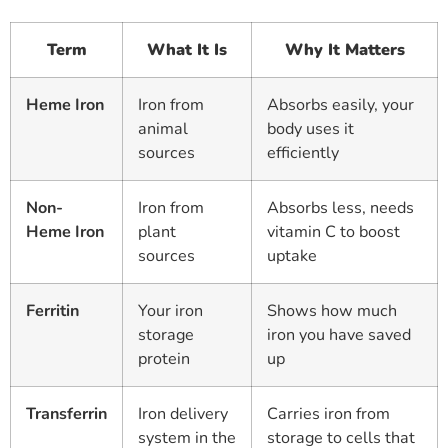
Term
What It Is
Why It Matters
Heme Iron
Iron from
Absorbs easily, your
animal
body uses it
sources
efficiently
Non-
Iron from
Absorbs less, needs
Heme Iron
plant
vitamin C to boost
sources
uptake
Ferritin
Your iron
Shows how much
storage
iron you have saved
protein
up
Transferrin
Iron delivery
Carries iron from
system in the
storage to cells that