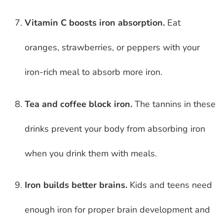
Vitamin C boosts iron absorption.
Eat
oranges, strawberries, or peppers with your
iron-rich meal to absorb more iron.
Tea and coffee block iron.
The tannins in these
drinks prevent your body from absorbing iron
when you drink them with meals.
Iron builds better brains.
Kids and teens need
enough iron for proper brain development and