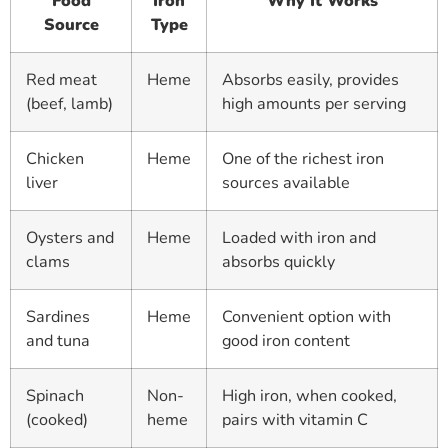
Food
Iron
Why It Works
Source
Type
Red meat
Heme
Absorbs easily, provides
(beef, lamb)
high amounts per serving
Chicken
Heme
One of the richest iron
liver
sources available
Oysters and
Heme
Loaded with iron and
clams
absorbs quickly
Sardines
Heme
Convenient option with
and tuna
good iron content
Spinach
Non-
High iron, when cooked,
(cooked)
heme
pairs with vitamin C