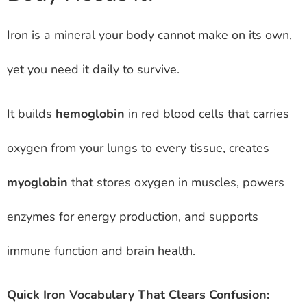
Iron is a mineral your body cannot make on its own,
yet you need it daily to survive.
It builds
hemoglobin
in red blood cells that carries
oxygen from your lungs to every tissue, creates
myoglobin
that stores oxygen in muscles, powers
enzymes for energy production, and supports
immune function and brain health.
Quick Iron Vocabulary That Clears Confusion: