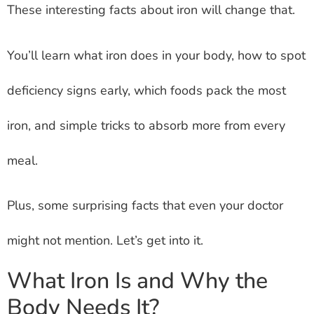
These interesting facts about iron will change that.
You’ll learn what iron does in your body, how to spot
deficiency signs early, which foods pack the most
iron, and simple tricks to absorb more from every
meal.
Plus, some surprising facts that even your doctor
might not mention. Let’s get into it.
What Iron Is and Why the
Body Needs It?