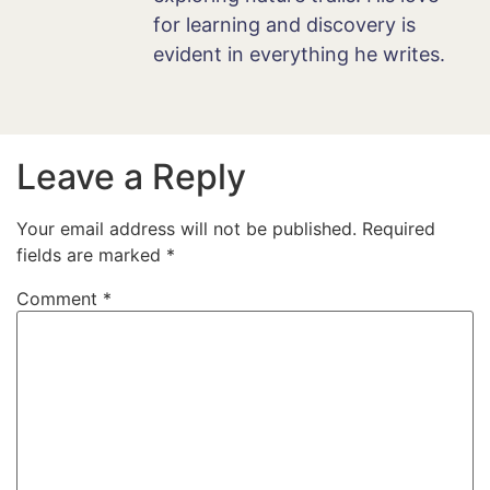
for learning and discovery is
evident in everything he writes.
Leave a Reply
Your email address will not be published.
Required
fields are marked
*
Comment
*