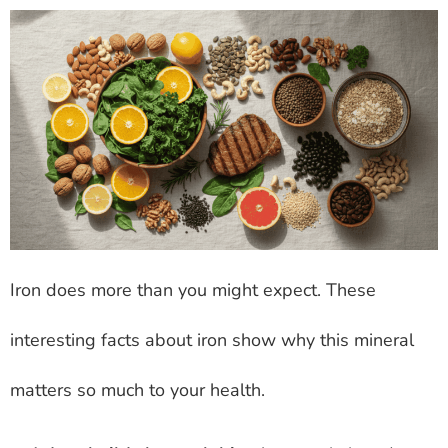
Iron does more than you might expect. These
interesting facts about iron show why this mineral
matters so much to your health.