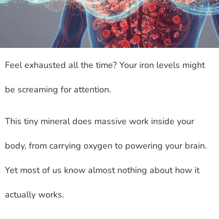
Feel exhausted all the time? Your iron levels might
be screaming for attention.
This tiny mineral does massive work inside your
body, from carrying oxygen to powering your brain.
Yet most of us know almost nothing about how it
actually works.