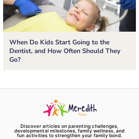
When Do Kids Start Going to the
Dentist, and How Often Should They
Go?
Discover articles on parenting challenges,
developmental milestones, family wellness, and
fun activities to strengthen your family bond.