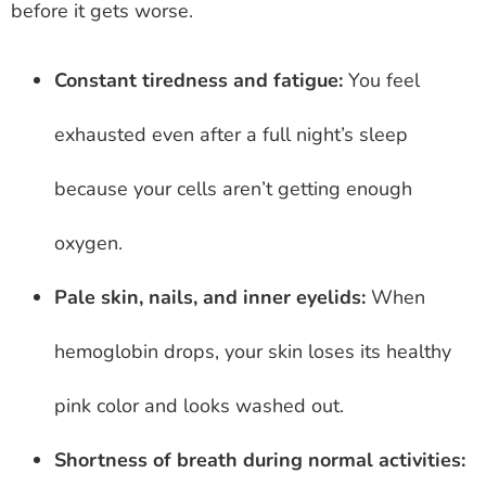
before it gets worse.
Constant tiredness and fatigue:
You feel
exhausted even after a full night’s sleep
because your cells aren’t getting enough
oxygen.
Pale skin, nails, and inner eyelids:
When
hemoglobin drops, your skin loses its healthy
pink color and looks washed out.
Shortness of breath during normal activities: