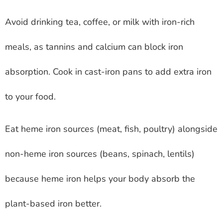
Avoid drinking tea, coffee, or milk with iron-rich
meals, as tannins and calcium can block iron
absorption. Cook in cast-iron pans to add extra iron
to your food.
Eat heme iron sources (meat, fish, poultry) alongside
non-heme iron sources (beans, spinach, lentils)
because heme iron helps your body absorb the
plant-based iron better.