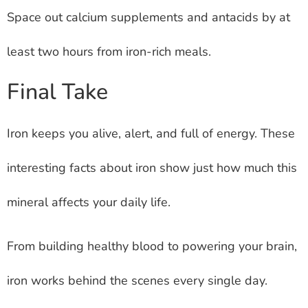
Space out calcium supplements and antacids by at
least two hours from iron-rich meals.
Final Take
Iron keeps you alive, alert, and full of energy. These
interesting facts about iron show just how much this
mineral affects your daily life.
From building healthy blood to powering your brain,
iron works behind the scenes every single day.