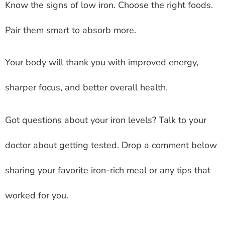
Know the signs of low iron. Choose the right foods.
Pair them smart to absorb more.
Your body will thank you with improved energy,
sharper focus, and better overall health.
Got questions about your iron levels? Talk to your
doctor about getting tested. Drop a comment below
sharing your favorite iron-rich meal or any tips that
worked for you.