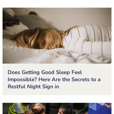
Does Getting Good Sleep Feel
Impossible? Here Are the Secrets to a
Restful Night Sign in