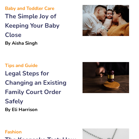
Baby and Toddler Care
The Simple Joy of
Keeping Your Baby
Close
By
Aisha Singh
Tips and Guide
Legal Steps for
Changing an Existing
Family Court Order
Safely
By
Eli Harrison
Fashion