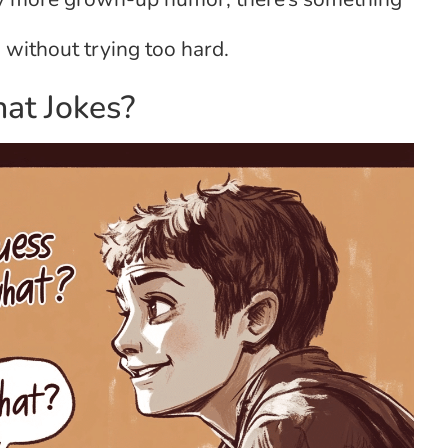
without trying too hard.
at Jokes?