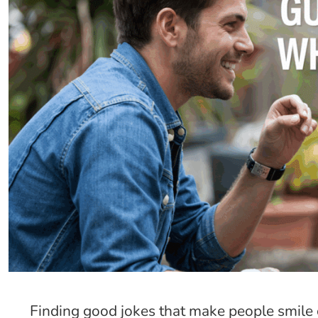
Finding good jokes that make people smile 