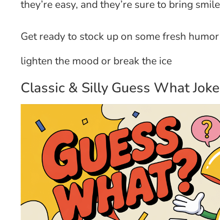
they’re easy, and they’re sure to bring smil
Get ready to stock up on some fresh humor 
lighten the mood or break the ice
Classic & Silly Guess What Joke