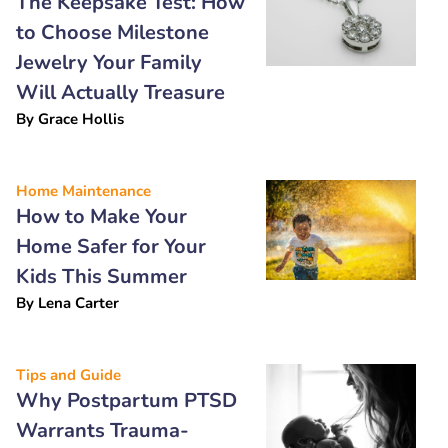
The Keepsake Test: How
to Choose Milestone
Jewelry Your Family
Will Actually Treasure
By
Grace Hollis
Home Maintenance
How to Make Your
Home Safer for Your
Kids This Summer
By
Lena Carter
Tips and Guide
Why Postpartum PTSD
Warrants Trauma-