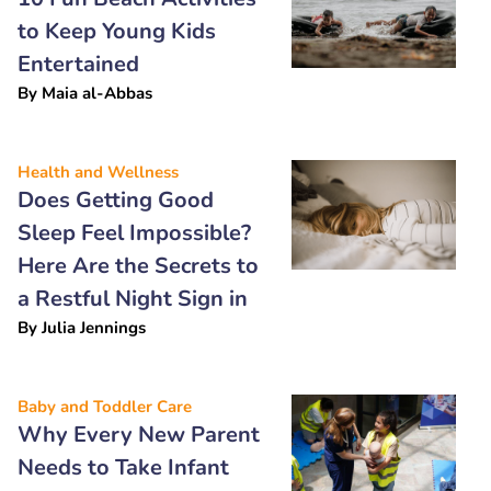
to Keep Young Kids
Entertained
By
Maia al-Abbas
Health and Wellness
Does Getting Good
Sleep Feel Impossible?
Here Are the Secrets to
a Restful Night Sign in
By
Julia Jennings
Baby and Toddler Care
Why Every New Parent
Needs to Take Infant