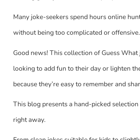
Many joke-seekers spend hours online hunti
without being too complicated or offensive
Good news! This collection of Guess What j
looking to add fun to their day or lighten 
because they’re easy to remember and share
This blog presents a hand-picked selection
right away.
From clean jokes suitable for kids to slig