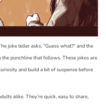
he joke teller asks, “Guess what?” and the
 the punchline that follows. These jokes are
uriosity and build a bit of suspense before
ults alike. They’re quick, easy to share,