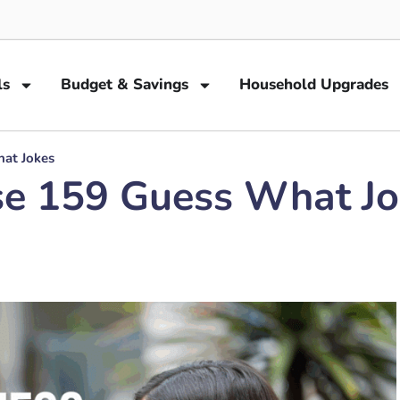
ls
Budget & Savings
Household Upgrades
hat Jokes
se 159 Guess What J