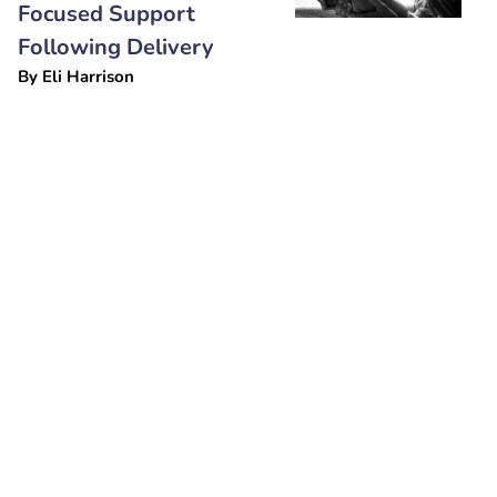
Focused Support
Following Delivery
By
Eli Harrison