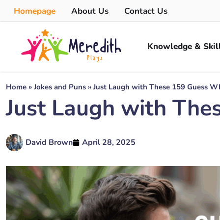
Homepage
About Us
Contact Us
Knowledge & Skil
Home
»
Jokes and Puns
»
Just Laugh with These 159 Guess W
Just Laugh with The
David Brown
April 28, 2025