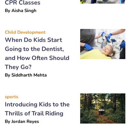
CPR Classes
By
Aisha Singh
Child Development
When Do Kids Start
Going to the Dentist,
and How Often Should
They Go?
By
Siddharth Mehta
sports
Introducing Kids to the
Thrills of Trail Riding
By
Jordan Reyes