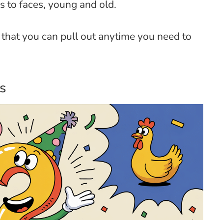
es to faces, young and old.
that you can pull out anytime you need to
s