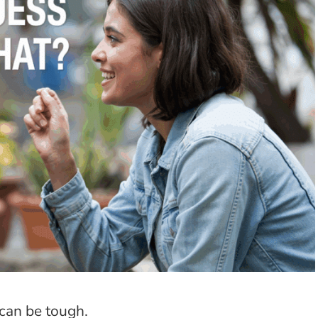
can be tough.