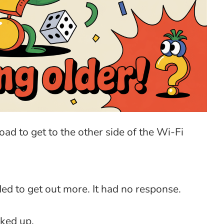
ad to get to the other side of the Wi-Fi
ed to get out more. It had no response.
cked up.