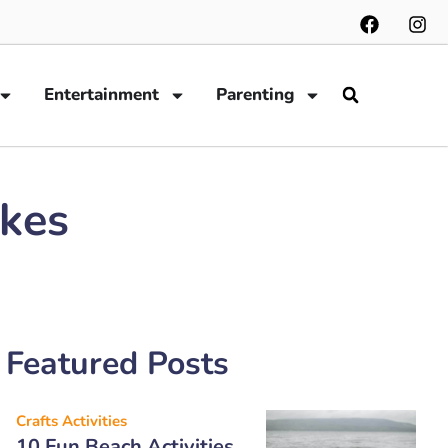
Entertainment
Parenting
okes
Featured Posts
Crafts Activities
10 Fun Beach Activities