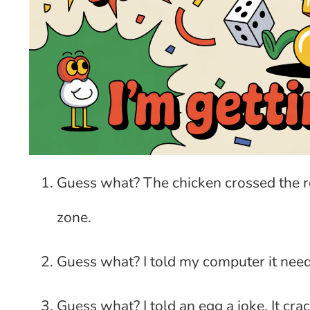
Guess what? The chicken crossed the ro
zone.
Guess what? I told my computer it need
Guess what? I told an egg a joke. It cra