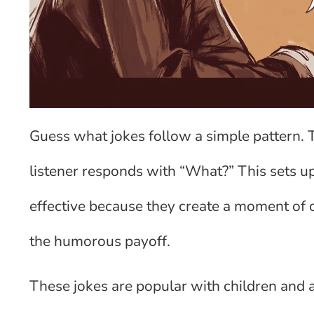
Guess what jokes follow a simple pattern. T
listener responds with “What?” This sets up
effective because they create a moment of c
the humorous payoff.
These jokes are popular with children and ad