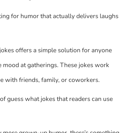
ng for humor that actually delivers laughs
.
okes offers a simple solution for anyone
the mood at gatherings. These jokes work
 with friends, family, or coworkers.
 of guess what jokes that readers can use
htly more grown-up humor, there’s something