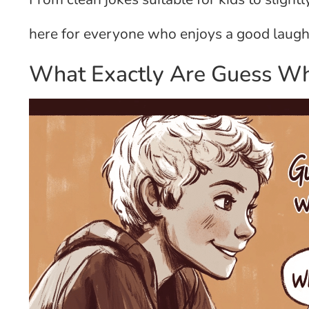
here for everyone who enjoys a good laugh 
What Exactly Are Guess Wh