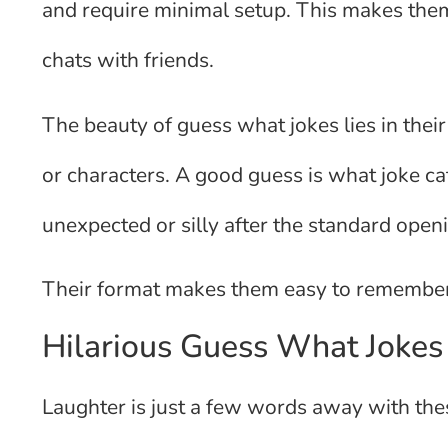
and require minimal setup. This makes them 
chats with friends.
The beauty of guess what jokes lies in thei
or characters. A good guess is what joke c
unexpected or silly after the standard open
Their format makes them easy to remember
Hilarious Guess What Jokes
Laughter is just a few words away with the