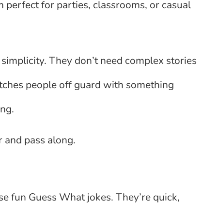
perfect for parties, classrooms, or casual
r simplicity. They don’t need complex stories
atches people off guard with something
ing.
 and pass along.
se fun Guess What jokes. They’re quick,