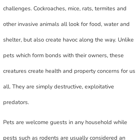
challenges. Cockroaches, mice, rats, termites and
other invasive animals all look for food, water and
shelter, but also create havoc along the way. Unlike
pets which form bonds with their owners, these
creatures create health and property concerns for us
all. They are simply destructive, exploitative
predators.
Pets are welcome guests in any household while
pests such as rodents are usually considered an