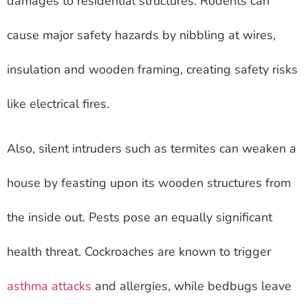
damages to residential structures. Rodents can
cause major safety hazards by nibbling at wires,
insulation and wooden framing, creating safety risks
like electrical fires.
Also, silent intruders such as termites can weaken a
house by feasting upon its wooden structures from
the inside out. Pests pose an equally significant
health threat. Cockroaches are known to trigger
asthma attacks
and allergies, while bedbugs leave