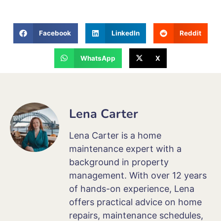
Facebook
LinkedIn
Reddit
WhatsApp
X
Lena Carter
Lena Carter is a home
maintenance expert with a
background in property
management. With over 12 years
of hands-on experience, Lena
offers practical advice on home
repairs, maintenance schedules,