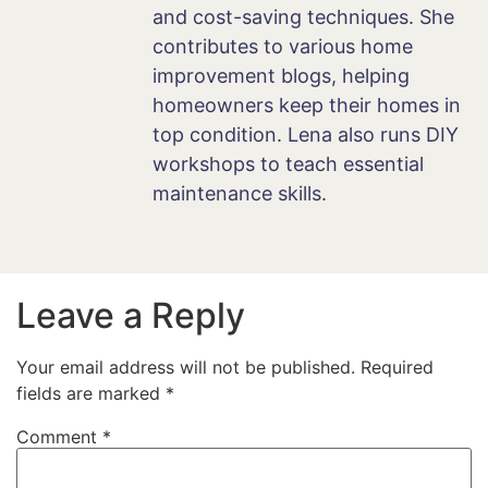
and cost-saving techniques. She
contributes to various home
improvement blogs, helping
homeowners keep their homes in
top condition. Lena also runs DIY
workshops to teach essential
maintenance skills.
Leave a Reply
Your email address will not be published.
Required
fields are marked
*
Comment
*