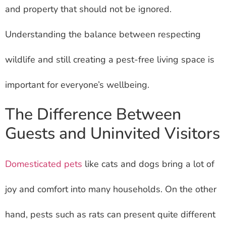
and property that should not be ignored.
Understanding the balance between respecting
wildlife and still creating a pest-free living space is
important for everyone’s wellbeing.
The Difference Between
Guests and Uninvited Visitors
Domesticated pets
like cats and dogs bring a lot of
joy and comfort into many households. On the other
hand, pests such as rats can present quite different