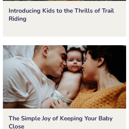
Introducing Kids to the Thrills of Trail
Riding
The Simple Joy of Keeping Your Baby
Close