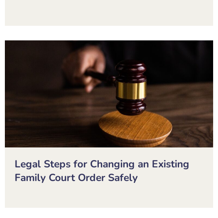
Legal Steps for Changing an Existing
Family Court Order Safely