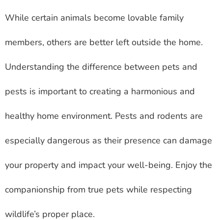
While certain animals become lovable family
members, others are better left outside the home.
Understanding the difference between pets and
pests is important to creating a harmonious and
healthy home environment. Pests and rodents are
especially dangerous as their presence can damage
your property and impact your well-being. Enjoy the
companionship from true pets while respecting
wildlife’s proper place.