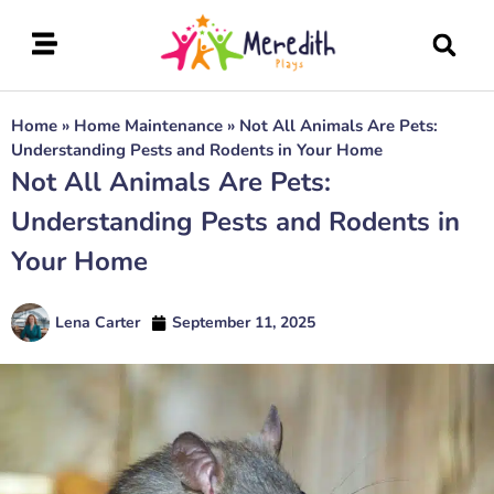
Home
»
Home Maintenance
»
Not All Animals Are Pets:
Understanding Pests and Rodents in Your Home
Not All Animals Are Pets:
Understanding Pests and Rodents in
Your Home
Lena Carter
September 11, 2025