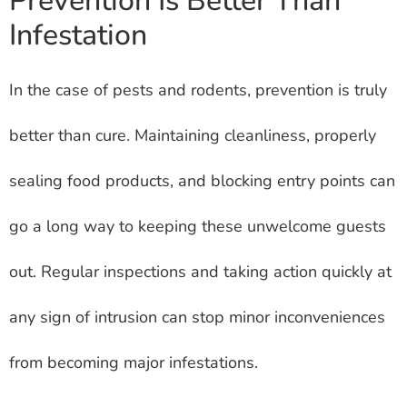
Prevention Is Better Than
Infestation
In the case of pests and rodents, prevention is truly
better than cure. Maintaining cleanliness, properly
sealing food products, and blocking entry points can
go a long way to keeping these unwelcome guests
out. Regular inspections and taking action quickly at
any sign of intrusion can stop minor inconveniences
from becoming major infestations.