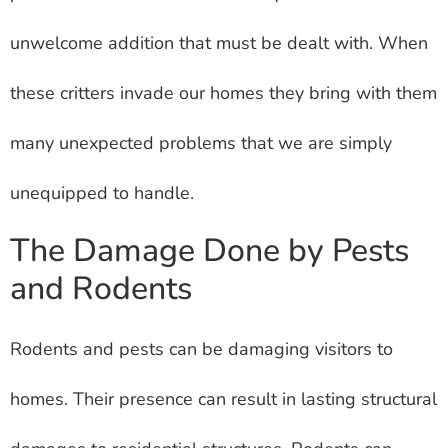
unwelcome addition that must be dealt with. When
these critters invade our homes they bring with them
many unexpected problems that we are simply
unequipped to handle.
The Damage Done by Pests
and Rodents
Rodents and pests can be damaging visitors to
homes. Their presence can result in lasting structural