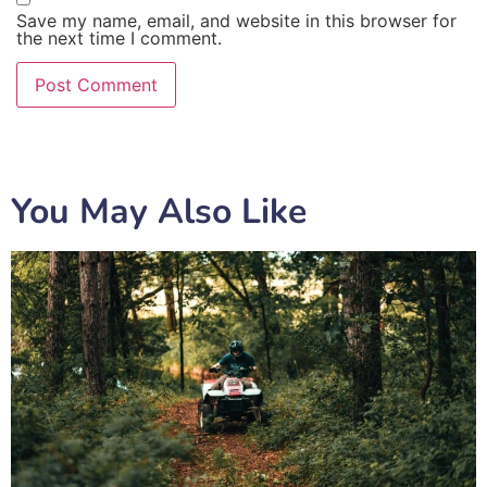
Save my name, email, and website in this browser for
the next time I comment.
You May Also Like