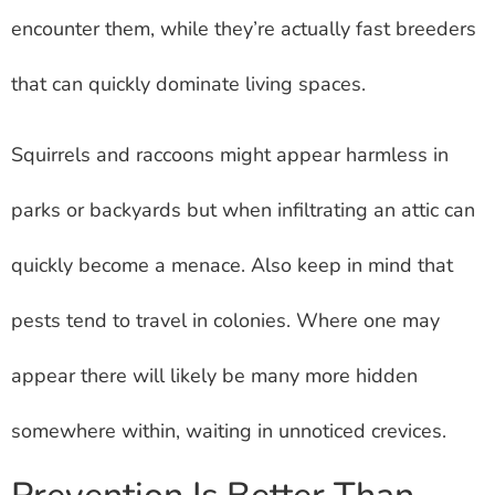
encounter them, while they’re actually fast breeders
that can quickly dominate living spaces.
Squirrels and raccoons might appear harmless in
parks or backyards but when infiltrating an attic can
quickly become a menace. Also keep in mind that
pests tend to travel in colonies. Where one may
appear there will likely be many more hidden
somewhere within, waiting in unnoticed crevices.