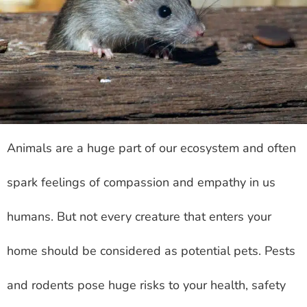
Animals are a huge part of our ecosystem and often
spark feelings of compassion and empathy in us
humans. But not every creature that enters your
home should be considered as potential pets. Pests
and rodents pose huge risks to your health, safety