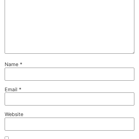
Name
*
Email
*
Website