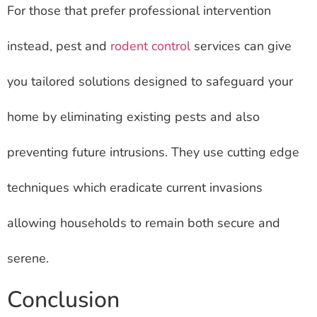
For those that prefer professional intervention
instead, pest and
rodent control
services can give
you tailored solutions designed to safeguard your
home by eliminating existing pests and also
preventing future intrusions. They use cutting edge
techniques which eradicate current invasions
allowing households to remain both secure and
serene.
Conclusion