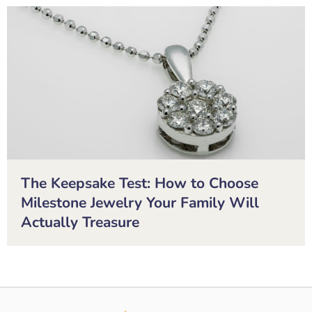
The Keepsake Test: How to Choose
Milestone Jewelry Your Family Will
Actually Treasure