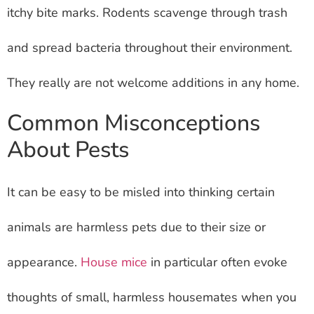
itchy bite marks. Rodents scavenge through trash
and spread bacteria throughout their environment.
They really are not welcome additions in any home.
Common Misconceptions
About Pests
It can be easy to be misled into thinking certain
animals are harmless pets due to their size or
appearance.
House mice
in particular often evoke
thoughts of small, harmless housemates when you