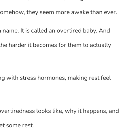
t, somehow, they seem more awake than ever.
 name. It is called an overtired baby. And
the harder it becomes for them to actually
ding with stress hormones, making rest feel
vertiredness looks like, why it happens, and
et some rest.