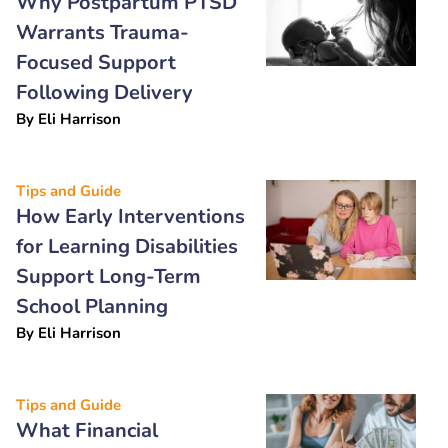
Why Postpartum PTSD
Warrants Trauma-
Focused Support
Following Delivery
By
Eli Harrison
Tips and Guide
How Early Interventions
for Learning Disabilities
Support Long-Term
School Planning
By
Eli Harrison
Tips and Guide
What Financial