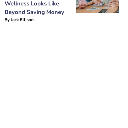
Wellness Looks Like
Beyond Saving Money
By
Jack Ellison