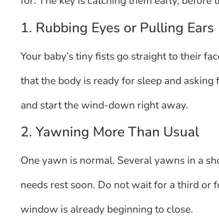
for. The key is catching them early, before 
1. Rubbing Eyes or Pulling Ears
Your baby’s tiny fists go straight to their fac
that the body is ready for sleep and asking f
and start the wind-down right away.
2. Yawning More Than Usual
One yawn is normal. Several yawns in a shor
needs rest soon. Do not wait for a third or 
window is already beginning to close.