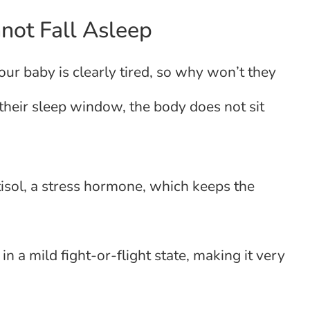
not Fall Asleep
Your baby is clearly tired, so why won’t they
their sleep window, the body does not sit
isol, a stress hormone, which keeps the
in a mild fight-or-flight state, making it very