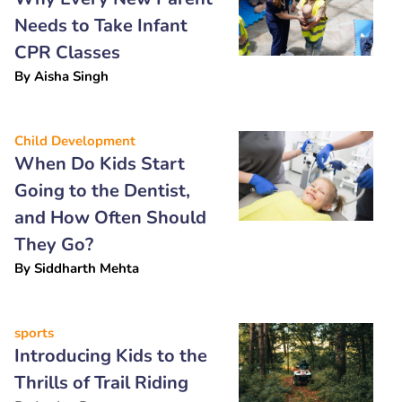
Needs to Take Infant
CPR Classes
By
Aisha Singh
Child Development
When Do Kids Start
Going to the Dentist,
and How Often Should
They Go?
By
Siddharth Mehta
sports
Introducing Kids to the
Thrills of Trail Riding