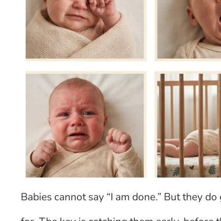
Babies cannot say “I am done.” But they do 