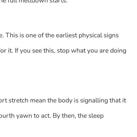
the full meltdown starts.
e. This is one of the earliest physical signs
or it. If you see this, stop what you are doing
t stretch mean the body is signalling that it
fourth yawn to act. By then, the sleep