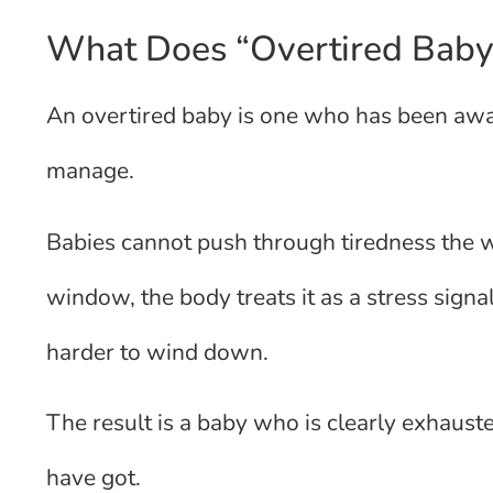
What Does “Overtired Baby
An overtired baby is one who has been awa
manage.
Babies cannot push through tiredness the w
window, the body treats it as a stress sign
harder to wind down.
The result is a baby who is clearly exhaust
have got.