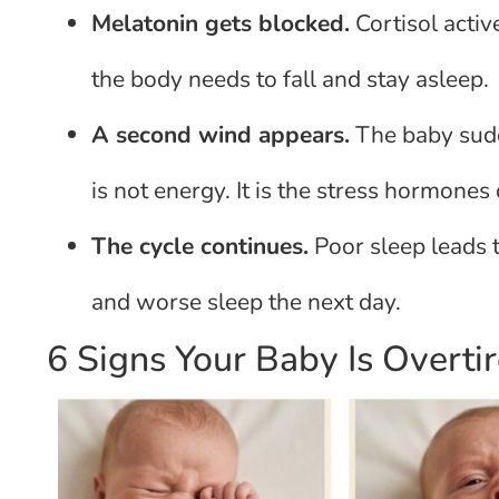
Melatonin gets blocked.
Cortisol activ
the body needs to fall and stay asleep.
A second wind appears.
The baby sudd
is not energy. It is the stress hormones 
The cycle continues.
Poor sleep leads t
and worse sleep the next day.
6 Signs Your Baby Is Overti