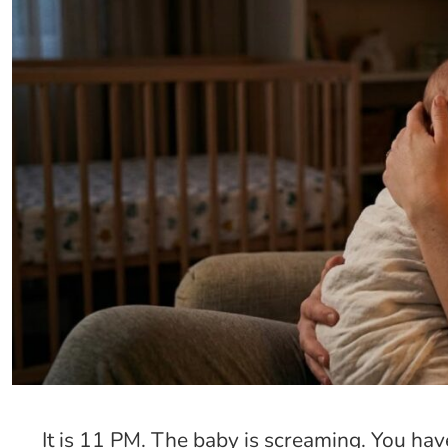
It is 11 PM. The baby is screaming. You ha