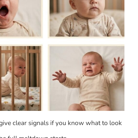
give clear signals if you know what to look