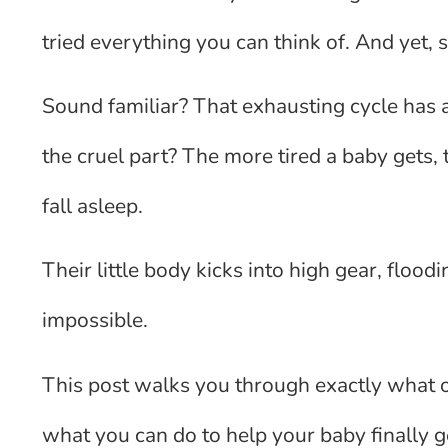
tried everything you can think of. And ye
Sound familiar? That exhausting cycle has a
the cruel part? The more tired a baby gets, 
fall asleep.
Their little body kicks into high gear, floo
impossible.
This post walks you through exactly what o
what you can do to help your baby finally g