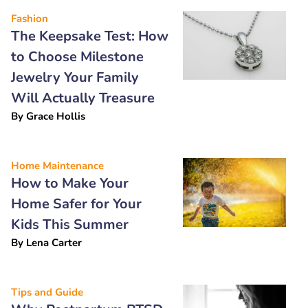
Fashion
The Keepsake Test: How
to Choose Milestone
Jewelry Your Family
Will Actually Treasure
By
Grace Hollis
Home Maintenance
How to Make Your
Home Safer for Your
Kids This Summer
By
Lena Carter
Tips and Guide