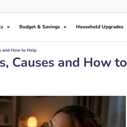
ls
Budget & Savings
Household Upgrades
es and How to Help
ns, Causes and How t