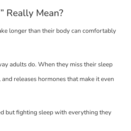
” Really Mean?
ke longer than their body can comfortably
ay adults do. When they miss their sleep
al and releases hormones that make it even
ed but fighting sleep with everything they