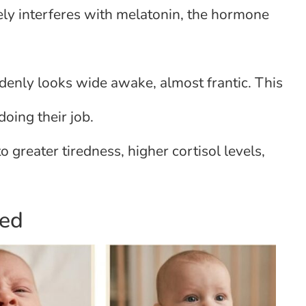
ely interferes with melatonin, the hormone
enly looks wide awake, almost frantic. This
doing their job.
o greater tiredness, higher cortisol levels,
red