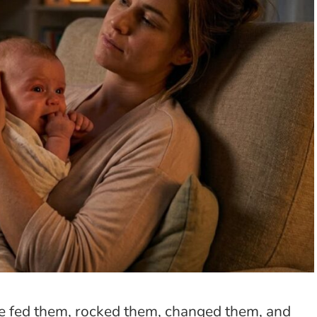
ve fed them, rocked them, changed them, and