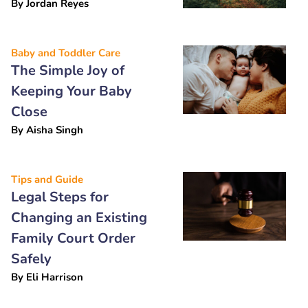
By
Jordan Reyes
Baby and Toddler Care
The Simple Joy of
Keeping Your Baby
Close
By
Aisha Singh
Tips and Guide
Legal Steps for
Changing an Existing
Family Court Order
Safely
By
Eli Harrison