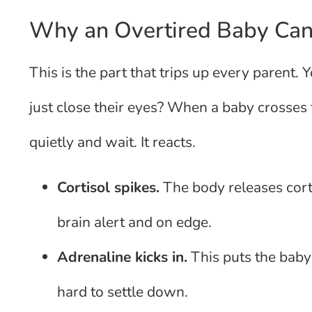
Why an Overtired Baby Can
This is the part that trips up every parent. 
just close their eyes? When a baby crosses 
quietly and wait. It reacts.
Cortisol spikes.
The body releases cort
brain alert and on edge.
Adrenaline kicks in.
This puts the baby 
hard to settle down.