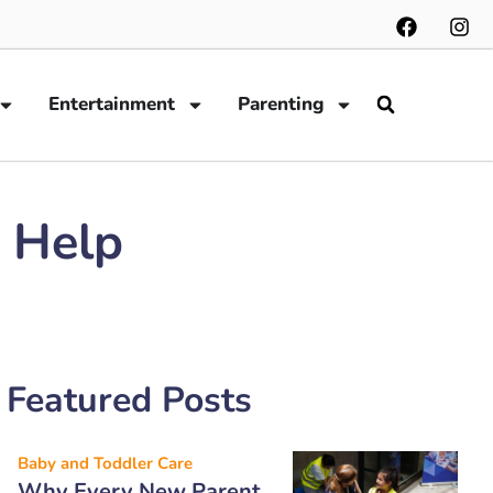
Entertainment
Parenting
o Help
Featured Posts
Baby and Toddler Care
Why Every New Parent