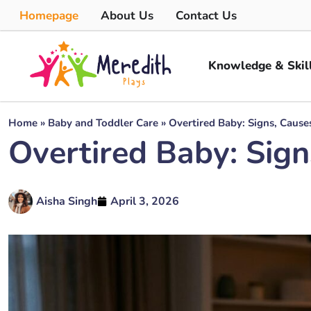
Homepage
About Us
Contact Us
Knowledge & Skil
Home
»
Baby and Toddler Care
»
Overtired Baby: Signs, Caus
Overtired Baby: Sig
Aisha Singh
April 3, 2026