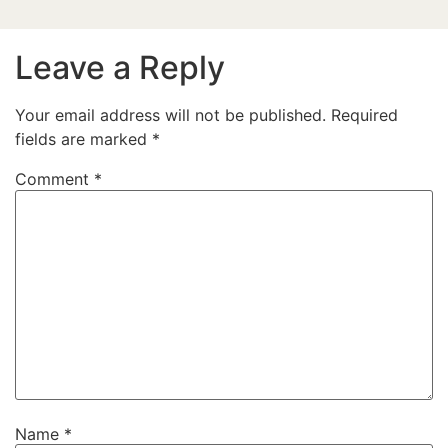
Leave a Reply
Your email address will not be published.
Required
fields are marked
*
Comment
*
Name
*