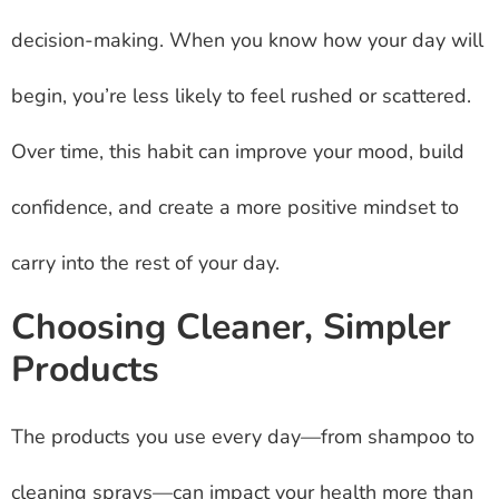
decision-making. When you know how your day will
begin, you’re less likely to feel rushed or scattered.
Over time, this habit can improve your mood, build
confidence, and create a more positive mindset to
carry into the rest of your day.
Choosing Cleaner, Simpler
Products
The products you use every day—from shampoo to
cleaning sprays—can impact your health more than