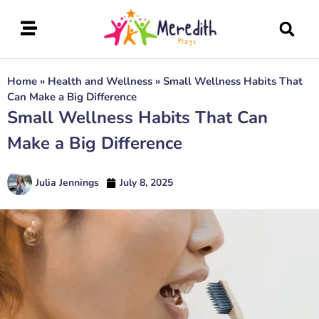
Home
»
Health and Wellness
»
Small Wellness Habits That
Can Make a Big Difference
Small Wellness Habits That Can
Make a Big Difference
Julia Jennings
July 8, 2025