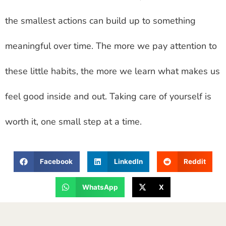
the smallest actions can build up to something
meaningful over time. The more we pay attention to
these little habits, the more we learn what makes us
feel good inside and out. Taking care of yourself is
worth it, one small step at a time.
Facebook
LinkedIn
Reddit
WhatsApp
X