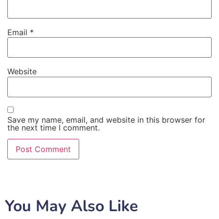
Email
*
Website
Save my name, email, and website in this browser for
the next time I comment.
You May Also Like