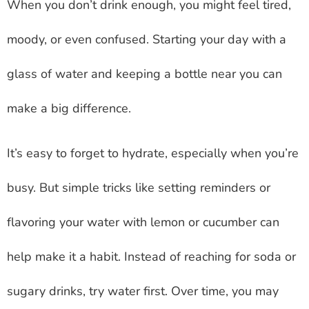
When you don’t drink enough, you might feel tired,
moody, or even confused. Starting your day with a
glass of water and keeping a bottle near you can
make a big difference.
It’s easy to forget to hydrate, especially when you’re
busy. But simple tricks like setting reminders or
flavoring your water with lemon or cucumber can
help make it a habit. Instead of reaching for soda or
sugary drinks, try water first. Over time, you may