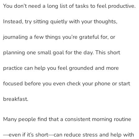
You don’t need a long list of tasks to feel productive.
Instead, try sitting quietly with your thoughts,
journaling a few things you’re grateful for, or
planning one small goal for the day. This short
practice can help you feel grounded and more
focused before you even check your phone or start
breakfast.
Many people find that a consistent morning routine
—even if it’s short—can reduce stress and help with