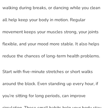
walking during breaks, or dancing while you clean
all help keep your body in motion. Regular
movement keeps your muscles strong, your joints
flexible, and your mood more stable. It also helps
reduce the chances of long-term health problems.
Start with five-minute stretches or short walks
around the block. Even standing up every hour, if
you’re sitting for long periods, can improve
circulation. These small habits help your body stay