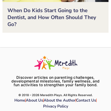
When Do Kids Start Going to the
Dentist, and How Often Should They
Go?
Discover articles on parenting challenges,
developmental milestones, family wellness, and
fun activities to strengthen your family bond.
© 2018 – 2026 Meredith Plays. All Rights Reserved.
Home
About Us
About the Author
Contact Us
Privacy Policy