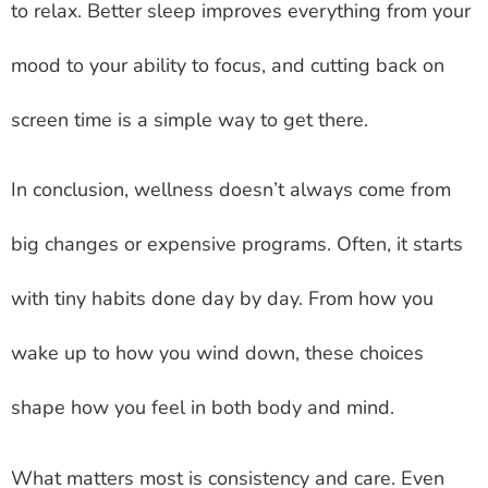
to relax. Better sleep improves everything from your
mood to your ability to focus, and cutting back on
screen time is a simple way to get there.
In conclusion, wellness doesn’t always come from
big changes or expensive programs. Often, it starts
with tiny habits done day by day. From how you
wake up to how you wind down, these choices
shape how you feel in both body and mind.
What matters most is consistency and care. Even