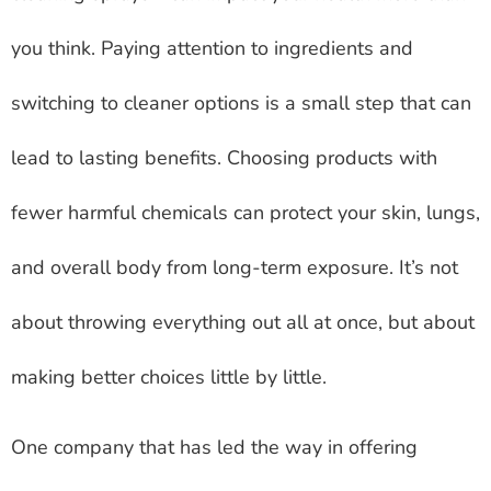
you think. Paying attention to ingredients and
switching to cleaner options is a small step that can
lead to lasting benefits. Choosing products with
fewer harmful chemicals can protect your skin, lungs,
and overall body from long-term exposure. It’s not
about throwing everything out all at once, but about
making better choices little by little.
One company that has led the way in offering