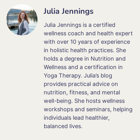
Julia Jennings
Julia Jennings is a certified
wellness coach and health expert
with over 10 years of experience
in holistic health practices. She
holds a degree in Nutrition and
Wellness and a certification in
Yoga Therapy. Julia’s blog
provides practical advice on
nutrition, fitness, and mental
well-being. She hosts wellness
workshops and seminars, helping
individuals lead healthier,
balanced lives.