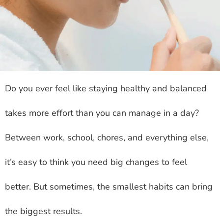
Do you ever feel like staying healthy and balanced
takes more effort than you can manage in a day?
Between work, school, chores, and everything else,
it’s easy to think you need big changes to feel
better. But sometimes, the smallest habits can bring
the biggest results.