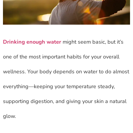
Drinking enough water
might seem basic, but it’s
one of the most important habits for your overall
wellness. Your body depends on water to do almost
everything—keeping your temperature steady,
supporting digestion, and giving your skin a natural
glow.