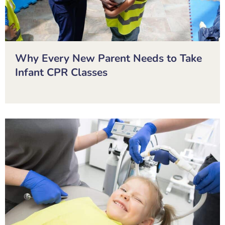
Why Every New Parent Needs to Take
Infant CPR Classes