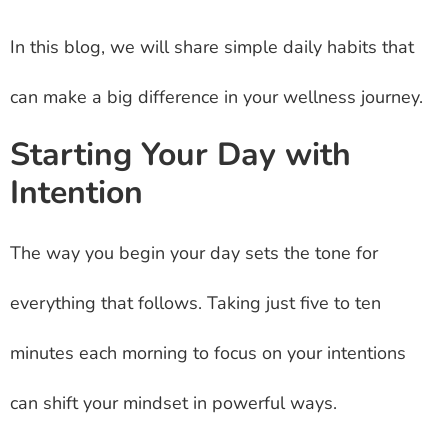
In this blog, we will share simple daily habits that
can make a big difference in your wellness journey.
Starting Your Day with
Intention
The way you begin your day sets the tone for
everything that follows. Taking just five to ten
minutes each morning to focus on your intentions
can shift your mindset in powerful ways.