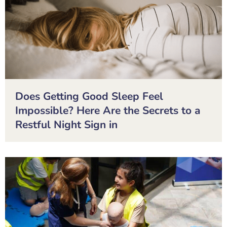
Does Getting Good Sleep Feel
Impossible? Here Are the Secrets to a
Restful Night Sign in