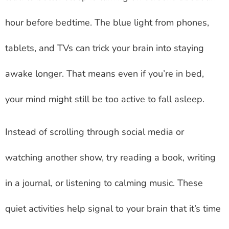
hour before bedtime. The blue light from phones,
tablets, and TVs can trick your brain into staying
awake longer. That means even if you’re in bed,
your mind might still be too active to fall asleep.
Instead of scrolling through social media or
watching another show, try reading a book, writing
in a journal, or listening to calming music. These
quiet activities help signal to your brain that it’s time