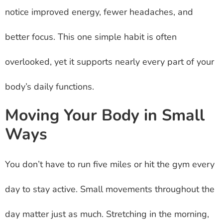
notice improved energy, fewer headaches, and
better focus. This one simple habit is often
overlooked, yet it supports nearly every part of your
body’s daily functions.
Moving Your Body in Small
Ways
You don’t have to run five miles or hit the gym every
day to stay active. Small movements throughout the
day matter just as much. Stretching in the morning,