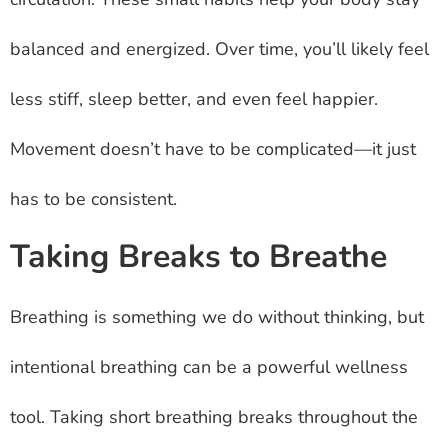
balanced and energized. Over time, you’ll likely feel
less stiff, sleep better, and even feel happier.
Movement doesn’t have to be complicated—it just
has to be consistent.
Taking Breaks to Breathe
Breathing is something we do without thinking, but
intentional breathing can be a powerful wellness
tool. Taking short breathing breaks throughout the