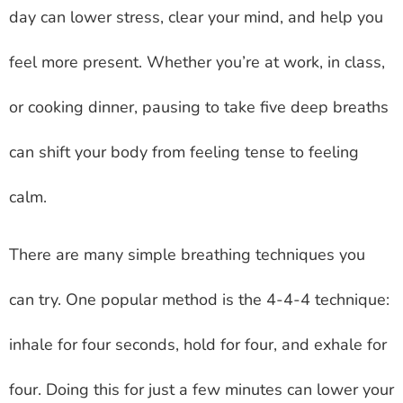
day can lower stress, clear your mind, and help you
feel more present. Whether you’re at work, in class,
or cooking dinner, pausing to take five deep breaths
can shift your body from feeling tense to feeling
calm.
There are many simple breathing techniques you
can try. One popular method is the 4-4-4 technique:
inhale for four seconds, hold for four, and exhale for
four. Doing this for just a few minutes can lower your