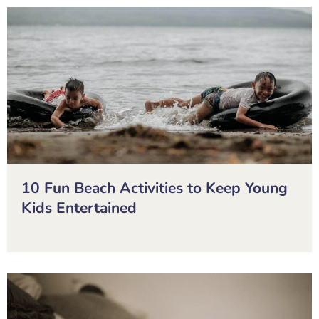
10 Fun Beach Activities to Keep Young
Kids Entertained