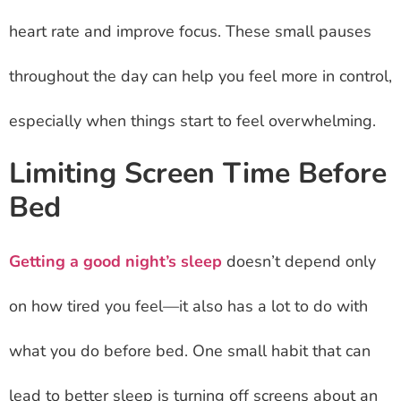
heart rate and improve focus. These small pauses
throughout the day can help you feel more in control,
especially when things start to feel overwhelming.
Limiting Screen Time Before
Bed
Getting a good night’s sleep
doesn’t depend only
on how tired you feel—it also has a lot to do with
what you do before bed. One small habit that can
lead to better sleep is turning off screens about an