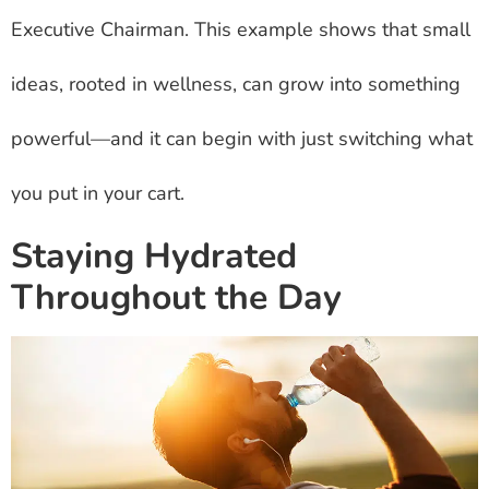
Executive Chairman. This example shows that small
ideas, rooted in wellness, can grow into something
powerful—and it can begin with just switching what
you put in your cart.
Staying Hydrated
Throughout the Day