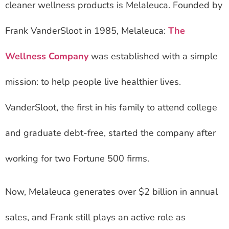
cleaner wellness products is Melaleuca. Founded by
Frank VanderSloot in 1985, Melaleuca:
The
Wellness Company
was established with a simple
mission: to help people live healthier lives.
VanderSloot, the first in his family to attend college
and graduate debt-free, started the company after
working for two Fortune 500 firms.
Now, Melaleuca generates over $2 billion in annual
sales, and Frank still plays an active role as