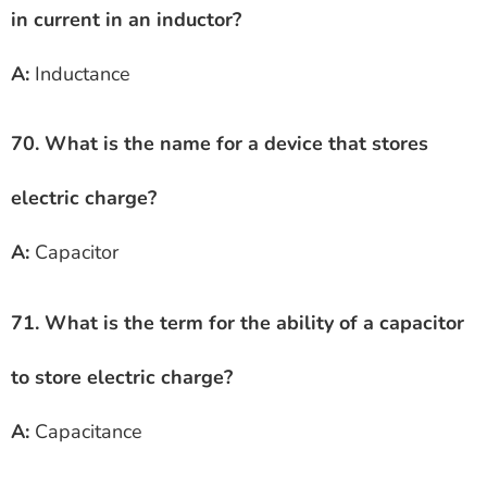
in current in an inductor?
A:
Inductance
70. What is the name for a device that stores
electric charge?
A:
Capacitor
71. What is the term for the ability of a capacitor
to store electric charge?
A:
Capacitance