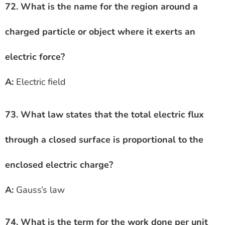
72. What is the name for the region around a
charged particle or object where it exerts an
electric force?
A:
Electric field
73. What law states that the total electric flux
through a closed surface is proportional to the
enclosed electric charge?
A:
Gauss’s law
74. What is the term for the work done per unit