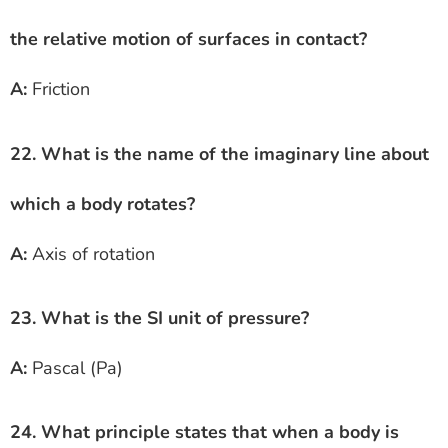
the relative motion of surfaces in contact?
A:
Friction
22. What is the name of the imaginary line about
which a body rotates?
A:
Axis of rotation
23. What is the SI unit of pressure?
A:
Pascal (Pa)
24. What principle states that when a body is