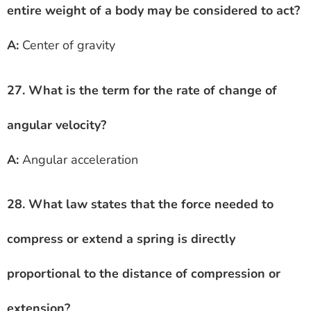
entire weight of a body may be considered to act?
A:
Center of gravity
27. What is the term for the rate of change of
angular velocity?
A:
Angular acceleration
28. What law states that the force needed to
compress or extend a spring is directly
proportional to the distance of compression or
extension?