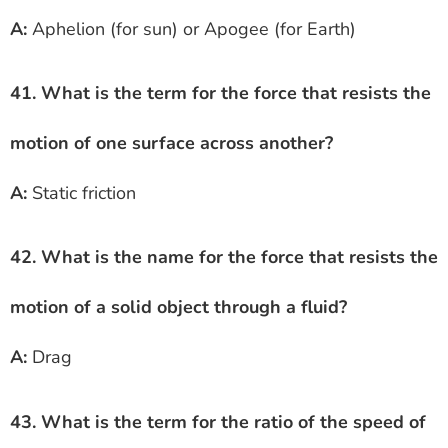
A:
Aphelion (for sun) or Apogee (for Earth)
41. What is the term for the force that resists the
motion of one surface across another?
A:
Static friction
42. What is the name for the force that resists the
motion of a solid object through a fluid?
A:
Drag
43. What is the term for the ratio of the speed of