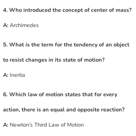
4. Who introduced the concept of center of mass?
A:
Archimedes
5. What is the term for the tendency of an object
to resist changes in its state of motion?
A:
Inertia
6. Which law of motion states that for every
action, there is an equal and opposite reaction?
A:
Newton’s Third Law of Motion