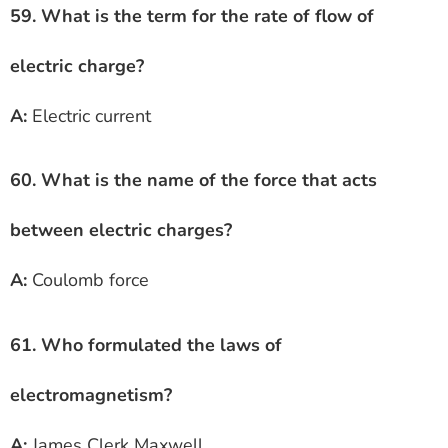
59. What is the term for the rate of flow of
electric charge?
A:
Electric current
60. What is the name of the force that acts
between electric charges?
A:
Coulomb force
61. Who formulated the laws of
electromagnetism?
A:
James Clerk Maxwell