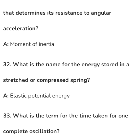
that determines its resistance to angular
acceleration?
A:
Moment of inertia
32. What is the name for the energy stored in a
stretched or compressed spring?
A:
Elastic potential energy
33. What is the term for the time taken for one
complete oscillation?