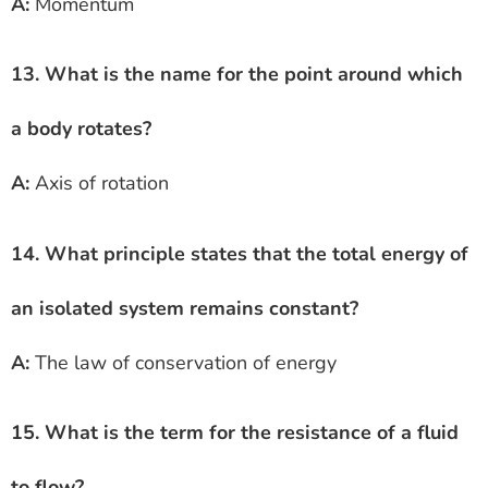
A:
Momentum
13. What is the name for the point around which
a body rotates?
A:
Axis of rotation
14. What principle states that the total energy of
an isolated system remains constant?
A:
The law of conservation of energy
15. What is the term for the resistance of a fluid
to flow?