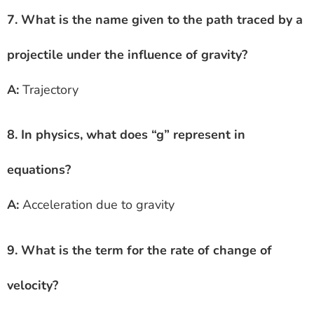
7. What is the name given to the path traced by a
projectile under the influence of gravity?
A:
Trajectory
8. In physics, what does “g” represent in
equations?
A:
Acceleration due to gravity
9. What is the term for the rate of change of
velocity?