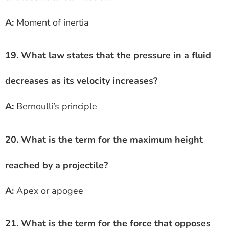
A:
Moment of inertia
19. What law states that the pressure in a fluid
decreases as its velocity increases?
A:
Bernoulli’s principle
20. What is the term for the maximum height
reached by a projectile?
A:
Apex or apogee
21. What is the term for the force that opposes