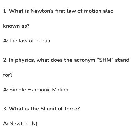
1. What is Newton’s first law of motion also
known as?
A:
the law of inertia
2. In physics, what does the acronym “SHM” stand
for?
A:
Simple Harmonic Motion
3. What is the SI unit of force?
A:
Newton (N)