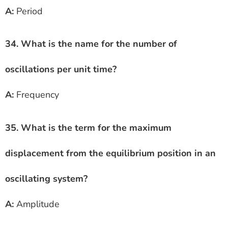
A:
Period
34. What is the name for the number of
oscillations per unit time?
A:
Frequency
35. What is the term for the maximum
displacement from the equilibrium position in an
oscillating system?
A:
Amplitude