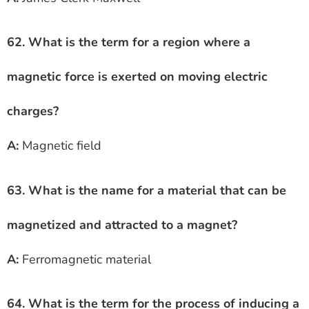
62. What is the term for a region where a
magnetic force is exerted on moving electric
charges?
A:
Magnetic field
63. What is the name for a material that can be
magnetized and attracted to a magnet?
A:
Ferromagnetic material
64. What is the term for the process of inducing a