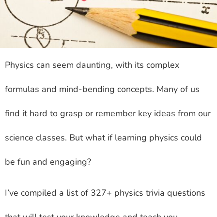
Physics can seem daunting, with its complex
formulas and mind-bending concepts. Many of us
find it hard to grasp or remember key ideas from our
science classes. But what if learning physics could
be fun and engaging?
I’ve compiled a list of 327+ physics trivia questions