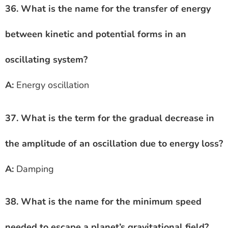
36. What is the name for the transfer of energy
between kinetic and potential forms in an
oscillating system?
A:
Energy oscillation
37. What is the term for the gradual decrease in
the amplitude of an oscillation due to energy loss?
A:
Damping
38. What is the name for the minimum speed
needed to escape a planet’s gravitational field?