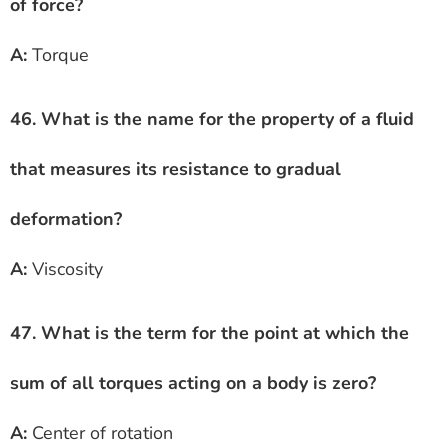
of force?
A:
Torque
46. What is the name for the property of a fluid
that measures its resistance to gradual
deformation?
A:
Viscosity
47. What is the term for the point at which the
sum of all torques acting on a body is zero?
A:
Center of rotation