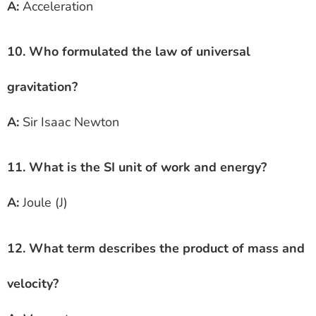
A:
Acceleration
10. Who formulated the law of universal
gravitation?
A:
Sir Isaac Newton
11. What is the SI unit of work and energy?
A:
Joule (J)
12. What term describes the product of mass and
velocity?