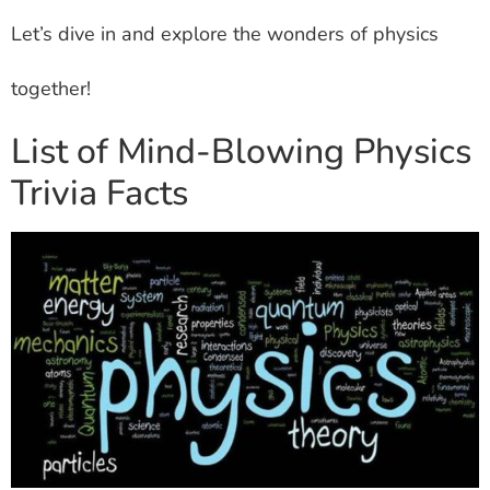
Let’s dive in and explore the wonders of physics
together!
List of Mind-Blowing Physics
Trivia Facts