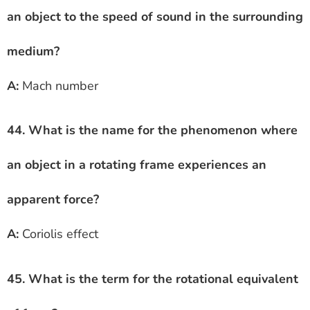
an object to the speed of sound in the surrounding
medium?
A:
Mach number
44. What is the name for the phenomenon where
an object in a rotating frame experiences an
apparent force?
A:
Coriolis effect
45. What is the term for the rotational equivalent