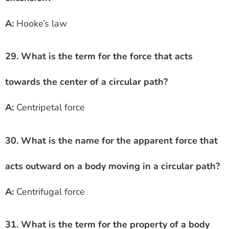
A:
Hooke’s law
29. What is the term for the force that acts
towards the center of a circular path?
A:
Centripetal force
30. What is the name for the apparent force that
acts outward on a body moving in a circular path?
A:
Centrifugal force
31. What is the term for the property of a body