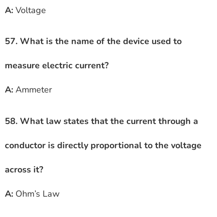
A:
Voltage
57. What is the name of the device used to
measure electric current?
A:
Ammeter
58. What law states that the current through a
conductor is directly proportional to the voltage
across it?
A:
Ohm’s Law