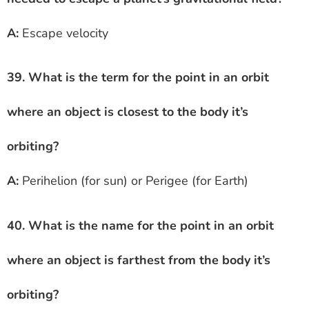
A:
Escape velocity
39. What is the term for the point in an orbit
where an object is closest to the body it’s
orbiting?
A:
Perihelion (for sun) or Perigee (for Earth)
40. What is the name for the point in an orbit
where an object is farthest from the body it’s
orbiting?