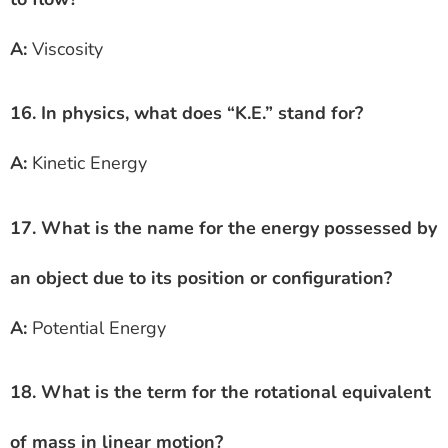
A:
Viscosity
16. In physics, what does “K.E.” stand for?
A:
Kinetic Energy
17. What is the name for the energy possessed by
an object due to its position or configuration?
A:
Potential Energy
18. What is the term for the rotational equivalent
of mass in linear motion?