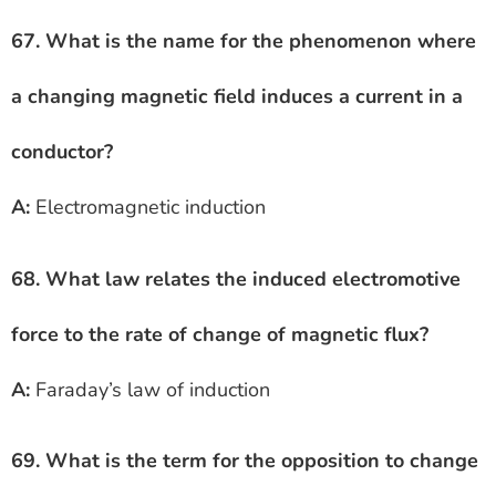
67. What is the name for the phenomenon where
a changing magnetic field induces a current in a
conductor?
A:
Electromagnetic induction
68. What law relates the induced electromotive
force to the rate of change of magnetic flux?
A:
Faraday’s law of induction
69. What is the term for the opposition to change