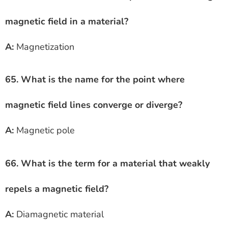
magnetic field in a material?
A:
Magnetization
65. What is the name for the point where
magnetic field lines converge or diverge?
A:
Magnetic pole
66. What is the term for a material that weakly
repels a magnetic field?
A:
Diamagnetic material