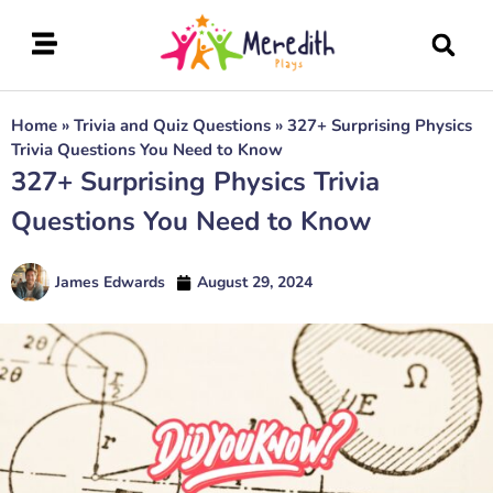
Home
»
Trivia and Quiz Questions
»
327+ Surprising Physics
Trivia Questions You Need to Know
327+ Surprising Physics Trivia
Questions You Need to Know
James Edwards
August 29, 2024