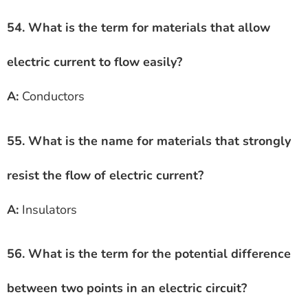
54. What is the term for materials that allow
electric current to flow easily?
A:
Conductors
55. What is the name for materials that strongly
resist the flow of electric current?
A:
Insulators
56. What is the term for the potential difference
between two points in an electric circuit?