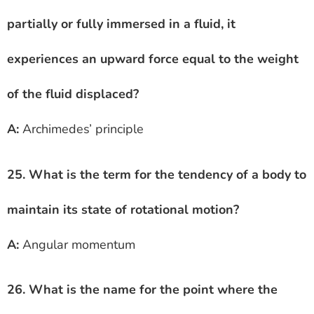
partially or fully immersed in a fluid, it
experiences an upward force equal to the weight
of the fluid displaced?
A:
Archimedes’ principle
25. What is the term for the tendency of a body to
maintain its state of rotational motion?
A:
Angular momentum
26. What is the name for the point where the