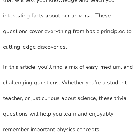
that will test your knowledge and teach you
interesting facts about our universe. These
questions cover everything from basic principles to
cutting-edge discoveries.
In this article, you’ll find a mix of easy, medium, and
challenging questions. Whether you’re a student,
teacher, or just curious about science, these trivia
questions will help you learn and enjoyably
remember important physics concepts.