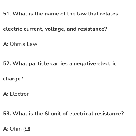
51. What is the name of the law that relates
electric current, voltage, and resistance?
A:
Ohm’s Law
52. What particle carries a negative electric
charge?
A:
Electron
53. What is the SI unit of electrical resistance?
A:
Ohm (Ω)