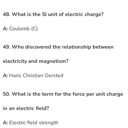
48. What is the SI unit of electric charge?
A:
Coulomb (C)
49. Who discovered the relationship between
electricity and magnetism?
A:
Hans Christian Oersted
50. What is the term for the force per unit charge
in an electric field?
A:
Electric field strength