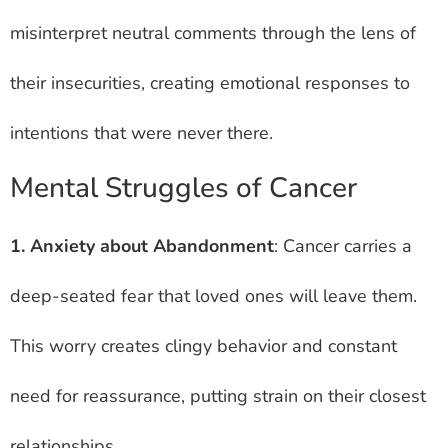
misinterpret neutral comments through the lens of
their insecurities, creating emotional responses to
intentions that were never there.
Mental Struggles of Cancer
1. Anxiety about Abandonment
: Cancer carries a
deep-seated fear that loved ones will leave them.
This worry creates clingy behavior and constant
need for reassurance, putting strain on their closest
relationships.