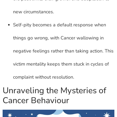
new circumstances.
Self-pity becomes a default response when
things go wrong, with Cancer wallowing in
negative feelings rather than taking action. This
victim mentality keeps them stuck in cycles of
complaint without resolution.
Unraveling the Mysteries of
Cancer Behaviour