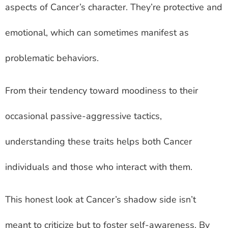
aspects of Cancer’s character. They’re protective and
emotional, which can sometimes manifest as
problematic behaviors.
From their tendency toward moodiness to their
occasional passive-aggressive tactics,
understanding these traits helps both Cancer
individuals and those who interact with them.
This honest look at Cancer’s shadow side isn’t
meant to criticize but to foster self-awareness. By