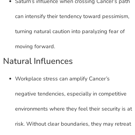
Saturn’s influence when crossing Cancer’s path
can intensify their tendency toward pessimism,
turning natural caution into paralyzing fear of
moving forward.
Natural Influences
Workplace stress can amplify Cancer’s
negative tendencies, especially in competitive
environments where they feel their security is at
risk. Without clear boundaries, they may retreat