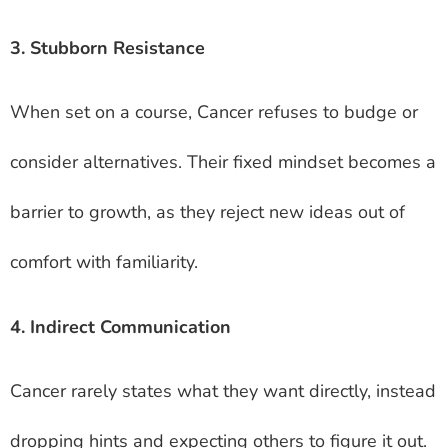
3. Stubborn Resistance
When set on a course, Cancer refuses to budge or
consider alternatives. Their fixed mindset becomes a
barrier to growth, as they reject new ideas out of
comfort with familiarity.
4. Indirect Communication
Cancer rarely states what they want directly, instead
dropping hints and expecting others to figure it out.