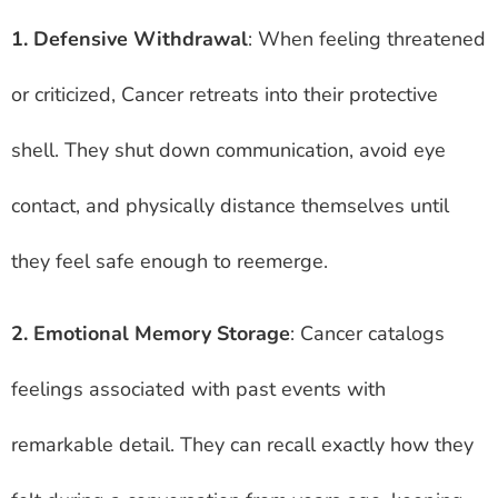
1. Defensive Withdrawal
: When feeling threatened
or criticized, Cancer retreats into their protective
shell. They shut down communication, avoid eye
contact, and physically distance themselves until
they feel safe enough to reemerge.
2. Emotional Memory Storage
: Cancer catalogs
feelings associated with past events with
remarkable detail. They can recall exactly how they