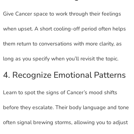
Give Cancer space to work through their feelings
when upset. A short cooling-off period often helps
them return to conversations with more clarity, as
long as you specify when you’ll revisit the topic.
4. Recognize Emotional Patterns
Learn to spot the signs of Cancer’s mood shifts
before they escalate. Their body language and tone
often signal brewing storms, allowing you to adjust