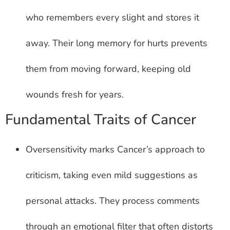
who remembers every slight and stores it
away. Their long memory for hurts prevents
them from moving forward, keeping old
wounds fresh for years.
Fundamental Traits of Cancer
Oversensitivity marks Cancer’s approach to
criticism, taking even mild suggestions as
personal attacks. They process comments
through an emotional filter that often distorts