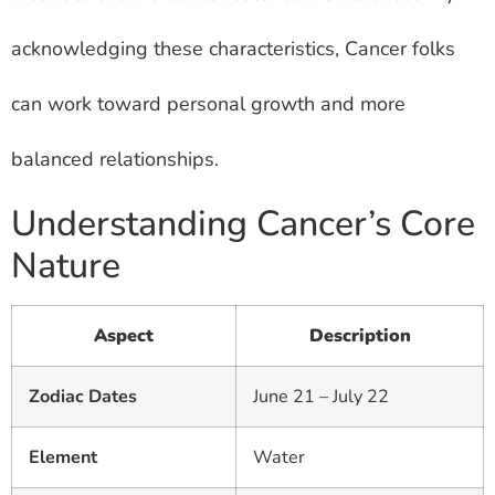
acknowledging these characteristics, Cancer folks
can work toward personal growth and more
balanced relationships.
Understanding Cancer’s Core
Nature
Aspect
Description
Zodiac Dates
June 21 – July 22
Element
Water