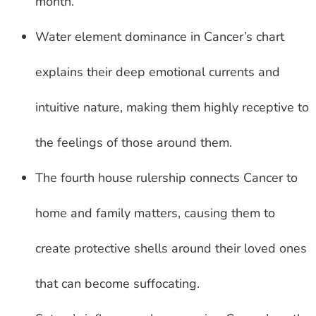
month.
Water element dominance in Cancer’s chart
explains their deep emotional currents and
intuitive nature, making them highly receptive to
the feelings of those around them.
The fourth house rulership connects Cancer to
home and family matters, causing them to
create protective shells around their loved ones
that can become suffocating.