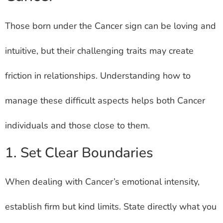
Those born under the Cancer sign can be loving and
intuitive, but their challenging traits may create
friction in relationships. Understanding how to
manage these difficult aspects helps both Cancer
individuals and those close to them.
1. Set Clear Boundaries
When dealing with Cancer’s emotional intensity,
establish firm but kind limits. State directly what you