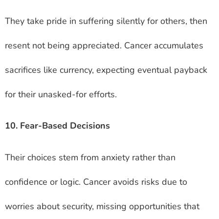
They take pride in suffering silently for others, then
resent not being appreciated. Cancer accumulates
sacrifices like currency, expecting eventual payback
for their unasked-for efforts.
10. Fear-Based Decisions
Their choices stem from anxiety rather than
confidence or logic. Cancer avoids risks due to
worries about security, missing opportunities that