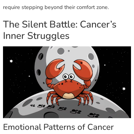
require stepping beyond their comfort zone.
The Silent Battle: Cancer’s
Inner Struggles
Emotional Patterns of Cancer