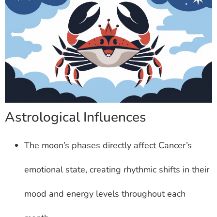
Astrological Influences
The moon’s phases directly affect Cancer’s
emotional state, creating rhythmic shifts in their
mood and energy levels throughout each