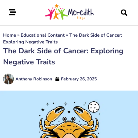
Home
»
Educational Content
»
The Dark Side of Cancer:
Exploring Negative Traits
The Dark Side of Cancer: Exploring
Negative Traits
Anthony Robinson
February 26, 2025