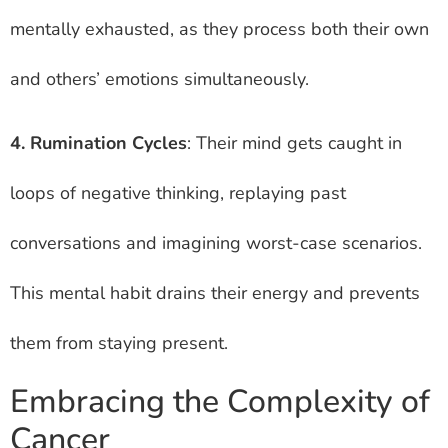
mentally exhausted, as they process both their own
and others’ emotions simultaneously.
4. Rumination Cycles
: Their mind gets caught in
loops of negative thinking, replaying past
conversations and imagining worst-case scenarios.
This mental habit drains their energy and prevents
them from staying present.
Embracing the Complexity of
Cancer