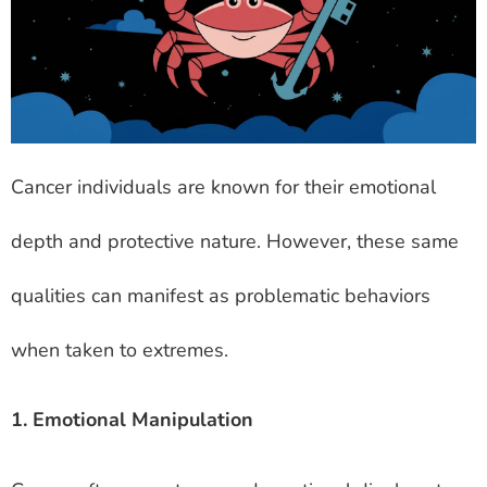
Cancer individuals are known for their emotional
depth and protective nature. However, these same
qualities can manifest as problematic behaviors
when taken to extremes.
1. Emotional Manipulation