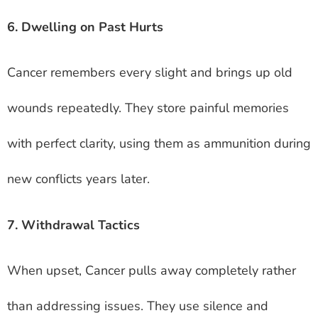
6. Dwelling on Past Hurts
Cancer remembers every slight and brings up old
wounds repeatedly. They store painful memories
with perfect clarity, using them as ammunition during
new conflicts years later.
7. Withdrawal Tactics
When upset, Cancer pulls away completely rather
than addressing issues. They use silence and