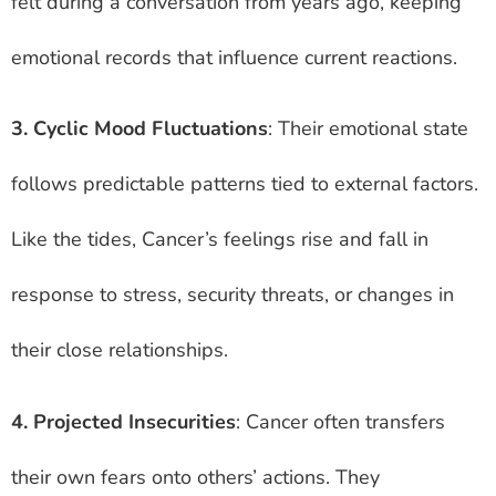
felt during a conversation from years ago, keeping
emotional records that influence current reactions.
3. Cyclic Mood Fluctuations
: Their emotional state
follows predictable patterns tied to external factors.
Like the tides, Cancer’s feelings rise and fall in
response to stress, security threats, or changes in
their close relationships.
4. Projected Insecurities
: Cancer often transfers
their own fears onto others’ actions. They