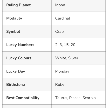
Ruling Planet
Moon
Modality
Cardinal
Symbol
Crab
Lucky Numbers
2, 3, 15, 20
Lucky Colours
White, Silver
Lucky Day
Monday
Birthstone
Ruby
Best Compatibility
Taurus, Pisces, Scorpio