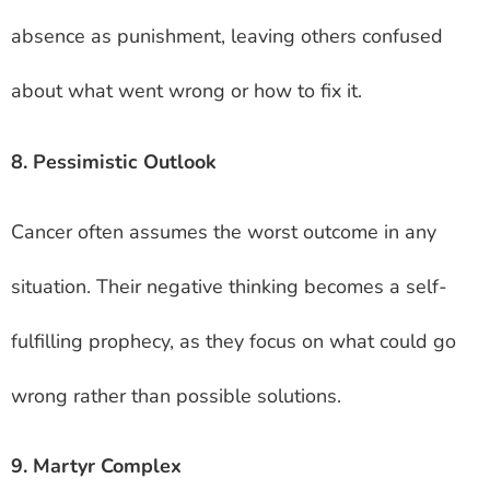
absence as punishment, leaving others confused
about what went wrong or how to fix it.
8. Pessimistic Outlook
Cancer often assumes the worst outcome in any
situation. Their negative thinking becomes a self-
fulfilling prophecy, as they focus on what could go
wrong rather than possible solutions.
9. Martyr Complex