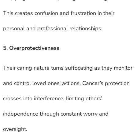
This creates confusion and frustration in their
personal and professional relationships.
5. Overprotectiveness
Their caring nature turns suffocating as they monitor
and control loved ones’ actions. Cancer’s protection
crosses into interference, limiting others’
independence through constant worry and
oversight.