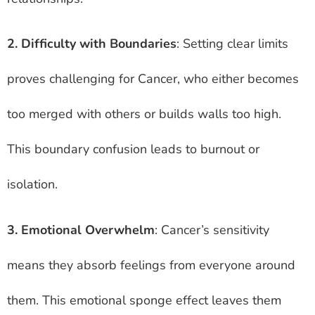
2. Difficulty with Boundaries
: Setting clear limits
proves challenging for Cancer, who either becomes
too merged with others or builds walls too high.
This boundary confusion leads to burnout or
isolation.
3. Emotional Overwhelm
: Cancer’s sensitivity
means they absorb feelings from everyone around
them. This emotional sponge effect leaves them