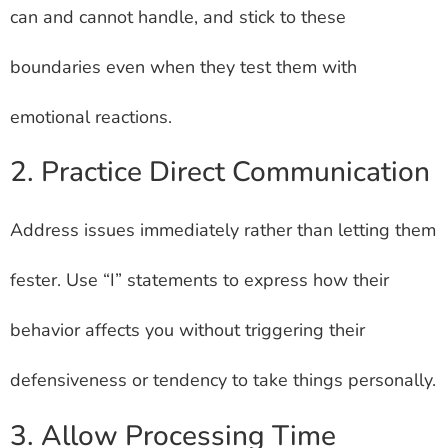
can and cannot handle, and stick to these
boundaries even when they test them with
emotional reactions.
2. Practice Direct Communication
Address issues immediately rather than letting them
fester. Use “I” statements to express how their
behavior affects you without triggering their
defensiveness or tendency to take things personally.
3. Allow Processing Time