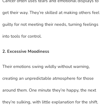
Cancer often uses tears and emotional displays to
get their way. They’re skilled at making others feel
guilty for not meeting their needs, turning feelings
into tools for control.
2. Excessive Moodiness
Their emotions swing wildly without warning,
creating an unpredictable atmosphere for those
around them. One minute they’re happy, the next
they’re sulking, with little explanation for the shift.