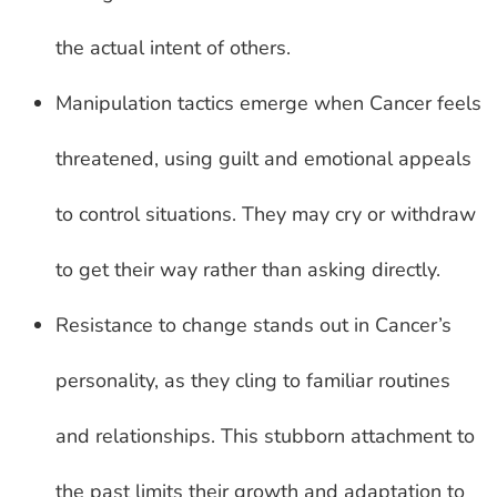
the actual intent of others.
Manipulation tactics emerge when Cancer feels
threatened, using guilt and emotional appeals
to control situations. They may cry or withdraw
to get their way rather than asking directly.
Resistance to change stands out in Cancer’s
personality, as they cling to familiar routines
and relationships. This stubborn attachment to
the past limits their growth and adaptation to