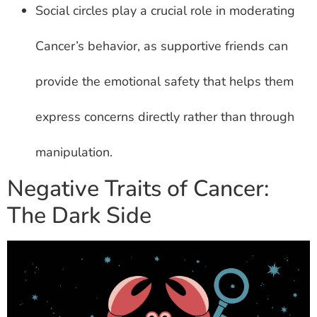
Social circles play a crucial role in moderating
Cancer’s behavior, as supportive friends can
provide the emotional safety that helps them
express concerns directly rather than through
manipulation.
Negative Traits of Cancer:
The Dark Side