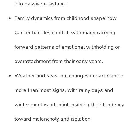
into passive resistance.
Family dynamics from childhood shape how
Cancer handles conflict, with many carrying
forward patterns of emotional withholding or
overattachment from their early years.
Weather and seasonal changes impact Cancer
more than most signs, with rainy days and
winter months often intensifying their tendency
toward melancholy and isolation.