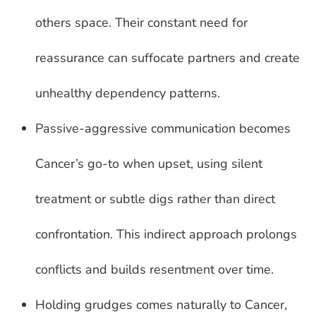
others space. Their constant need for
reassurance can suffocate partners and create
unhealthy dependency patterns.
Passive-aggressive communication becomes
Cancer’s go-to when upset, using silent
treatment or subtle digs rather than direct
confrontation. This indirect approach prolongs
conflicts and builds resentment over time.
Holding grudges comes naturally to Cancer,