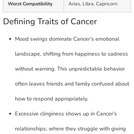
Worst Compatibility
Aries, Libra, Capricorn
Defining Traits of Cancer
Mood swings dominate Cancer’s emotional
landscape, shifting from happiness to sadness
without warning. This unpredictable behavior
often leaves friends and family confused about
how to respond appropriately.
Excessive clinginess shows up in Cancer’s
relationships, where they struggle with giving