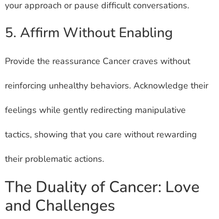
your approach or pause difficult conversations.
5. Affirm Without Enabling
Provide the reassurance Cancer craves without
reinforcing unhealthy behaviors. Acknowledge their
feelings while gently redirecting manipulative
tactics, showing that you care without rewarding
their problematic actions.
The Duality of Cancer: Love
and Challenges