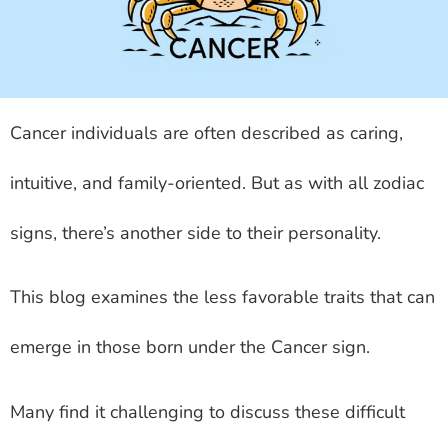
Cancer individuals are often described as caring,
intuitive, and family-oriented. But as with all zodiac
signs, there’s another side to their personality.
This blog examines the less favorable traits that can
emerge in those born under the Cancer sign.
Many find it challenging to discuss these difficult