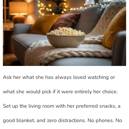
Ask her what she has always loved watching or
what she would pick if it were entirely her choice.
Set up the living room with her preferred snacks, a
good blanket, and zero distractions. No phones. No