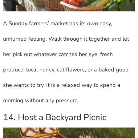
A Sunday farmers’ market has its own easy,
unhurried feeling. Walk through it together and let
her pick out whatever catches her eye, fresh
produce, local honey, cut flowers, or a baked good
she wants to try. It is a relaxed way to spend a
morning without any pressure.
14. Host a Backyard Picnic