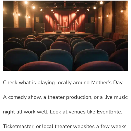
Check what is playing locally around Mother’s Day.
A comedy show, a theater production, or a live music
night all work well. Look at venues like Eventbrite,
Ticketmaster, or local theater websites a few weeks