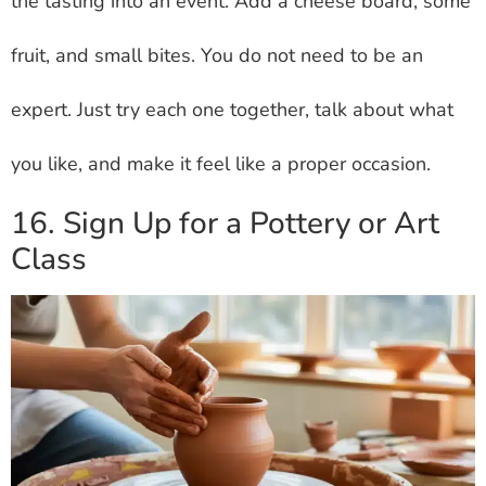
the tasting into an event. Add a cheese board, some
fruit, and small bites. You do not need to be an
expert. Just try each one together, talk about what
you like, and make it feel like a proper occasion.
16. Sign Up for a Pottery or Art
Class