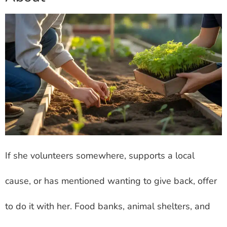
If she volunteers somewhere, supports a local
cause, or has mentioned wanting to give back, offer
to do it with her. Food banks, animal shelters, and