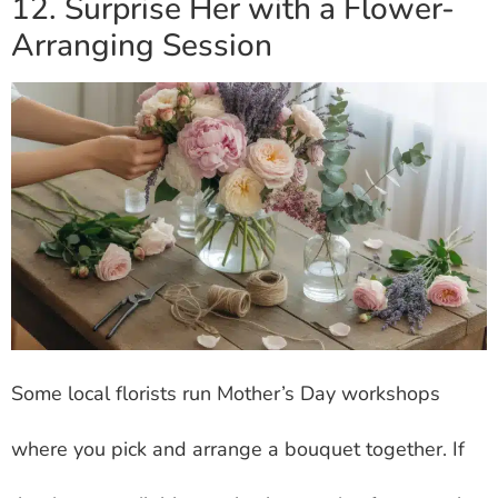
12. Surprise Her with a Flower-
Arranging Session
Some local florists run Mother’s Day workshops
where you pick and arrange a bouquet together. If