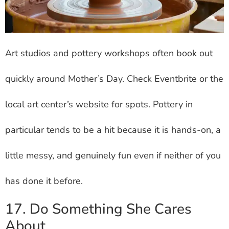
Art studios and pottery workshops often book out
quickly around Mother’s Day. Check Eventbrite or the
local art center’s website for spots. Pottery in
particular tends to be a hit because it is hands-on, a
little messy, and genuinely fun even if neither of you
has done it before.
17. Do Something She Cares
About