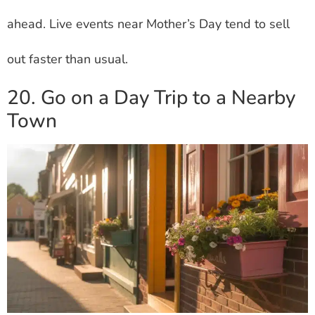
ahead. Live events near Mother’s Day tend to sell
out faster than usual.
20. Go on a Day Trip to a Nearby
Town