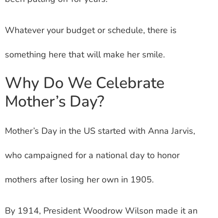
Whatever your budget or schedule, there is
something here that will make her smile.
Why Do We Celebrate
Mother’s Day?
Mother’s Day in the US started with Anna Jarvis,
who campaigned for a national day to honor
mothers after losing her own in 1905.
By 1914, President Woodrow Wilson made it an