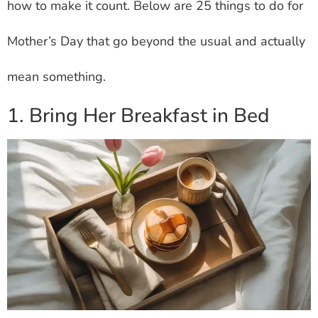
how to make it count. Below are 25 things to do for
Mother’s Day that go beyond the usual and actually
mean something.
1. Bring Her Breakfast in Bed