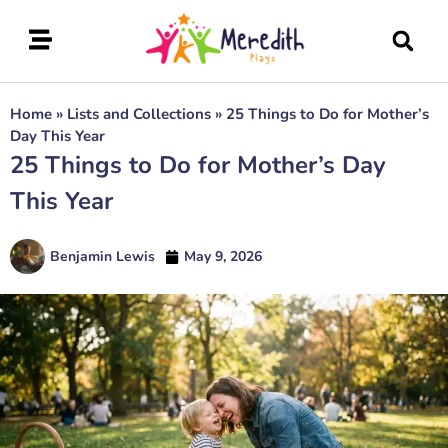
Home
»
Lists and Collections
»
25 Things to Do for Mother’s
Day This Year
25 Things to Do for Mother’s Day
This Year
Benjamin Lewis
May 9, 2026