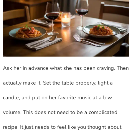
Ask her in advance what she has been craving. Then
actually make it. Set the table properly, light a
candle, and put on her favorite music at a low
volume. This does not need to be a complicated
recipe. It just needs to feel like you thought about