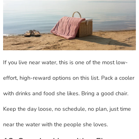
If you live near water, this is one of the most low-
effort, high-reward options on this list. Pack a cooler
with drinks and food she likes. Bring a good chair.
Keep the day loose, no schedule, no plan, just time
near the water with the people she loves.