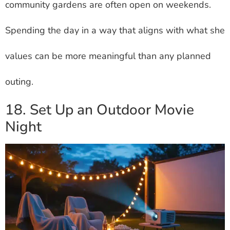
community gardens are often open on weekends.
Spending the day in a way that aligns with what she
values can be more meaningful than any planned
outing.
18. Set Up an Outdoor Movie
Night