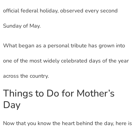
official federal holiday, observed every second
Sunday of May.
What began as a personal tribute has grown into
one of the most widely celebrated days of the year
across the country.
Things to Do for Mother’s
Day
Now that you know the heart behind the day, here is