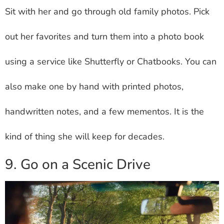
Sit with her and go through old family photos. Pick
out her favorites and turn them into a photo book
using a service like Shutterfly or Chatbooks. You can
also make one by hand with printed photos,
handwritten notes, and a few mementos. It is the
kind of thing she will keep for decades.
9. Go on a Scenic Drive