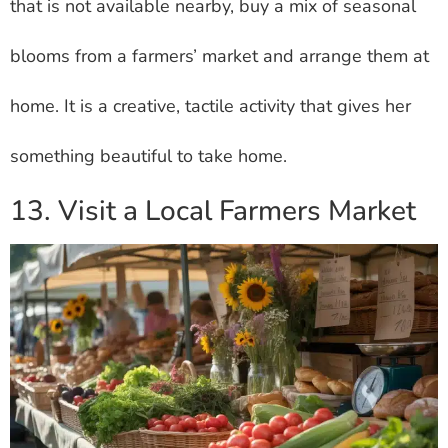
that is not available nearby, buy a mix of seasonal
blooms from a farmers’ market and arrange them at
home. It is a creative, tactile activity that gives her
something beautiful to take home.
13. Visit a Local Farmers Market