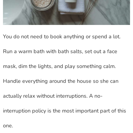
You do not need to book anything or spend a lot.
Run a warm bath with bath salts, set out a face
mask, dim the lights, and play something calm.
Handle everything around the house so she can
actually relax without interruptions. A no-
interruption policy is the most important part of this
one.