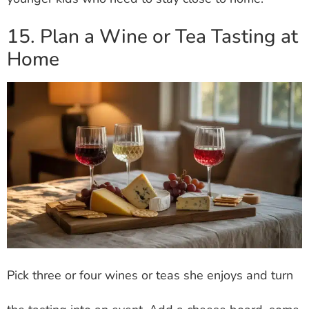
15. Plan a Wine or Tea Tasting at
Home
Pick three or four wines or teas she enjoys and turn