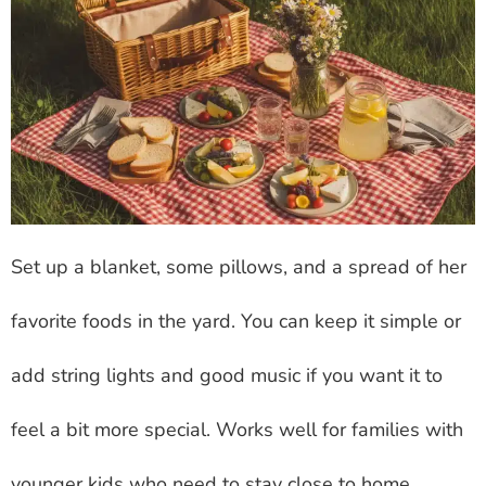
Set up a blanket, some pillows, and a spread of her
favorite foods in the yard. You can keep it simple or
add string lights and good music if you want it to
feel a bit more special. Works well for families with
younger kids who need to stay close to home.