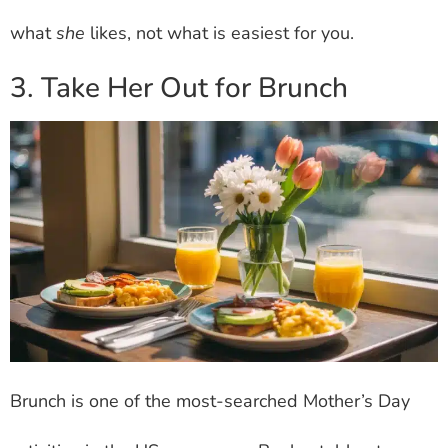
what
she
likes, not what is easiest for you.
3. Take Her Out for Brunch
Brunch is one of the most-searched Mother’s Day