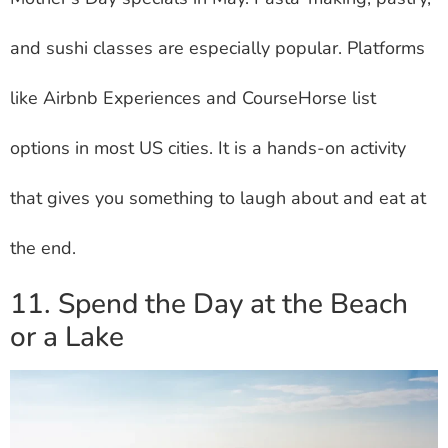
and sushi classes are especially popular. Platforms
like Airbnb Experiences and CourseHorse list
options in most US cities. It is a hands-on activity
that gives you something to laugh about and eat at
the end.
11. Spend the Day at the Beach
or a Lake