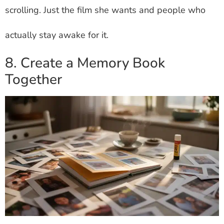
scrolling. Just the film she wants and people who
actually stay awake for it.
8. Create a Memory Book
Together