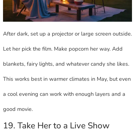
After dark, set up a projector or large screen outside.
Let her pick the film. Make popcorn her way. Add
blankets, fairy lights, and whatever candy she likes.
This works best in warmer climates in May, but even
a cool evening can work with enough layers and a
good movie.
19. Take Her to a Live Show