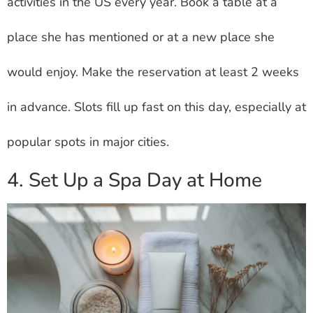
activities in the US every year. Book a table at a
place she has mentioned or at a new place she
would enjoy. Make the reservation at least 2 weeks
in advance. Slots fill up fast on this day, especially at
popular spots in major cities.
4. Set Up a Spa Day at Home