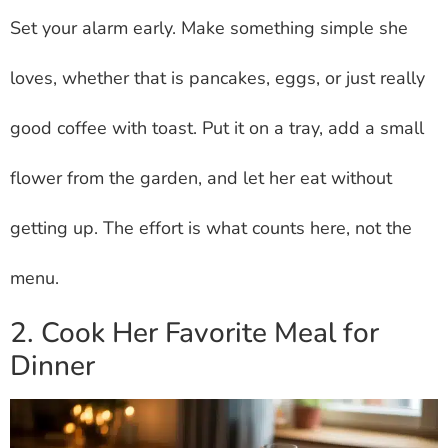
Set your alarm early. Make something simple she
loves, whether that is pancakes, eggs, or just really
good coffee with toast. Put it on a tray, add a small
flower from the garden, and let her eat without
getting up. The effort is what counts here, not the
menu.
2. Cook Her Favorite Meal for
Dinner