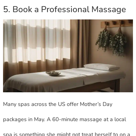
5. Book a Professional Massage
Many spas across the US offer Mother’s Day
packages in May. A 60-minute massage at a local
spa is something she might not treat herself to on a