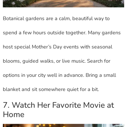
Botanical gardens are a calm, beautiful way to
spend a few hours outside together. Many gardens
host special Mother’s Day events with seasonal
blooms, guided walks, or live music. Search for
options in your city well in advance. Bring a small
blanket and sit somewhere quiet for a bit.
7. Watch Her Favorite Movie at
Home