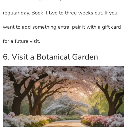
regular day. Book it two to three weeks out. If you
want to add something extra, pair it with a gift card
for a future visit.
6. Visit a Botanical Garden