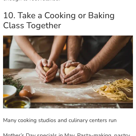
10. Take a Cooking or Baking
Class Together
Many cooking studios and culinary centers run
Mother’s Day specials in May. Pasta-making, pastry,