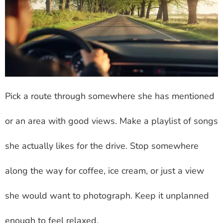
Pick a route through somewhere she has mentioned
or an area with good views. Make a playlist of songs
she actually likes for the drive. Stop somewhere
along the way for coffee, ice cream, or just a view
she would want to photograph. Keep it unplanned
enough to feel relaxed.