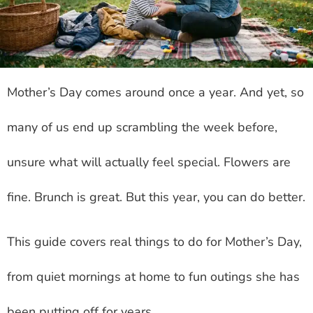
Mother’s Day comes around once a year. And yet, so
many of us end up scrambling the week before,
unsure what will actually feel special. Flowers are
fine. Brunch is great. But this year, you can do better.
This guide covers real things to do for Mother’s Day,
from quiet mornings at home to fun outings she has
been putting off for years.