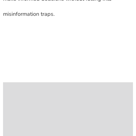
misinformation traps.