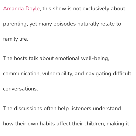
Amanda Doyle
, this show is not exclusively about
parenting, yet many episodes naturally relate to
family life.
The hosts talk about emotional well-being,
communication, vulnerability, and navigating difficult
conversations.
The discussions often help listeners understand
how their own habits affect their children, making it