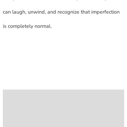
can laugh, unwind, and recognize that imperfection
is completely normal.