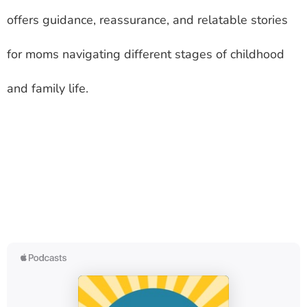
offers guidance, reassurance, and relatable stories
for moms navigating different stages of childhood
and family life.