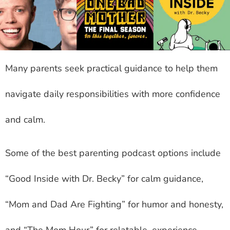
Many parents seek practical guidance to help them
navigate daily responsibilities with more confidence
and calm.
Some of the best parenting podcast options include
“Good Inside with Dr. Becky” for calm guidance,
“Mom and Dad Are Fighting” for humor and honesty,
and “The Mom Hour” for relatable, experience-