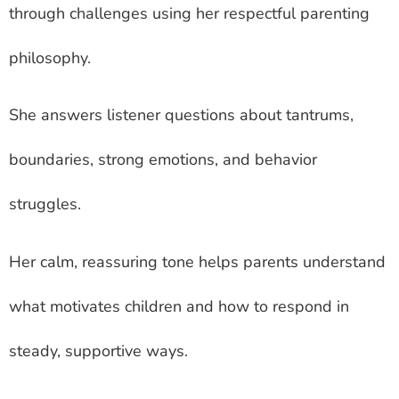
through challenges using her respectful parenting
philosophy.
She answers listener questions about tantrums,
boundaries, strong emotions, and behavior
struggles.
Her calm, reassuring tone helps parents understand
what motivates children and how to respond in
steady, supportive ways.