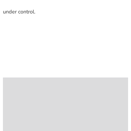
under control.