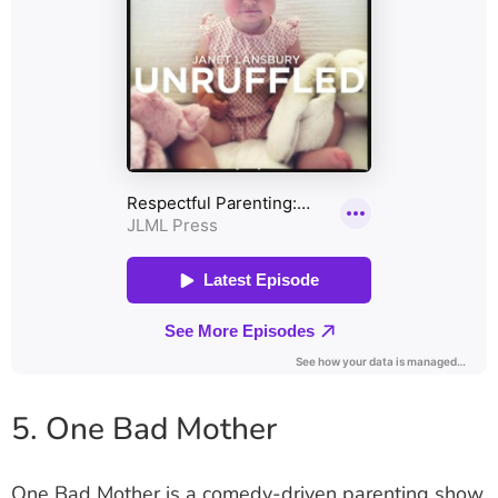
5. One Bad Mother
One Bad Mother is a comedy-driven parenting show