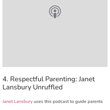
4. Respectful Parenting: Janet
Lansbury Unruffled
Janet Lansbury
uses this podcast to guide parents