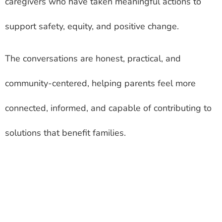
caregivers who have taken meaningful actions to
support safety, equity, and positive change.
The conversations are honest, practical, and
community-centered, helping parents feel more
connected, informed, and capable of contributing to
solutions that benefit families.