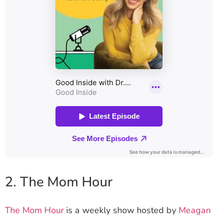
2. The Mom Hour
The Mom Hour
is a weekly show hosted by
Meagan