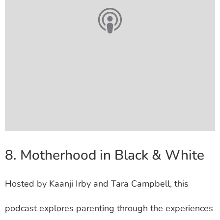
8. Motherhood in Black & White
Hosted by Kaanji Irby and Tara Campbell, this
podcast explores parenting through the experiences