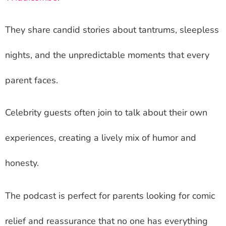
They share candid stories about tantrums, sleepless
nights, and the unpredictable moments that every
parent faces.
Celebrity guests often join to talk about their own
experiences, creating a lively mix of humor and
honesty.
The podcast is perfect for parents looking for comic
relief and reassurance that no one has everything