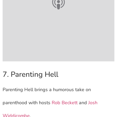
7. Parenting Hell
Parenting Hell brings a humorous take on
parenthood with hosts
Rob Beckett
and
Josh
Widdicombe
.