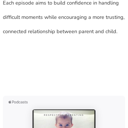
Each episode aims to build confidence in handling
difficult moments while encouraging a more trusting,
connected relationship between parent and child.