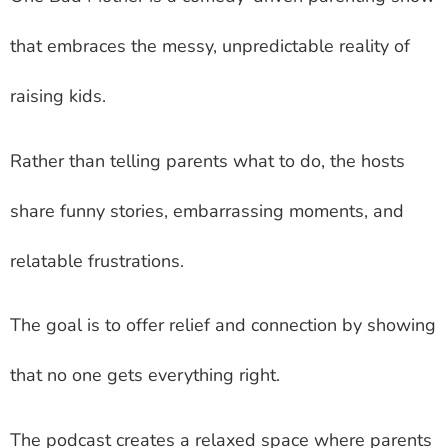
that embraces the messy, unpredictable reality of
raising kids.
Rather than telling parents what to do, the hosts
share funny stories, embarrassing moments, and
relatable frustrations.
The goal is to offer relief and connection by showing
that no one gets everything right.
The podcast creates a relaxed space where parents