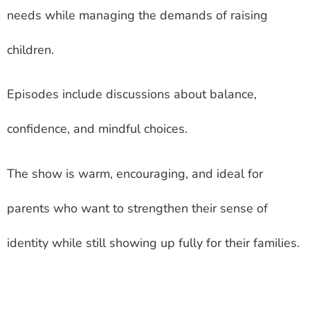
needs while managing the demands of raising
children.
Episodes include discussions about balance,
confidence, and mindful choices.
The show is warm, encouraging, and ideal for
parents who want to strengthen their sense of
identity while still showing up fully for their families.