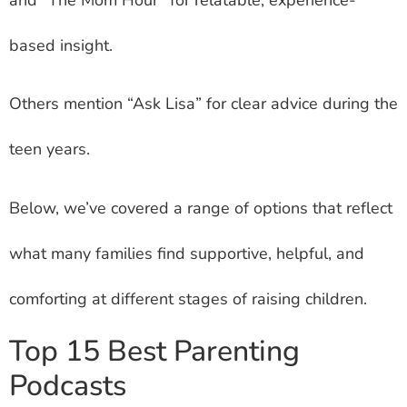
based insight.
Others mention “Ask Lisa” for clear advice during the
teen years.
Below, we’ve covered a range of options that reflect
what many families find supportive, helpful, and
comforting at different stages of raising children.
Top 15 Best Parenting
Podcasts