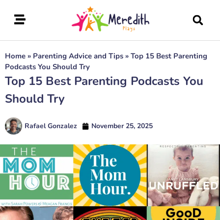
Home
»
Parenting Advice and Tips
»
Top 15 Best Parenting
Podcasts You Should Try
Top 15 Best Parenting Podcasts You
Should Try
Rafael Gonzalez
November 25, 2025