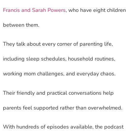
Francis and Sarah Powers
, who have eight children
between them.
They talk about every corner of parenting life,
including sleep schedules, household routines,
working mom challenges, and everyday chaos.
Their friendly and practical conversations help
parents feel supported rather than overwhelmed.
With hundreds of episodes available, the podcast