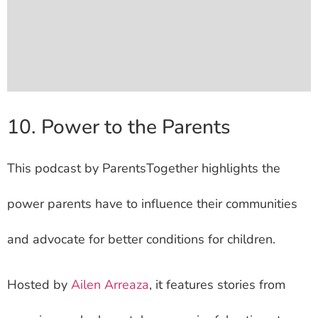
10. Power to the Parents
This podcast by ParentsTogether highlights the
power parents have to influence their communities
and advocate for better conditions for children.
Hosted by
Ailen Arreaza
, it features stories from