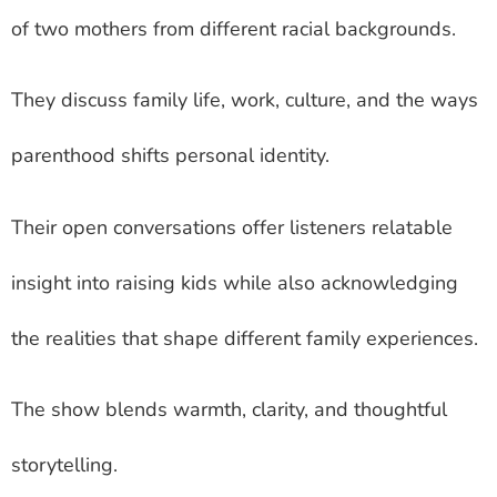
of two mothers from different racial backgrounds.
They discuss family life, work, culture, and the ways
parenthood shifts personal identity.
Their open conversations offer listeners relatable
insight into raising kids while also acknowledging
the realities that shape different family experiences.
The show blends warmth, clarity, and thoughtful
storytelling.