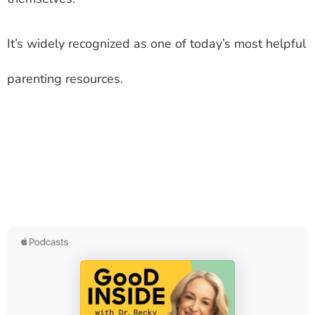
It’s widely recognized as one of today’s most helpful
parenting resources.