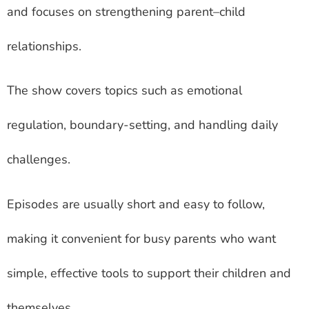
and focuses on strengthening parent–child
relationships.
The show covers topics such as emotional
regulation, boundary-setting, and handling daily
challenges.
Episodes are usually short and easy to follow,
making it convenient for busy parents who want
simple, effective tools to support their children and
themselves.