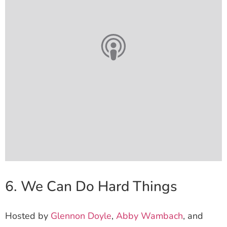
6. We Can Do Hard Things
Hosted by
Glennon Doyle
,
Abby Wambach
, and