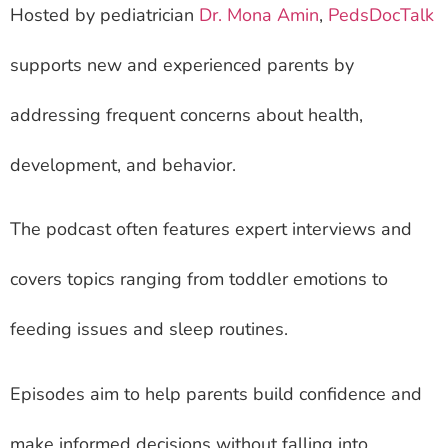
Hosted by pediatrician
Dr. Mona Amin
,
PedsDocTalk
supports new and experienced parents by
addressing frequent concerns about health,
development, and behavior.
The podcast often features expert interviews and
covers topics ranging from toddler emotions to
feeding issues and sleep routines.
Episodes aim to help parents build confidence and
make informed decisions without falling into