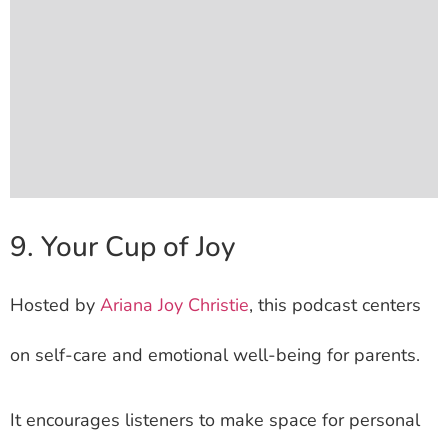
9. Your Cup of Joy
Hosted by
Ariana Joy Christie
, this podcast centers
on self-care and emotional well-being for parents.
It encourages listeners to make space for personal