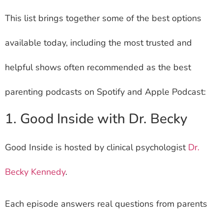
This list brings together some of the best options
available today, including the most trusted and
helpful shows often recommended as the best
parenting podcasts on Spotify and Apple Podcast:
1. Good Inside with Dr. Becky
Good Inside is hosted by clinical psychologist
Dr.
Becky Kennedy
.
Each episode answers real questions from parents