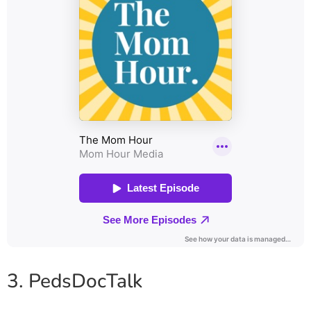
3. PedsDocTalk