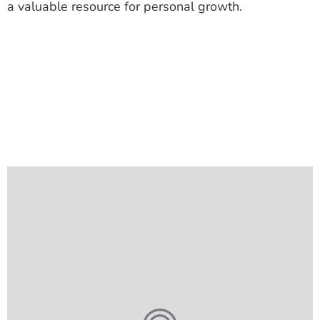
a valuable resource for personal growth.