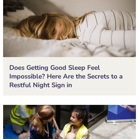
Does Getting Good Sleep Feel
Impossible? Here Are the Secrets to a
Restful Night Sign in