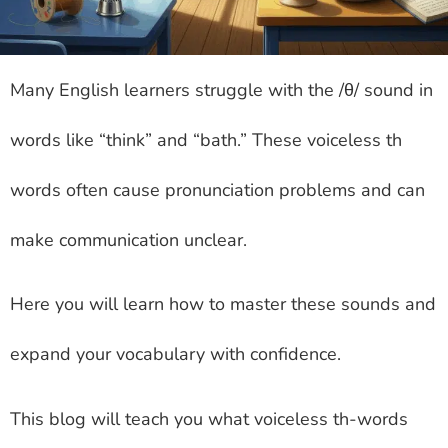
Many English learners struggle with the /θ/ sound in
words like “think” and “bath.” These voiceless th
words often cause pronunciation problems and can
make communication unclear.
Here you will learn how to master these sounds and
expand your vocabulary with confidence.
This blog will teach you what voiceless th-words