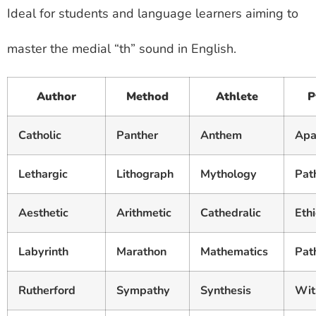
Ideal for students and language learners aiming to
master the medial “th” sound in English.
Author
Method
Athlete
P
Catholic
Panther
Anthem
Apa
Lethargic
Lithograph
Mythology
Pat
Aesthetic
Arithmetic
Cathedralic
Ethi
Labyrinth
Marathon
Mathematics
Pat
Rutherford
Sympathy
Synthesis
Wit