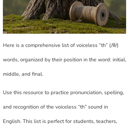
Here is a comprehensive list of voiceless “th” (/θ/)
words, organized by their position in the word: initial,
middle, and final.
Use this resource to practice pronunciation, spelling,
and recognition of the voiceless “th” sound in
English. This list is perfect for students, teachers,