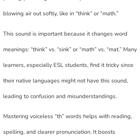
blowing air out softly, like in “think” or “math.”
This sound is important because it changes word
meanings: “think” vs. “sink” or “math” vs. “mat.” Many
learners, especially ESL students, find it tricky since
their native languages might not have this sound,
leading to confusion and misunderstandings.
Mastering voiceless “th” words helps with reading,
spelling, and clearer pronunciation. It boosts