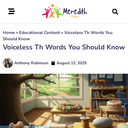
Home
»
Educational Content
»
Voiceless Th Words You
Should Know
Voiceless Th Words You Should Know
Anthony Robinson
August 12, 2025