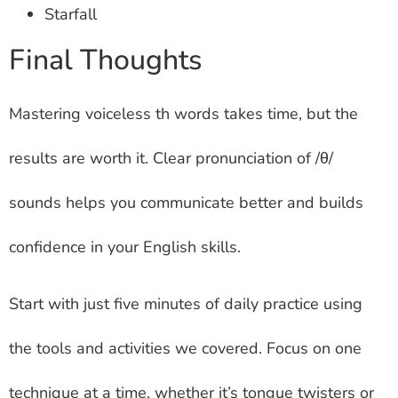
Starfall
Final Thoughts
Mastering voiceless th words takes time, but the
results are worth it. Clear pronunciation of /θ/
sounds helps you communicate better and builds
confidence in your English skills.
Start with just five minutes of daily practice using
the tools and activities we covered. Focus on one
technique at a time, whether it’s tongue twisters or