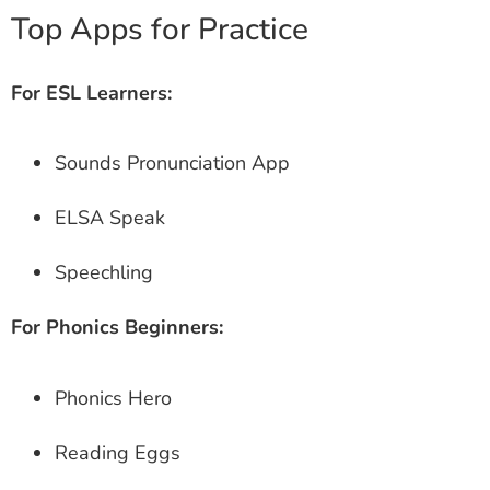
Top Apps for Practice
For ESL Learners:
Sounds Pronunciation App
ELSA Speak
Speechling
For Phonics Beginners:
Phonics Hero
Reading Eggs