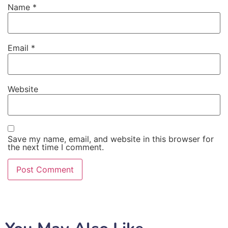
Name
*
Email
*
Website
Save my name, email, and website in this browser for
the next time I comment.