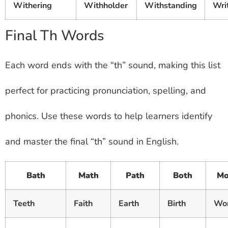
Withering
Withholder
Withstanding
Wri
Final Th Words
Each word ends with the “th” sound, making this list
perfect for practicing pronunciation, spelling, and
phonics. Use these words to help learners identify
and master the final “th” sound in English.
Bath
Math
Path
Both
Mo
Teeth
Faith
Earth
Birth
Wo