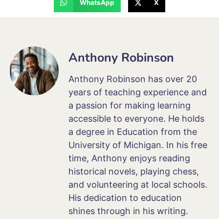
WhatsApp
X
Anthony Robinson
Anthony Robinson has over 20
years of teaching experience and
a passion for making learning
accessible to everyone. He holds
a degree in Education from the
University of Michigan. In his free
time, Anthony enjoys reading
historical novels, playing chess,
and volunteering at local schools.
His dedication to education
shines through in his writing.