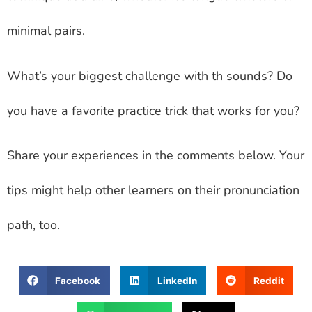
minimal pairs.
What’s your biggest challenge with th sounds? Do
you have a favorite practice trick that works for you?
Share your experiences in the comments below. Your
tips might help other learners on their pronunciation
path, too.
Facebook
LinkedIn
Reddit