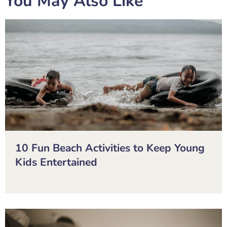
You May Also Like
10 Fun Beach Activities to Keep Young
Kids Entertained