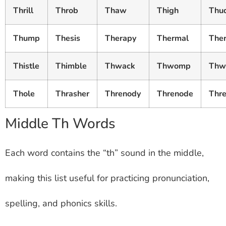
Thrill
Throb
Thaw
Thigh
Thu
Thump
Thesis
Therapy
Thermal
The
Thistle
Thimble
Thwack
Thwomp
Thwi
Thole
Thrasher
Threnody
Threnode
Thre
Middle Th Words
Each word contains the “th” sound in the middle,
making this list useful for practicing pronunciation,
spelling, and phonics skills.