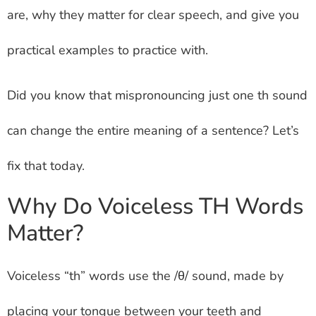
are, why they matter for clear speech, and give you
practical examples to practice with.
Did you know that mispronouncing just one th sound
can change the entire meaning of a sentence? Let’s
fix that today.
Why Do Voiceless TH Words
Matter?
Voiceless “th” words use the /θ/ sound, made by
placing your tongue between your teeth and