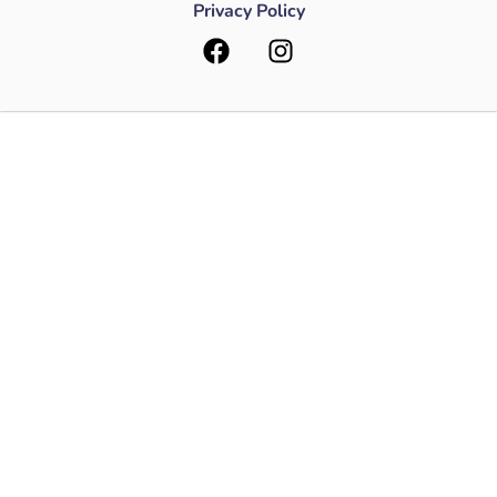
Privacy Policy