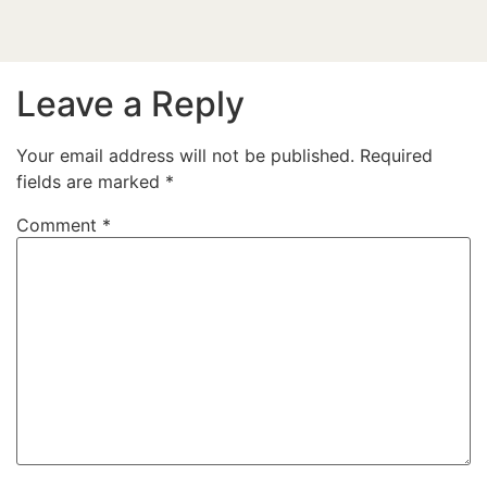
Leave a Reply
Your email address will not be published.
Required
fields are marked
*
Comment
*