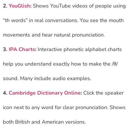
2.
YouGlish
:
Shows YouTube videos of people using
“th words” in real conversations. You see the mouth
movements and hear natural pronunciation.
3.
IPA Charts
:
Interactive phonetic alphabet charts
help you understand exactly how to make the /θ/
sound. Many include audio examples.
4.
Cambridge Dictionary Online
:
Click the speaker
icon next to any word for clear pronunciation. Shows
both British and American versions.