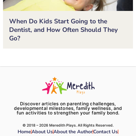
When Do Kids Start Going to the
Dentist, and How Often Should They
Go?
Discover articles on parenting challenges,
developmental milestones, family wellness, and
fun activities to strengthen your family bond.
© 2018 – 2026 Meredith Plays. All Rights Reserved.
Home
About Us
About the Author
Contact Us