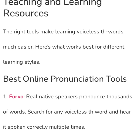
Teaching and Learning
Resources
The right tools make learning voiceless th-words
much easier. Here’s what works best for different
learning styles.
Best Online Pronunciation Tools
1.
Forvo
:
Real native speakers pronounce thousands
of words. Search for any voiceless th word and hear
it spoken correctly multiple times.