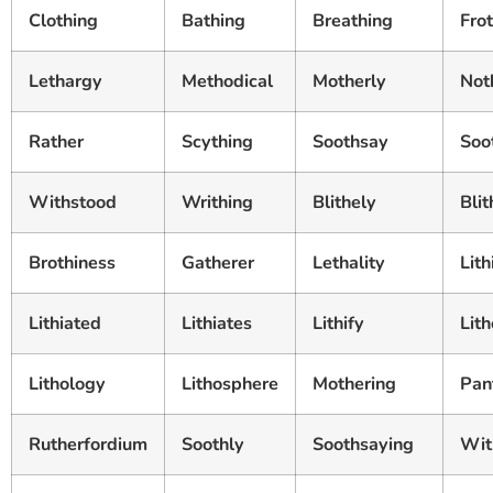
Clothing
Bathing
Breathing
Frot
Lethargy
Methodical
Motherly
Not
Rather
Scything
Soothsay
Soo
Withstood
Writhing
Blithely
Bli
Brothiness
Gatherer
Lethality
Lith
Lithiated
Lithiates
Lithify
Lith
Lithology
Lithosphere
Mothering
Pan
Rutherfordium
Soothly
Soothsaying
Wit