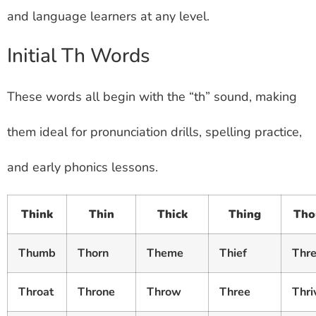
and language learners at any level.
Initial Th Words
These words all begin with the “th” sound, making
them ideal for pronunciation drills, spelling practice,
and early phonics lessons.
Think
Thin
Thick
Thing
Tho
Thumb
Thorn
Theme
Thief
Thr
Throat
Throne
Throw
Three
Thri