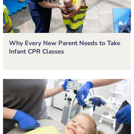
Why Every New Parent Needs to Take
Infant CPR Classes