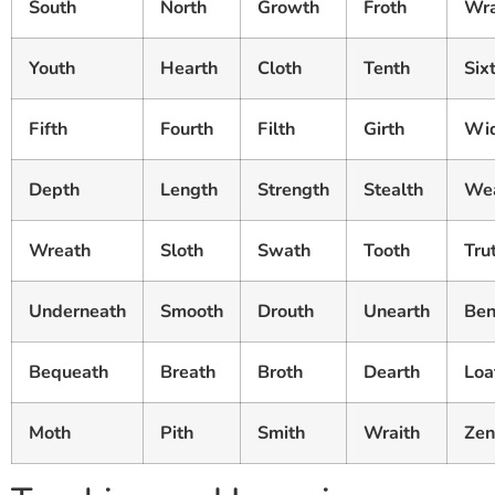
South
North
Growth
Froth
Wr
Youth
Hearth
Cloth
Tenth
Six
Fifth
Fourth
Filth
Girth
Wi
Depth
Length
Strength
Stealth
Wea
Wreath
Sloth
Swath
Tooth
Tru
Underneath
Smooth
Drouth
Unearth
Ben
Bequeath
Breath
Broth
Dearth
Loa
Moth
Pith
Smith
Wraith
Zen