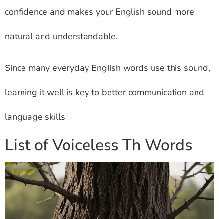
confidence and makes your English sound more
natural and understandable.
Since many everyday English words use this sound,
learning it well is key to better communication and
language skills.
List of Voiceless Th Words