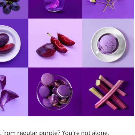
 from regular purple? You’re not alone.