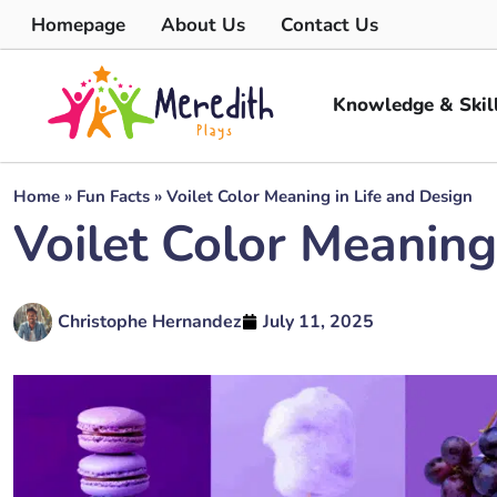
Homepage
About Us
Contact Us
Knowledge & Skil
Home
»
Fun Facts
»
Voilet Color Meaning in Life and Design
Voilet Color Meaning
Christophe Hernandez
July 11, 2025