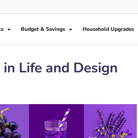
ls
Budget & Savings
Household Upgrades
 in Life and Design