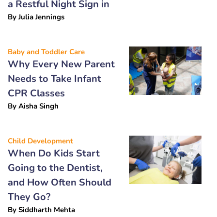
a Restful Night Sign in
By
Julia Jennings
Baby and Toddler Care
Why Every New Parent
Needs to Take Infant
CPR Classes
By
Aisha Singh
Child Development
When Do Kids Start
Going to the Dentist,
and How Often Should
They Go?
By
Siddharth Mehta