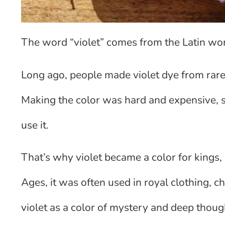
The word “violet” comes from the Latin wor
Long ago, people made violet dye from rare 
Making the color was hard and expensive, so
use it.
That’s why violet became a color for kings, 
Ages, it was often used in royal clothing, c
violet as a color of mystery and deep thoug