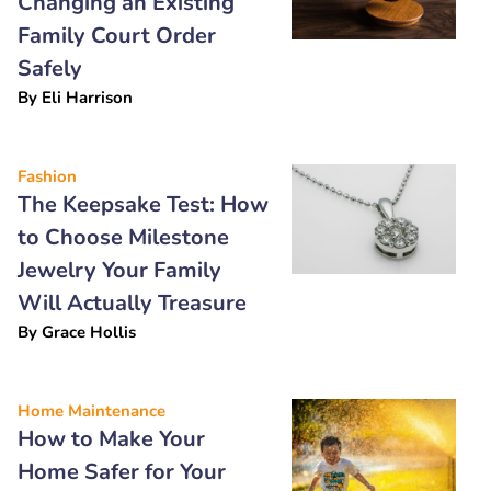
Changing an Existing
Family Court Order
Safely
By
Eli Harrison
Fashion
The Keepsake Test: How
to Choose Milestone
Jewelry Your Family
Will Actually Treasure
By
Grace Hollis
Home Maintenance
How to Make Your
Home Safer for Your