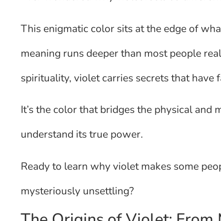
This enigmatic color sits at the edge of what
meaning runs deeper than most people real
spirituality, violet carries secrets that hav
It’s the color that bridges the physical and 
understand its true power.
Ready to learn why violet makes some peopl
mysteriously unsettling?
The Origins of Violet: From