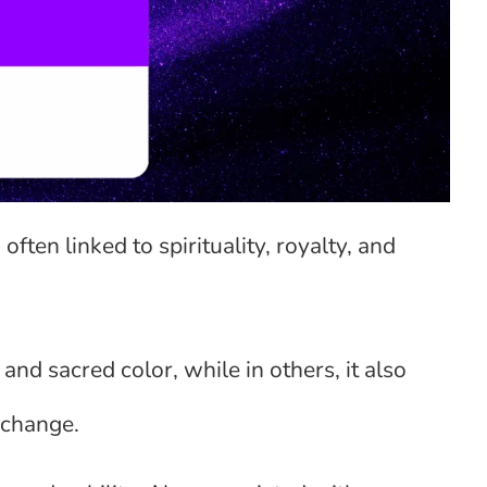
often linked to spirituality, royalty, and
and sacred color, while in others, it also
 change.