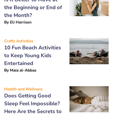
the Beginning or End of
the Month?
By
Eli Harrison
Crafts Activities
10 Fun Beach Activities
to Keep Young Kids
Entertained
By
Maia al-Abbas
Health and Wellness
Does Getting Good
Sleep Feel Impossible?
Here Are the Secrets to