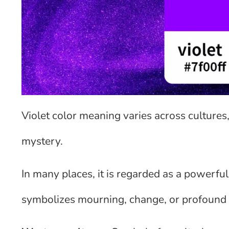
Violet color meaning varies across cultures, 
mystery.
In many places, it is regarded as a powerful 
symbolizes mourning, change, or profound