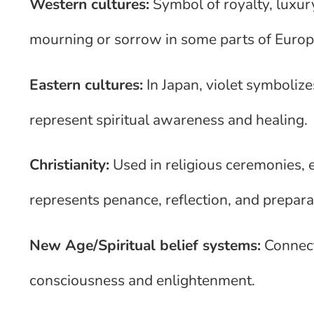
Western cultures:
Symbol of royalty, luxury
mourning or sorrow in some parts of Euro
Eastern cultures:
In Japan, violet symbolize
represent spiritual awareness and healing.
Christianity:
Used in religious ceremonies, 
represents penance, reflection, and prepara
New Age/Spiritual belief systems:
Connect
consciousness and enlightenment.