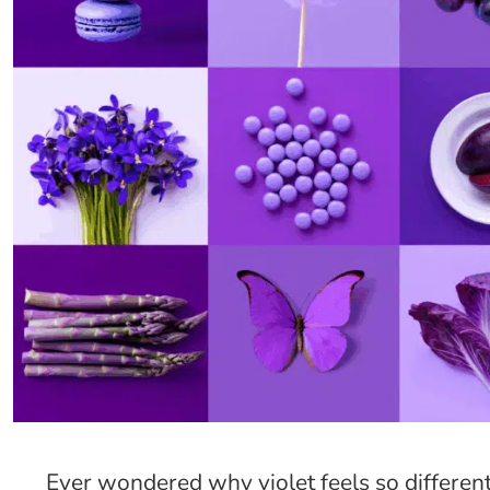
Ever wondered why violet feels so different