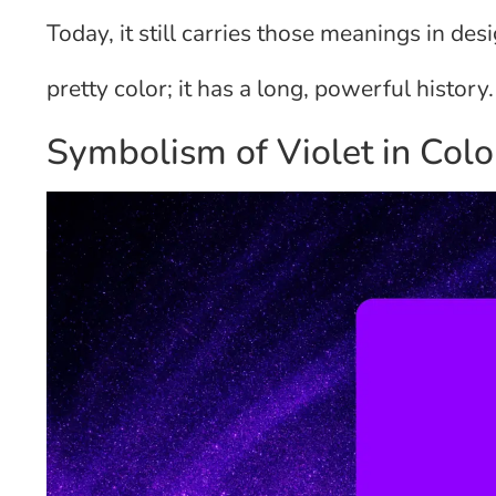
Today, it still carries those meanings in des
pretty color; it has a long, powerful history.
Symbolism of Violet in Col