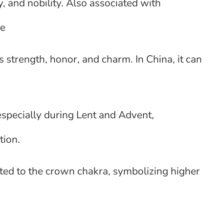
, and nobility. Also associated with
pe
s strength, honor, and charm. In China, it can
especially during Lent and Advent,
tion.
ed to the crown chakra, symbolizing higher