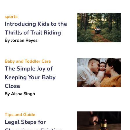
sports
Introducing Kids to the
Thrills of Trail Riding
By
Jordan Reyes
Baby and Toddler Care
The Simple Joy of
Keeping Your Baby
Close
By
Aisha Singh
Tips and Guide
Legal Steps for