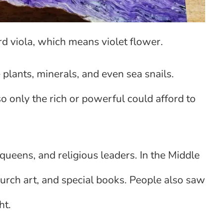
d viola, which means violet flower.
plants, minerals, and even sea snails.
 only the rich or powerful could afford to
queens, and religious leaders. In the Middle
hurch art, and special books. People also saw
ht.