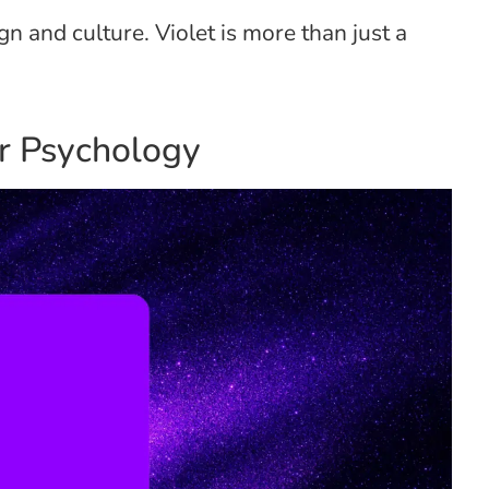
ign and culture. Violet is more than just a
or Psychology