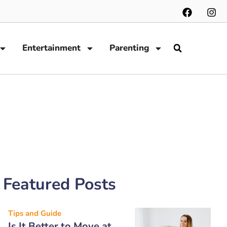
Entertainment
Parenting
Featured Posts
Tips and Guide
Is It Better to Move at