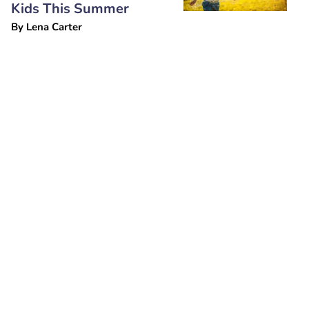
Kids This Summer
By
Lena Carter