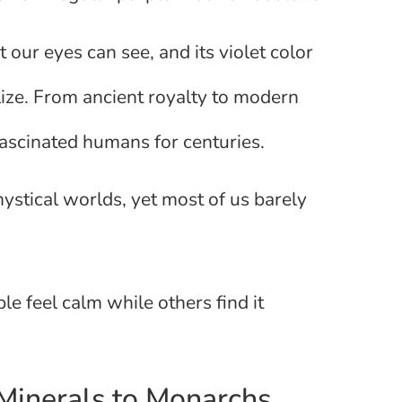
 our eyes can see, and its violet color
ize. From ancient royalty to modern
e fascinated humans for centuries.
mystical worlds, yet most of us barely
e feel calm while others find it
 Minerals to Monarchs