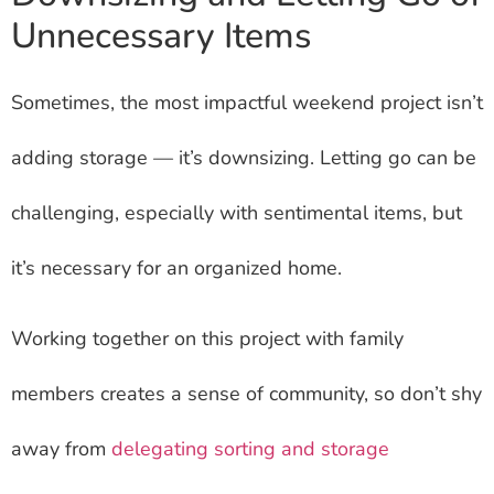
Unnecessary Items
Sometimes, the most impactful weekend project isn’t
adding storage — it’s downsizing. Letting go can be
challenging, especially with sentimental items, but
it’s necessary for an organized home.
Working together on this project with family
members creates a sense of community, so don’t shy
away from
delegating sorting and storage