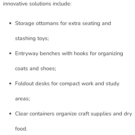
innovative solutions include:
Storage ottomans for extra seating and
stashing toys;
Entryway benches with hooks for organizing
coats and shoes;
Foldout desks for compact work and study
areas;
Clear containers organize craft supplies and dry
food.