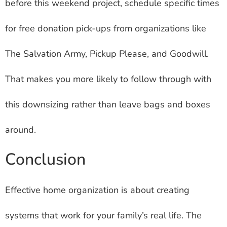
before this weekend project, schedule specific times
for free donation pick-ups from organizations like
The Salvation Army, Pickup Please, and Goodwill.
That makes you more likely to follow through with
this downsizing rather than leave bags and boxes
around.
Conclusion
Effective home organization is about creating
systems that work for your family’s real life. The