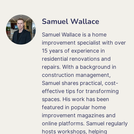
Samuel Wallace
Samuel Wallace is a home
improvement specialist with over
15 years of experience in
residential renovations and
repairs. With a background in
construction management,
Samuel shares practical, cost-
effective tips for transforming
spaces. His work has been
featured in popular home
improvement magazines and
online platforms. Samuel regularly
hosts workshops, helping