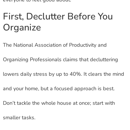
First, Declutter Before You
Organize
The National Association of Productivity and
Organizing Professionals claims that decluttering
lowers daily stress by up to 40%. It clears the mind
and your home, but a focused approach is best.
Don’t tackle the whole house at once; start with
smaller tasks.