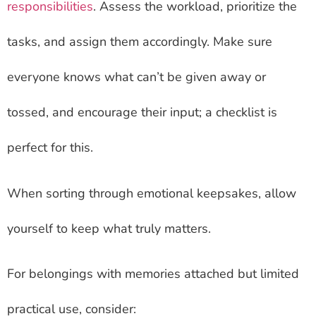
responsibilities
. Assess the workload, prioritize the
tasks, and assign them accordingly. Make sure
everyone knows what can’t be given away or
tossed, and encourage their input; a checklist is
perfect for this.
When sorting through emotional keepsakes, allow
yourself to keep what truly matters.
For belongings with memories attached but limited
practical use, consider: