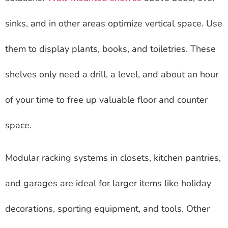
sinks, and in other areas optimize vertical space. Use
them to display plants, books, and toiletries. These
shelves only need a drill, a level, and about an hour
of your time to free up valuable floor and counter
space.
Modular racking systems in closets, kitchen pantries,
and garages are ideal for larger items like holiday
decorations, sporting equipment, and tools. Other