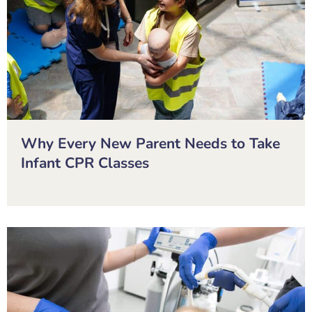
Why Every New Parent Needs to Take
Infant CPR Classes