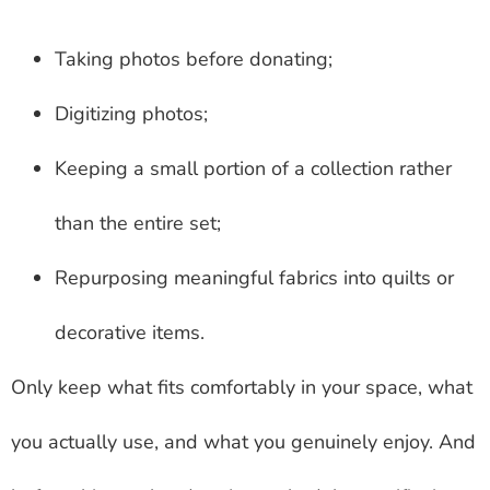
Taking photos before donating;
Digitizing photos;
Keeping a small portion of a collection rather
than the entire set;
Repurposing meaningful fabrics into quilts or
decorative items.
Only keep what fits comfortably in your space, what
you actually use, and what you genuinely enjoy. And