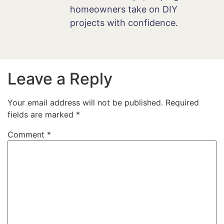
homeowners take on DIY
projects with confidence.
Leave a Reply
Your email address will not be published.
Required
fields are marked
*
Comment
*