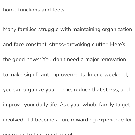
home functions and feels.
Many families struggle with maintaining organization
and face constant, stress-provoking clutter. Here’s
the good news: You don’t need a major renovation
to make significant improvements. In one weekend,
you can organize your home, reduce that stress, and
improve your daily life. Ask your whole family to get
involved; it’ll become a fun, rewarding experience for
everyone to feel good about.