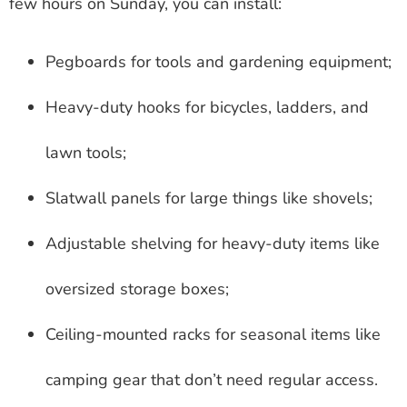
few hours on Sunday, you can install:
Pegboards for tools and gardening equipment;
Heavy-duty hooks for bicycles, ladders, and
lawn tools;
Slatwall panels for large things like shovels;
Adjustable shelving for heavy-duty items like
oversized storage boxes;
Ceiling-mounted racks for seasonal items like
camping gear that don’t need regular access.