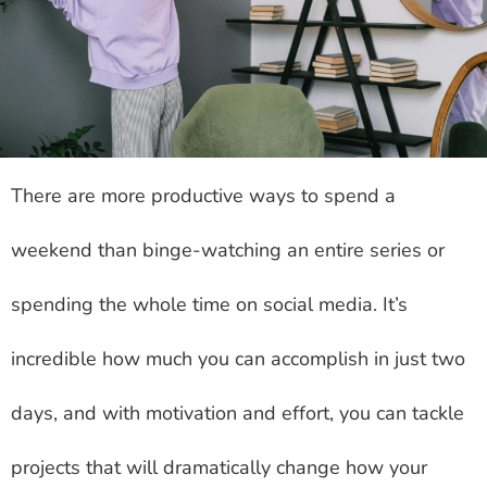
There are more productive ways to spend a
weekend than binge-watching an entire series or
spending the whole time on social media. It’s
incredible how much you can accomplish in just two
days, and with motivation and effort, you can tackle
projects that will dramatically change how your