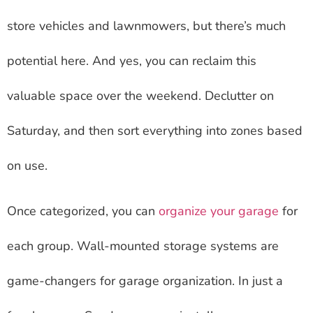
store vehicles and lawnmowers, but there’s much
potential here. And yes, you can reclaim this
valuable space over the weekend. Declutter on
Saturday, and then sort everything into zones based
on use.
Once categorized, you can
organize your garage
for
each group. Wall-mounted storage systems are
game-changers for garage organization. In just a