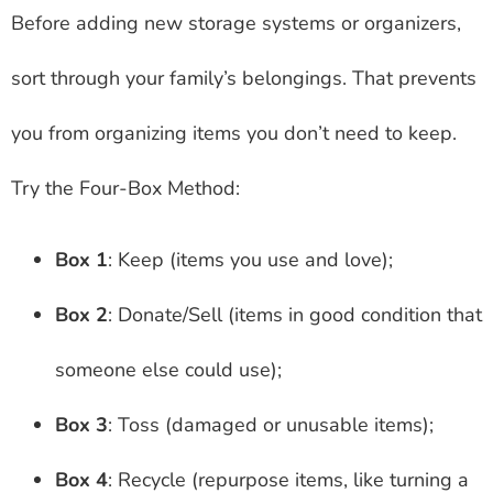
Before adding new storage systems or organizers,
sort through your family’s belongings. That prevents
you from organizing items you don’t need to keep.
Try the Four-Box Method:
Box 1
: Keep (items you use and love);
Box 2
: Donate/Sell (items in good condition that
someone else could use);
Box 3
: Toss (damaged or unusable items);
Box 4
: Recycle (repurpose items, like turning a