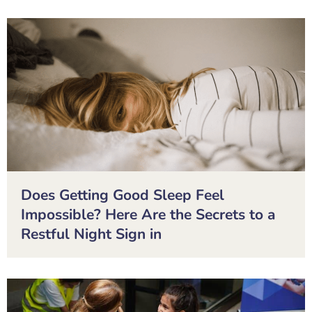
Does Getting Good Sleep Feel
Impossible? Here Are the Secrets to a
Restful Night Sign in