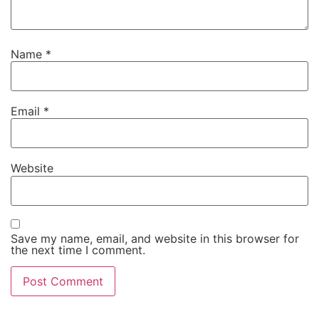
Name
*
Email
*
Website
Save my name, email, and website in this browser for
the next time I comment.