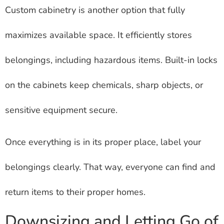
Custom cabinetry is another option that fully
maximizes available space. It efficiently stores
belongings, including hazardous items. Built-in locks
on the cabinets keep chemicals, sharp objects, or
sensitive equipment secure.
Once everything is in its proper place, label your
belongings clearly. That way, everyone can find and
return items to their proper homes.
Downsizing and Letting Go of