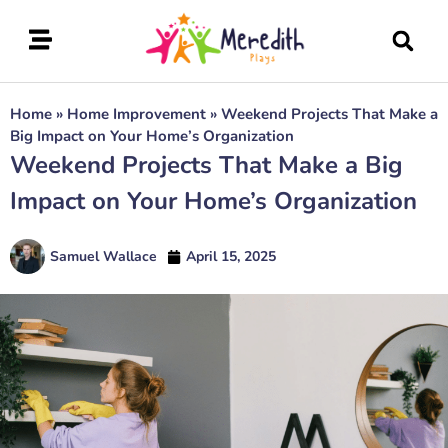
Home
»
Home Improvement
»
Weekend Projects That Make a
Big Impact on Your Home’s Organization
Weekend Projects That Make a Big
Impact on Your Home’s Organization
Samuel Wallace
April 15, 2025