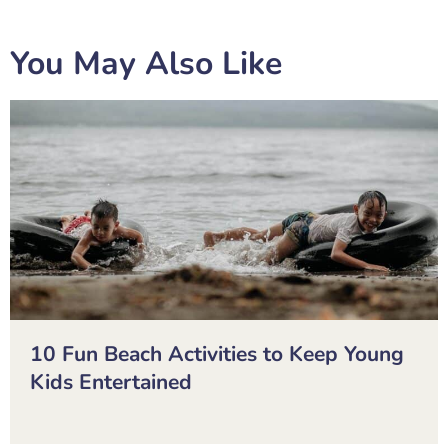
You May Also Like
10 Fun Beach Activities to Keep Young
Kids Entertained