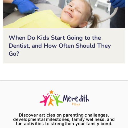
When Do Kids Start Going to the
Dentist, and How Often Should They
Go?
Discover articles on parenting challenges,
developmental milestones, family wellness, and
fun activities to strengthen your family bond.