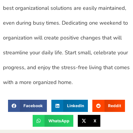
best organizational solutions are easily maintained,
even during busy times. Dedicating one weekend to
organization will create positive changes that will
streamline your daily life. Start small, celebrate your
progress, and enjoy the stress-free living that comes
with a more organized home.
Facebook
LinkedIn
Reddit
WhatsApp
X