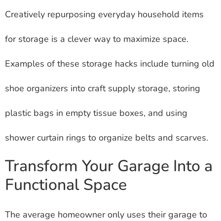
Creatively repurposing everyday household items
for storage is a clever way to maximize space.
Examples of these storage hacks include turning old
shoe organizers into craft supply storage, storing
plastic bags in empty tissue boxes, and using
shower curtain rings to organize belts and scarves.
Transform Your Garage Into a
Functional Space
The average homeowner only uses their garage to