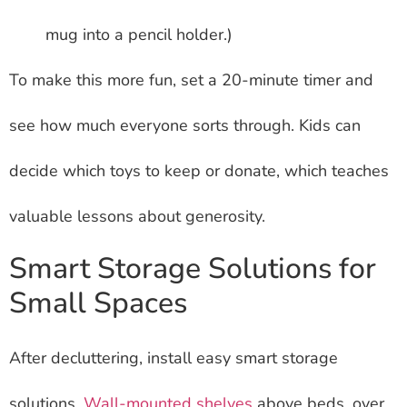
mug into a pencil holder.)
To make this more fun, set a 20-minute timer and
see how much everyone sorts through. Kids can
decide which toys to keep or donate, which teaches
valuable lessons about generosity.
Smart Storage Solutions for
Small Spaces
After decluttering, install easy smart storage
solutions.
Wall-mounted shelves
above beds, over