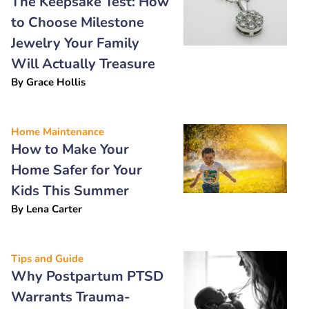
The Keepsake Test: How
to Choose Milestone
Jewelry Your Family
Will Actually Treasure
By
Grace Hollis
Home Maintenance
How to Make Your
Home Safer for Your
Kids This Summer
By
Lena Carter
Tips and Guide
Why Postpartum PTSD
Warrants Trauma-