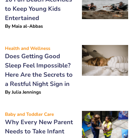
to Keep Young Kids
Entertained
By
Maia al-Abbas
Health and Wellness
Does Getting Good
Sleep Feel Impossible?
Here Are the Secrets to
a Restful Night Sign in
By
Julia Jennings
Baby and Toddler Care
Why Every New Parent
Needs to Take Infant