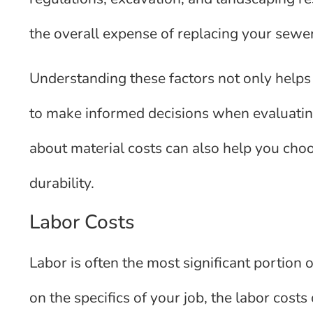
the overall expense of replacing your sewer
Understanding these factors not only helps
to make informed decisions when evaluatin
about material costs can also help you choo
durability.
Labor Costs
Labor is often the most significant portion
on the specifics of your job, the labor cos