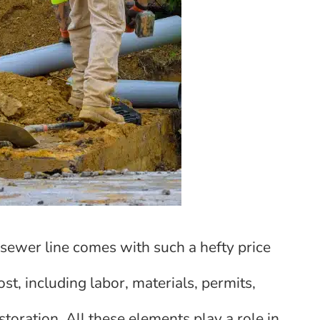
ewer line comes with such a hefty price
ost, including labor, materials, permits,
toration. All these elements play a role in