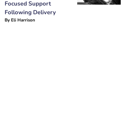
Focused Support
Following Delivery
By
Eli Harrison