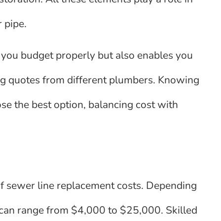
 pipe.
 you budget properly but also enables you
g quotes from different plumbers. Knowing
se the best option, balancing cost with
 of sewer line replacement costs. Depending
ts can range from $4,000 to $25,000. Skilled