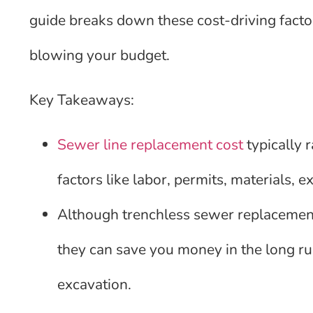
guide breaks down these cost-driving facto
blowing your budget.
Key Takeaways:
Sewer line replacement cost
typically 
factors like labor, permits, materials, 
Although trenchless sewer replacement
they can save you money in the long ru
excavation.