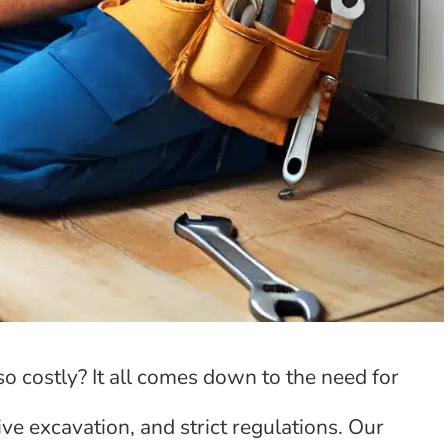
 costly? It all comes down to the need for
ive excavation, and strict regulations. Our