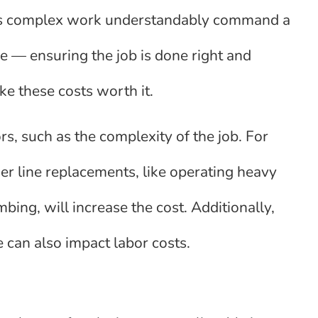
his complex work understandably command a
e — ensuring the job is done right and
e these costs worth it.
s, such as the complexity of the job. For
er line replacements, like operating heavy
ng, will increase the cost. Additionally,
 can also impact labor costs.