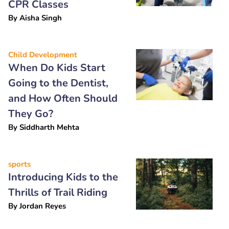
CPR Classes
By
Aisha Singh
Child Development
When Do Kids Start
Going to the Dentist,
and How Often Should
They Go?
By
Siddharth Mehta
sports
Introducing Kids to the
Thrills of Trail Riding
By
Jordan Reyes