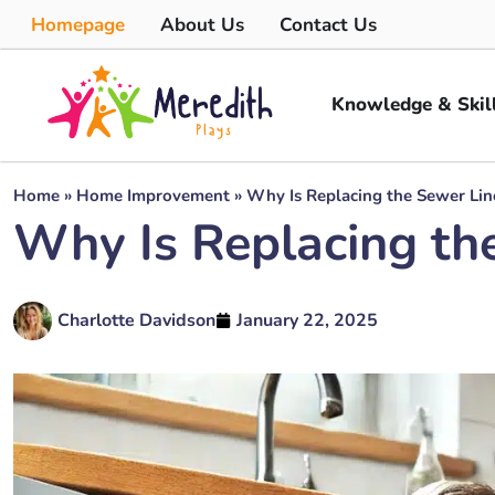
Homepage
About Us
Contact Us
Knowledge & Skil
Home
»
Home Improvement
»
Why Is Replacing the Sewer Lin
Why Is Replacing th
Charlotte Davidson
January 22, 2025