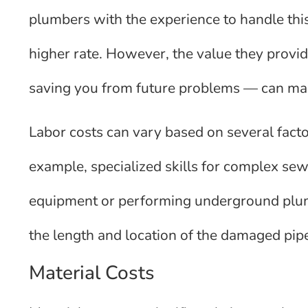
plumbers with the experience to handle t
higher rate. However, the value they provid
saving you from future problems — can mak
Labor costs can vary based on several factor
example, specialized skills for complex sew
equipment or performing underground plumbi
the length and location of the damaged pipe
Material Costs