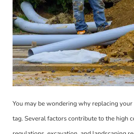
You may be wondering why replacing your s
tag. Several factors contribute to the high c
regulations, excavation, and landscaping res