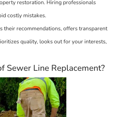
roperty restoration. Hiring professionals
id costly mistakes.
s their recommendations, offers transparent
oritizes quality, looks out for your interests,
of Sewer Line Replacement?