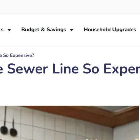
ls
Budget & Savings
Household Upgrades
e So Expensive?
e Sewer Line So Expe