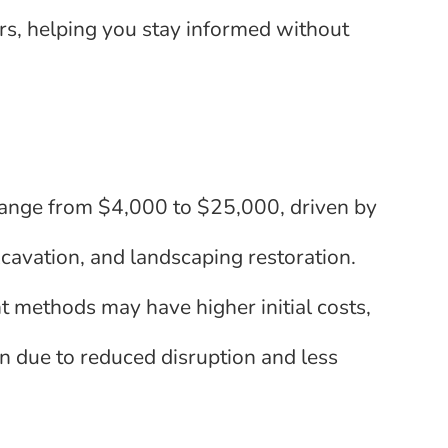
rs, helping you stay informed without
range from $4,000 to $25,000, driven by
excavation, and landscaping restoration.
 methods may have higher initial costs,
n due to reduced disruption and less