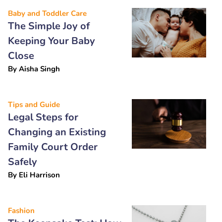
Baby and Toddler Care
The Simple Joy of
Keeping Your Baby
Close
By
Aisha Singh
Tips and Guide
Legal Steps for
Changing an Existing
Family Court Order
Safely
By
Eli Harrison
Fashion