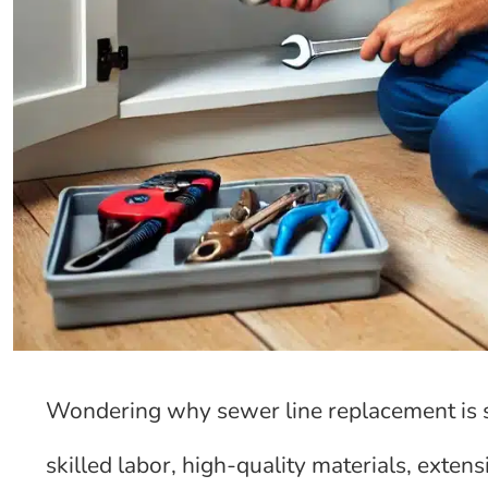
Wondering why sewer line replacement is so
skilled labor, high-quality materials, extens