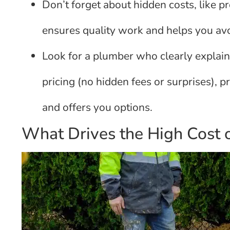
Don’t forget about hidden costs, like p
ensures quality work and helps you avo
Look for a plumber who clearly explain
pricing (no hidden fees or surprises), pri
and offers you options.
What Drives the High Cost 