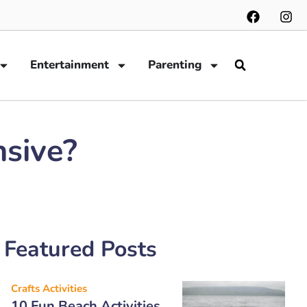
Entertainment
Parenting
nsive?
Featured Posts
Crafts Activities
10 Fun Beach Activities