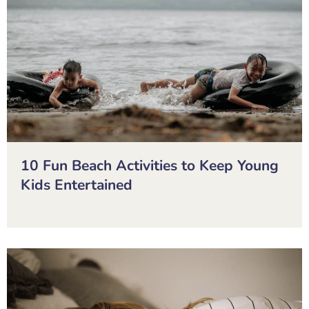
10 Fun Beach Activities to Keep Young
Kids Entertained