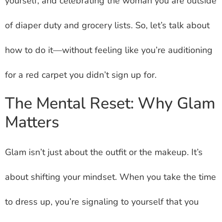
yourself, and celebrating the woman you are outside
of diaper duty and grocery lists. So, let’s talk about
how to do it—without feeling like you’re auditioning
for a red carpet you didn’t sign up for.
The Mental Reset: Why Glam
Matters
Glam isn’t just about the outfit or the makeup. It’s
about shifting your mindset. When you take the time
to dress up, you’re signaling to yourself that you