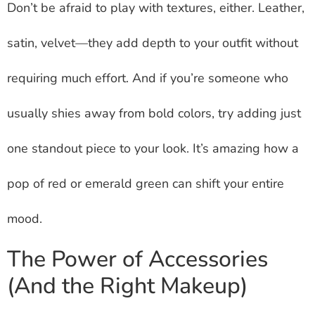
Don’t be afraid to play with textures, either. Leather,
satin, velvet—they add depth to your outfit without
requiring much effort. And if you’re someone who
usually shies away from bold colors, try adding just
one standout piece to your look. It’s amazing how a
pop of red or emerald green can shift your entire
mood.
The Power of Accessories
(And the Right Makeup)