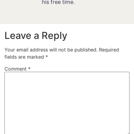
his free time.
Leave a Reply
Your email address will not be published.
Required
fields are marked
*
Comment
*