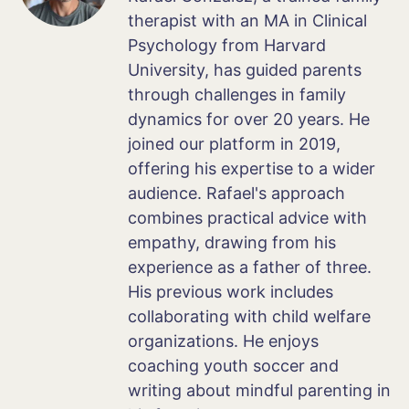
therapist with an MA in Clinical
Psychology from Harvard
University, has guided parents
through challenges in family
dynamics for over 20 years. He
joined our platform in 2019,
offering his expertise to a wider
audience. Rafael's approach
combines practical advice with
empathy, drawing from his
experience as a father of three.
His previous work includes
collaborating with child welfare
organizations. He enjoys
coaching youth soccer and
writing about mindful parenting in