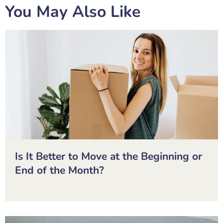
You May Also Like
Is It Better to Move at the Beginning or
End of the Month?