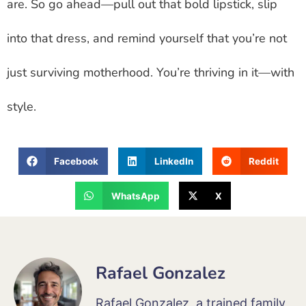
are. So go ahead—pull out that bold lipstick, slip
into that dress, and remind yourself that you’re not
just surviving motherhood. You’re thriving in it—with
style.
Facebook
LinkedIn
Reddit
WhatsApp
X
Rafael Gonzalez
Rafael Gonzalez, a trained family