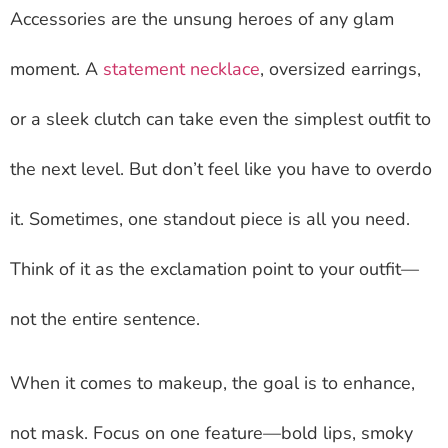
Accessories are the unsung heroes of any glam
moment. A
statement necklace
, oversized earrings,
or a sleek clutch can take even the simplest outfit to
the next level. But don’t feel like you have to overdo
it. Sometimes, one standout piece is all you need.
Think of it as the exclamation point to your outfit—
not the entire sentence.
When it comes to makeup, the goal is to enhance,
not mask. Focus on one feature—bold lips, smoky