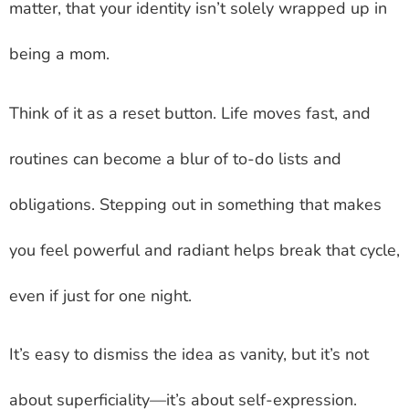
matter, that your identity isn’t solely wrapped up in
being a mom.
Think of it as a reset button. Life moves fast, and
routines can become a blur of to-do lists and
obligations. Stepping out in something that makes
you feel powerful and radiant helps break that cycle,
even if just for one night.
It’s easy to dismiss the idea as vanity, but it’s not
about superficiality—it’s about self-expression.