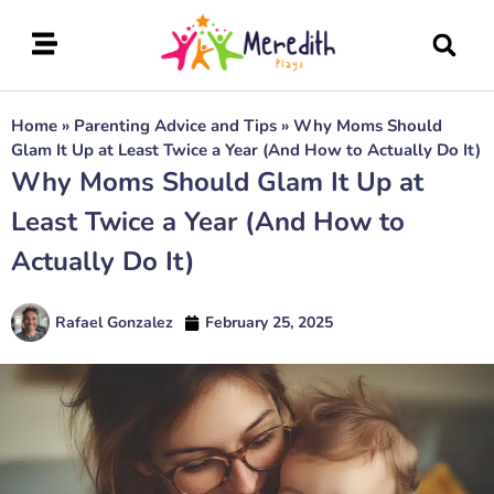
Home
»
Parenting Advice and Tips
»
Why Moms Should
Glam It Up at Least Twice a Year (And How to Actually Do It)
Why Moms Should Glam It Up at
Least Twice a Year (And How to
Actually Do It)
Rafael Gonzalez
February 25, 2025