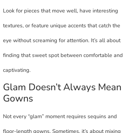
Look for pieces that move well, have interesting
textures, or feature unique accents that catch the
eye without screaming for attention. It’s all about
finding that sweet spot between comfortable and
captivating.
Glam Doesn’t Always Mean
Gowns
Not every “glam” moment requires sequins and
floor-length gowns. Sometimes, it’s about mixing