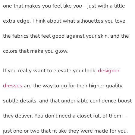
one that makes you feel like
you
—just with a little
extra edge. Think about what silhouettes you love,
the fabrics that feel good against your skin, and the
colors that make you glow.
If you really want to elevate your look,
designer
dresses
are the way to go for their higher quality,
subtle details, and that undeniable confidence boost
they deliver. You don’t need a closet full of them—
just one or two that fit like they were made for you.