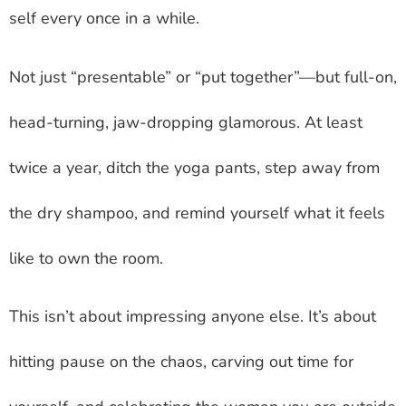
self every once in a while.
Not just “presentable” or “put together”—but full-on,
head-turning, jaw-dropping glamorous. At least
twice a year, ditch the yoga pants, step away from
the dry shampoo, and remind yourself what it feels
like to own the room.
This isn’t about impressing anyone else. It’s about
hitting pause on the chaos, carving out time for