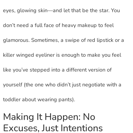
eyes, glowing skin—and let that be the star. You
don’t need a full face of heavy makeup to feel
glamorous. Sometimes, a swipe of red lipstick or a
killer winged eyeliner is enough to make you feel
like you’ve stepped into a different version of
yourself (the one who didn’t just negotiate with a
toddler about wearing pants).
Making It Happen: No
Excuses, Just Intentions