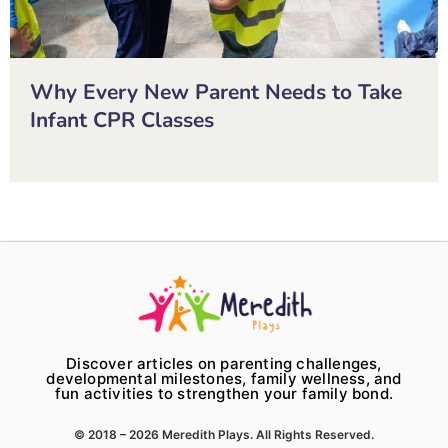
Why Every New Parent Needs to Take
Infant CPR Classes
Discover articles on parenting challenges,
developmental milestones, family wellness, and
fun activities to strengthen your family bond.
© 2018 – 2026 Meredith Plays. All Rights Reserved.