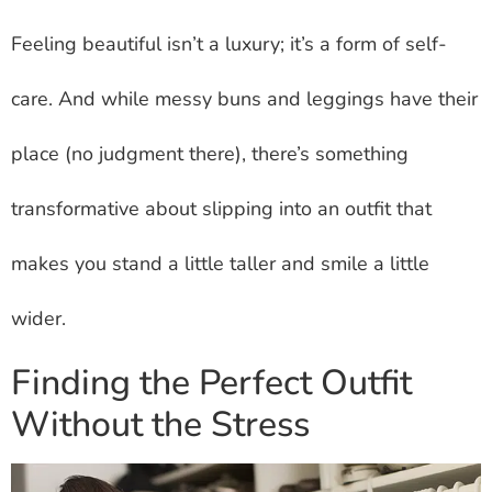
Feeling beautiful isn’t a luxury; it’s a form of self-
care. And while messy buns and leggings have their
place (no judgment there), there’s something
transformative about slipping into an outfit that
makes you stand a little taller and smile a little
wider.
Finding the Perfect Outfit
Without the Stress