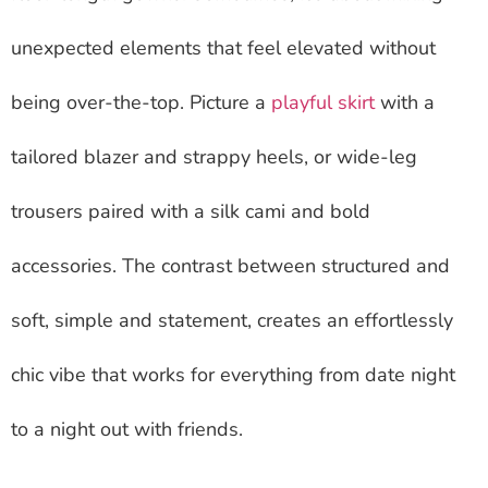
unexpected elements that feel elevated without
being over-the-top. Picture a
playful skirt
with a
tailored blazer and strappy heels, or wide-leg
trousers paired with a silk cami and bold
accessories. The contrast between structured and
soft, simple and statement, creates an effortlessly
chic vibe that works for everything from date night
to a night out with friends.