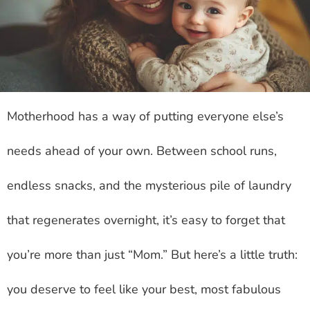
Motherhood has a way of putting everyone else’s
needs ahead of your own. Between school runs,
endless snacks, and the mysterious pile of laundry
that regenerates overnight, it’s easy to forget that
you’re more than just “Mom.” But here’s a little truth:
you deserve to feel like your best, most fabulous