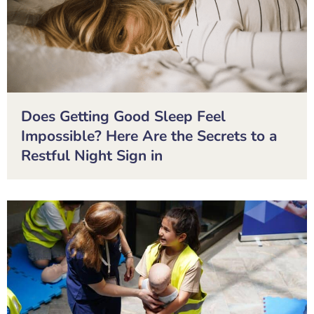
Does Getting Good Sleep Feel
Impossible? Here Are the Secrets to a
Restful Night Sign in