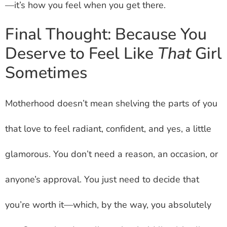
—it’s how you feel when you get there.
Final Thought: Because You
Deserve to Feel Like
That
Girl
Sometimes
Motherhood doesn’t mean shelving the parts of you
that love to feel radiant, confident, and yes, a little
glamorous. You don’t need a reason, an occasion, or
anyone’s approval. You just need to decide that
you’re worth it—which, by the way, you absolutely