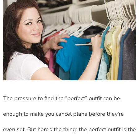
The pressure to find the “perfect” outfit can be
enough to make you cancel plans before they’re
even set. But here’s the thing: the perfect outfit is the