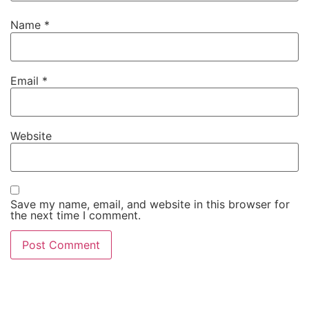
Name
*
Email
*
Website
Save my name, email, and website in this browser for
the next time I comment.