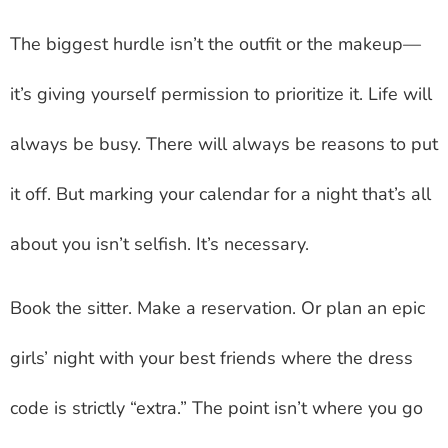
The biggest hurdle isn’t the outfit or the makeup—
it’s giving yourself permission to prioritize it. Life will
always be busy. There will always be reasons to put
it off. But marking your calendar for a night that’s all
about you isn’t selfish. It’s necessary.
Book the sitter. Make a reservation. Or plan an epic
girls’ night with your best friends where the dress
code is strictly “extra.” The point isn’t where you go