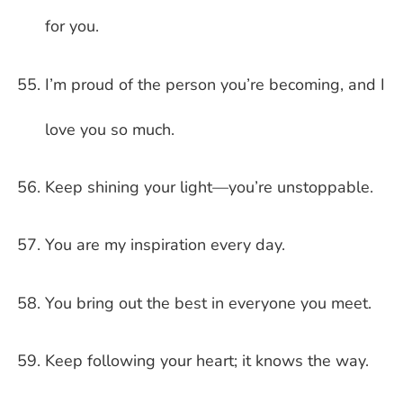
for you.
I’m proud of the person you’re becoming, and I
love you so much.
Keep shining your light—you’re unstoppable.
You are my inspiration every day.
You bring out the best in everyone you meet.
Keep following your heart; it knows the way.