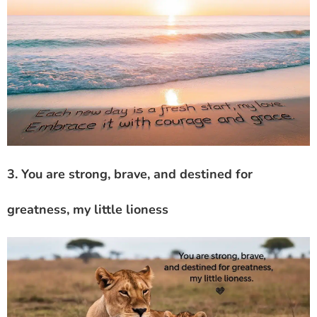
3. You are strong, brave, and destined for
greatness, my little lioness