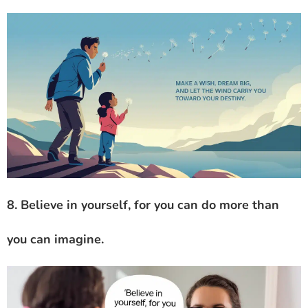
8. Believe in yourself, for you can do more than
you can imagine.