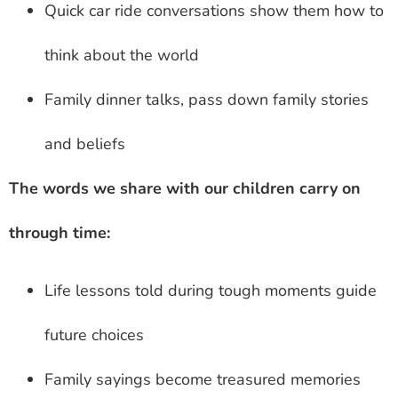
Quick car ride conversations show them how to
think about the world
Family dinner talks, pass down family stories
and beliefs
The words we share with our children carry on
through time:
Life lessons told during tough moments guide
future choices
Family sayings become treasured memories