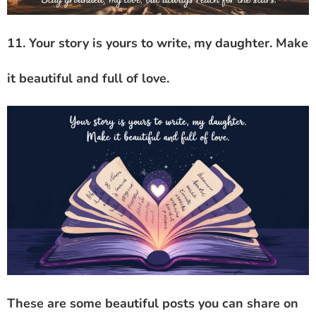
11. Your story is yours to write, my daughter. Make
it beautiful and full of love.
These are some beautiful posts you can share on