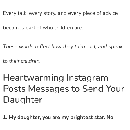
Every talk, every story, and every piece of advice
becomes part of who children are.
These words reflect how they think, act, and speak
to their children.
Heartwarming Instagram
Posts Messages to Send Your
Daughter
1. My daughter, you are my brightest star. No