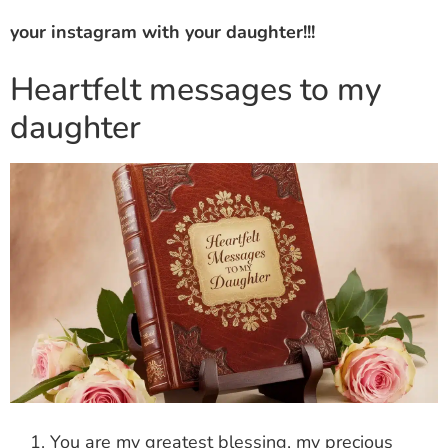
your instagram with your daughter!!!
Heartfelt messages to my
daughter
You are my greatest blessing, my precious