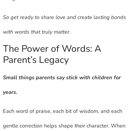
So get ready to share love and create lasting bonds
with words that truly matter.
The Power of Words: A
Parent’s Legacy
Small things parents say stick with children for
years.
Each word of praise, each bit of wisdom, and each
gentle correction helps shape their character. When