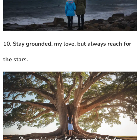
10. Stay grounded, my love, but always reach for
the stars.