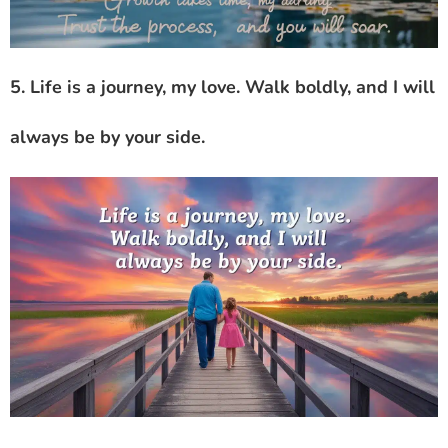
5. Life is a journey, my love. Walk boldly, and I will
always be by your side.