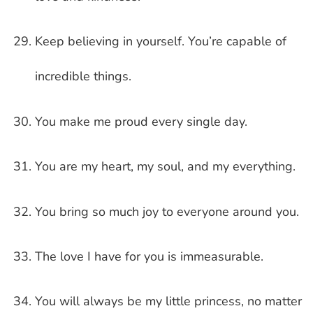
Keep believing in yourself. You’re capable of
incredible things.
You make me proud every single day.
You are my heart, my soul, and my everything.
You bring so much joy to everyone around you.
The love I have for you is immeasurable.
You will always be my little princess, no matter