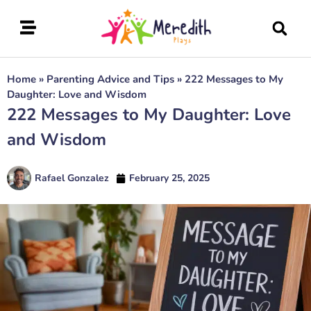
Home
»
Parenting Advice and Tips
»
222 Messages to My
Daughter: Love and Wisdom
222 Messages to My Daughter: Love
and Wisdom
Rafael Gonzalez
February 25, 2025