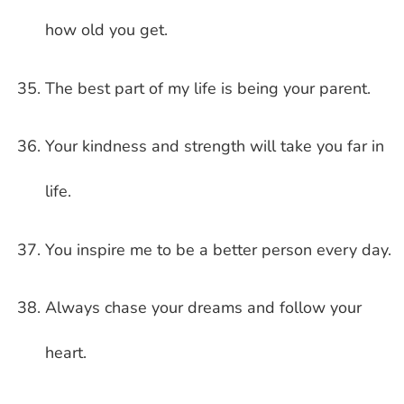
how old you get.
The best part of my life is being your parent.
Your kindness and strength will take you far in
life.
You inspire me to be a better person every day.
Always chase your dreams and follow your
heart.