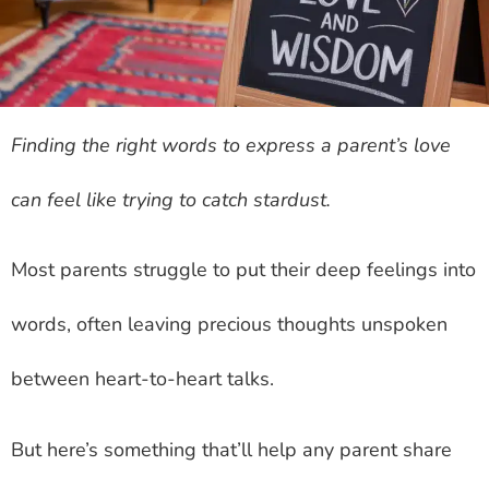
Finding the right words to express a parent’s love
can feel like trying to catch stardust.
Most parents struggle to put their deep feelings into
words, often leaving precious thoughts unspoken
between heart-to-heart talks.
But here’s something that’ll help any parent share