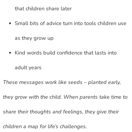
that children share later
Small bits of advice turn into tools children use
as they grow up
Kind words build confidence that lasts into
adult years
These messages work like seeds – planted early,
they grow with the child. When parents take time to
share their thoughts and feelings, they give their
children a map for life’s challenges.