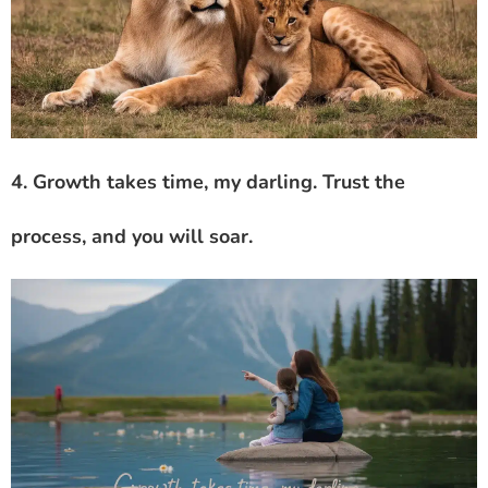
4. Growth takes time, my darling. Trust the
process, and you will soar.