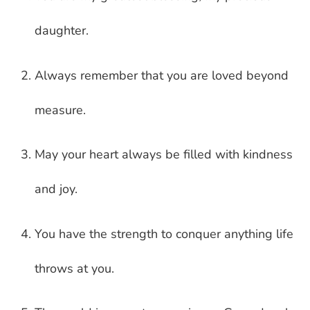
daughter.
Always remember that you are loved beyond
measure.
May your heart always be filled with kindness
and joy.
You have the strength to conquer anything life
throws at you.