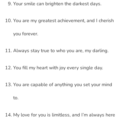
Your smile can brighten the darkest days.
You are my greatest achievement, and I cherish
you forever.
Always stay true to who you are, my darling.
You fill my heart with joy every single day.
You are capable of anything you set your mind
to.
My love for you is limitless, and I’m always here