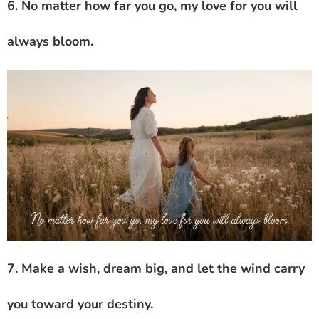
6. No matter how far you go, my love for you will
always bloom.
7. Make a wish, dream big, and let the wind carry
you toward your destiny.