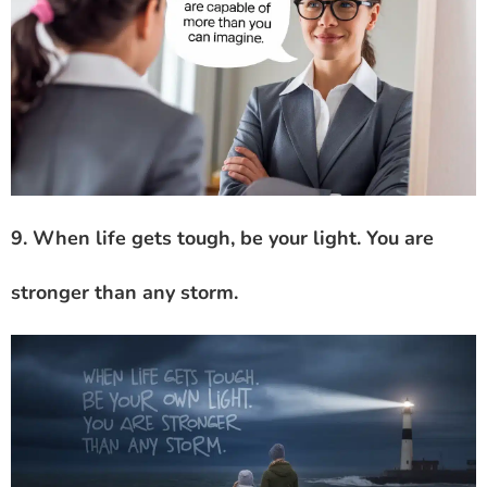
9. When life gets tough, be your light. You are
stronger than any storm.