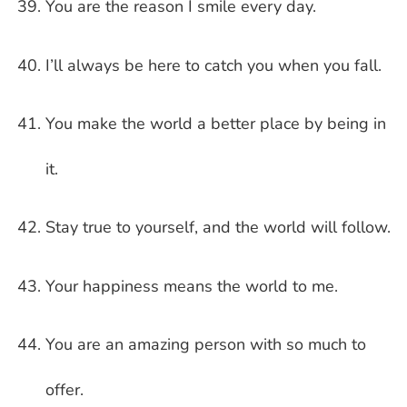
You are the reason I smile every day.
I’ll always be here to catch you when you fall.
You make the world a better place by being in
it.
Stay true to yourself, and the world will follow.
Your happiness means the world to me.
You are an amazing person with so much to
offer.