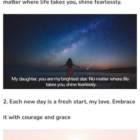
matter where life takes you, shine fearlessly.
2. Each new day is a fresh start, my love. Embrace
it with courage and grace