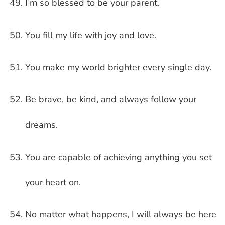
I’m so blessed to be your parent.
You fill my life with joy and love.
You make my world brighter every single day.
Be brave, be kind, and always follow your
dreams.
You are capable of achieving anything you set
your heart on.
No matter what happens, I will always be here