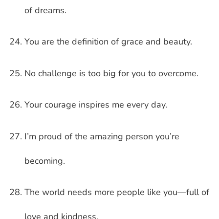
of dreams.
You are the definition of grace and beauty.
No challenge is too big for you to overcome.
Your courage inspires me every day.
I’m proud of the amazing person you’re
becoming.
The world needs more people like you—full of
love and kindness.