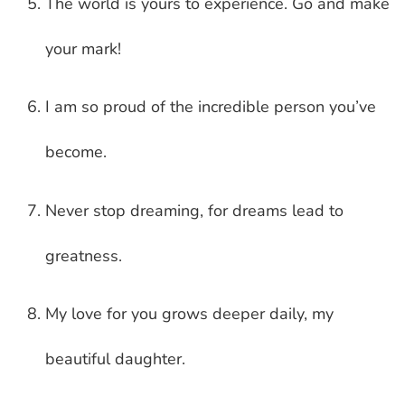
The world is yours to experience. Go and make
your mark!
I am so proud of the incredible person you’ve
become.
Never stop dreaming, for dreams lead to
greatness.
My love for you grows deeper daily, my
beautiful daughter.