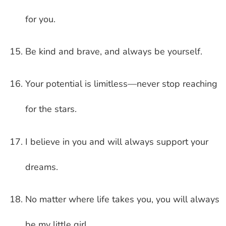
for you.
Be kind and brave, and always be yourself.
Your potential is limitless—never stop reaching
for the stars.
I believe in you and will always support your
dreams.
No matter where life takes you, you will always
be my little girl.