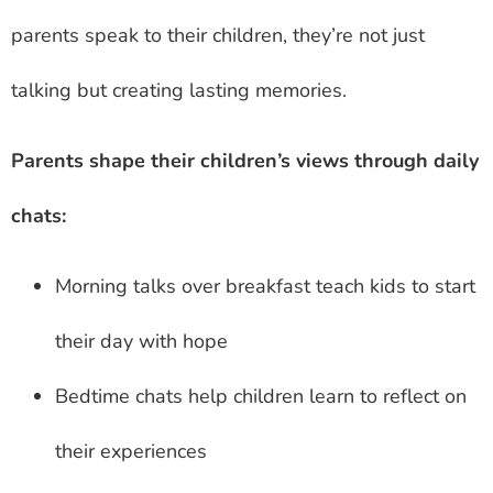
parents speak to their children, they’re not just
talking but creating lasting memories.
Parents shape their children’s views through daily
chats:
Morning talks over breakfast teach kids to start
their day with hope
Bedtime chats help children learn to reflect on
their experiences