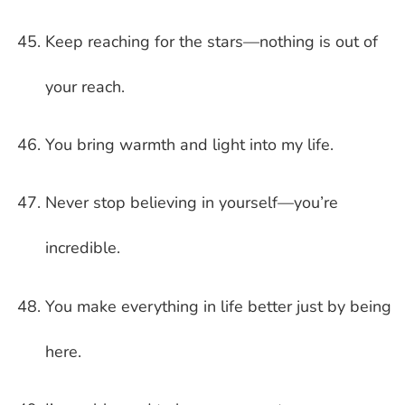
Keep reaching for the stars—nothing is out of
your reach.
You bring warmth and light into my life.
Never stop believing in yourself—you’re
incredible.
You make everything in life better just by being
here.