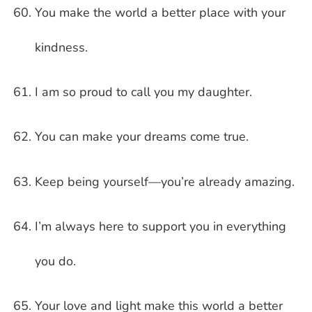
You make the world a better place with your
kindness.
I am so proud to call you my daughter.
You can make your dreams come true.
Keep being yourself—you’re already amazing.
I’m always here to support you in everything
you do.
Your love and light make this world a better