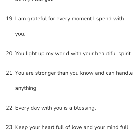
I am grateful for every moment I spend with
you.
You light up my world with your beautiful spirit.
You are stronger than you know and can handle
anything.
Every day with you is a blessing.
Keep your heart full of love and your mind full