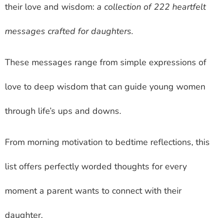
their love and wisdom:
a collection of 222 heartfelt
messages crafted for daughters.
These messages range from simple expressions of
love to deep wisdom that can guide young women
through life’s ups and downs.
From morning motivation to bedtime reflections, this
list offers perfectly worded thoughts for every
moment a parent wants to connect with their
daughter.