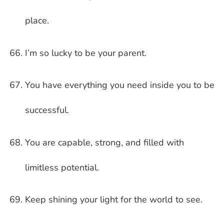
place.
I’m so lucky to be your parent.
You have everything you need inside you to be
successful.
You are capable, strong, and filled with
limitless potential.
Keep shining your light for the world to see.