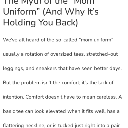
The Myth of the “Mom
Uniform” (And Why It’s
Holding You Back)
We’ve all heard of the so-called “mom uniform”—
usually a rotation of oversized tees, stretched-out
leggings, and sneakers that have seen better days.
But the problem isn’t the comfort; it’s the lack of
intention. Comfort doesn’t have to mean careless. A
basic tee can look elevated when it fits well, has a
flattering neckline, or is tucked just right into a pair