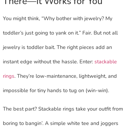
There—It Works for You
You might think, “Why bother with jewelry? My
toddler’s just going to yank on it.” Fair. But not all
jewelry is toddler bait. The right pieces add an
instant edge without the hassle. Enter:
stackable
rings
. They’re low-maintenance, lightweight, and
impossible for tiny hands to tug on (win-win).
The best part? Stackable rings take your outfit from
boring to bangin’. A simple white tee and joggers