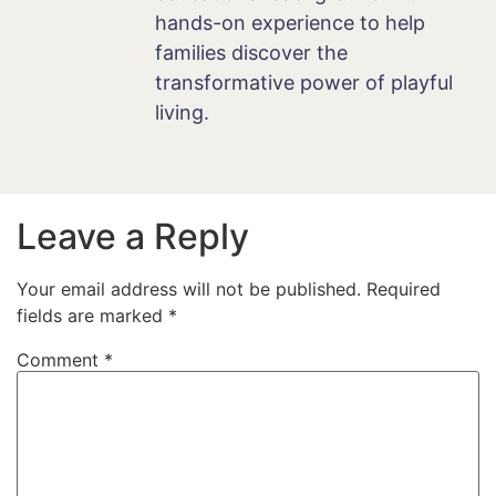
hands-on experience to help
families discover the
transformative power of playful
living.
Leave a Reply
Your email address will not be published.
Required
fields are marked
*
Comment
*