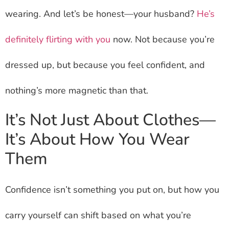
wearing. And let’s be honest—your husband?
He’s
definitely flirting with you
now. Not because you’re
dressed up, but because you feel confident, and
nothing’s more magnetic than that.
It’s Not Just About Clothes—
It’s About How You Wear
Them
Confidence isn’t something you put on, but how you
carry yourself can shift based on what you’re