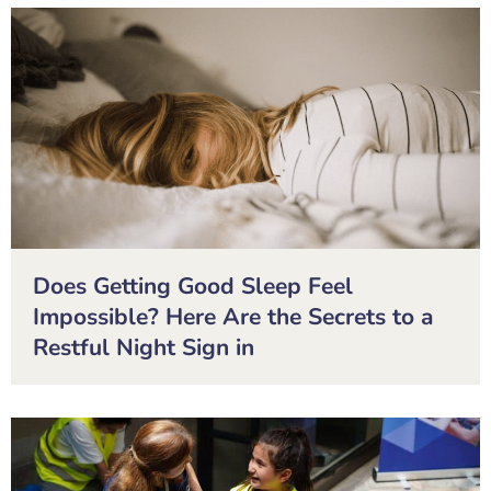
Does Getting Good Sleep Feel
Impossible? Here Are the Secrets to a
Restful Night Sign in