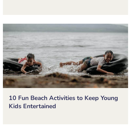
10 Fun Beach Activities to Keep Young
Kids Entertained