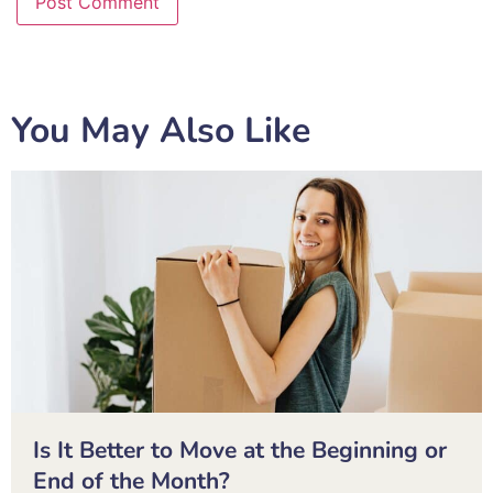
You May Also Like
Is It Better to Move at the Beginning or
End of the Month?