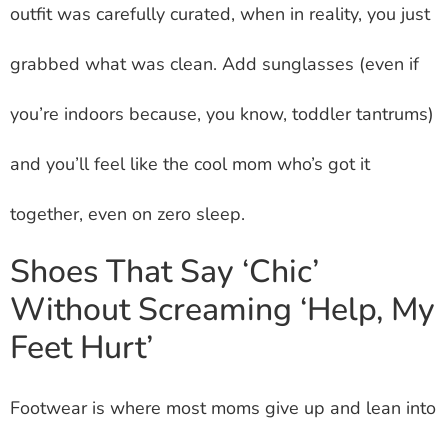
outfit was carefully curated, when in reality, you just
grabbed what was clean. Add sunglasses (even if
you’re indoors because, you know, toddler tantrums)
and you’ll feel like the cool mom who’s got it
together, even on zero sleep.
Shoes That Say ‘Chic’
Without Screaming ‘Help, My
Feet Hurt’
Footwear is where most moms give up and lean into