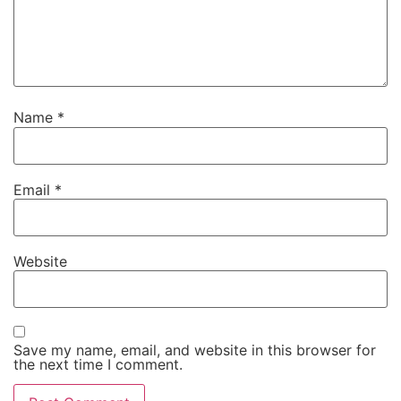
Name
*
Email
*
Website
Save my name, email, and website in this browser for
the next time I comment.