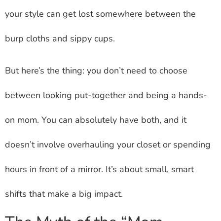
your style can get lost somewhere between the
burp cloths and sippy cups.
But here’s the thing: you don’t need to choose
between looking put-together and being a hands-
on mom. You can absolutely have both, and it
doesn’t involve overhauling your closet or spending
hours in front of a mirror. It’s about small, smart
shifts that make a big impact.