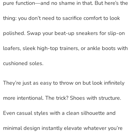
pure function—and no shame in that. But here’s the
thing: you don’t need to sacrifice comfort to look
polished. Swap your beat-up sneakers for slip-on
loafers, sleek high-top trainers, or ankle boots with
cushioned soles.
They’re just as easy to throw on but look infinitely
more intentional. The trick? Shoes with structure.
Even casual styles with a clean silhouette and
minimal design instantly elevate whatever you’re