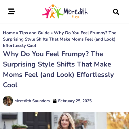
Home
»
Tips and Guide
»
Why Do You Feel Frumpy? The
Surprising Style Shifts That Make Moms Feel (and Look)
Effortlessly Cool
Why Do You Feel Frumpy? The
Surprising Style Shifts That Make
Moms Feel (and Look) Effortlessly
Cool
Meredith Saunders
February 25, 2025