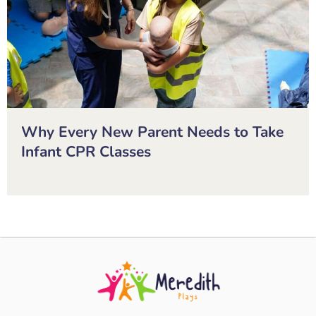
Why Every New Parent Needs to Take
Infant CPR Classes