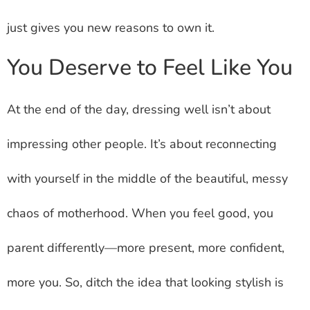
just gives you new reasons to own it.
You Deserve to Feel Like You
At the end of the day, dressing well isn’t about
impressing other people. It’s about reconnecting
with yourself in the middle of the beautiful, messy
chaos of motherhood. When you feel good, you
parent differently—more present, more confident,
more you. So, ditch the idea that looking stylish is