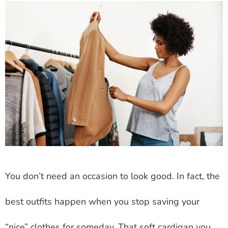
You don’t need an occasion to look good. In fact, the
best outfits happen when you stop saving your
“nice” clothes for someday. That soft cardigan you