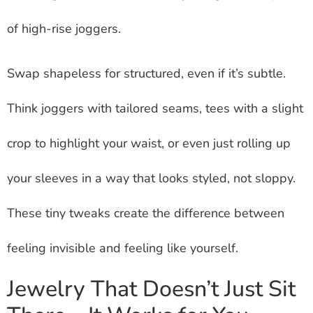
of high-rise joggers.
Swap shapeless for structured, even if it’s subtle.
Think joggers with tailored seams, tees with a slight
crop to highlight your waist, or even just rolling up
your sleeves in a way that looks styled, not sloppy.
These tiny tweaks create the difference between
feeling invisible and feeling like yourself.
Jewelry That Doesn’t Just Sit