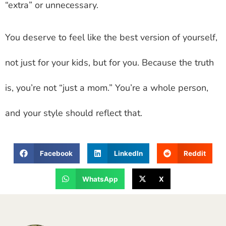
“extra” or unnecessary.
You deserve to feel like the best version of yourself,
not just for your kids, but for you. Because the truth
is, you’re not “just a mom.” You’re a whole person,
and your style should reflect that.
Facebook
LinkedIn
Reddit
WhatsApp
X