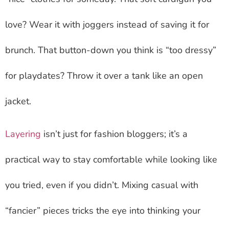
love? Wear it with joggers instead of saving it for
brunch. That button-down you think is “too dressy”
for playdates? Throw it over a tank like an open
jacket.
Layering
isn’t just for fashion bloggers; it’s a
practical way to stay comfortable while looking like
you tried, even if you didn’t. Mixing casual with
“fancier” pieces tricks the eye into thinking your