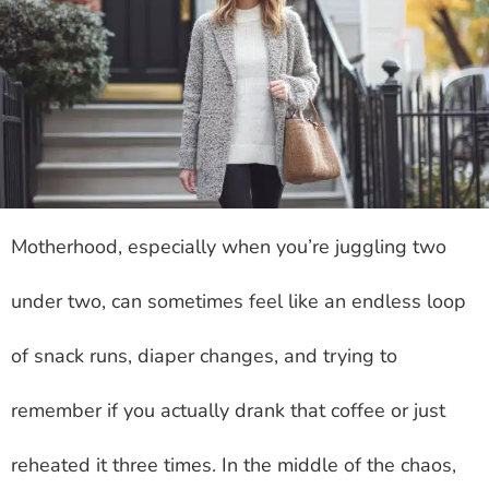
Motherhood, especially when you’re juggling two
under two, can sometimes feel like an endless loop
of snack runs, diaper changes, and trying to
remember if you actually drank that coffee or just
reheated it three times. In the middle of the chaos,