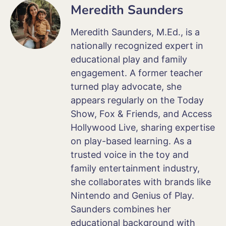
Meredith Saunders
Meredith Saunders, M.Ed., is a
nationally recognized expert in
educational play and family
engagement. A former teacher
turned play advocate, she
appears regularly on the Today
Show, Fox & Friends, and Access
Hollywood Live, sharing expertise
on play-based learning. As a
trusted voice in the toy and
family entertainment industry,
she collaborates with brands like
Nintendo and Genius of Play.
Saunders combines her
educational background with