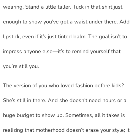
wearing. Stand a little taller. Tuck in that shirt just
enough to show you’ve got a waist under there. Add
lipstick, even if it’s just tinted balm. The goal isn’t to
impress anyone else—it’s to remind yourself that
you’re still you.
The version of you who loved fashion before kids?
She’s still in there. And she doesn’t need hours or a
huge budget to show up. Sometimes, all it takes is
realizing that motherhood doesn’t erase your style; it