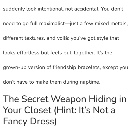
suddenly look intentional, not accidental. You don’t
need to go full maximalist—just a few mixed metals,
different textures, and voilà: you’ve got style that
looks effortless but feels put-together. It’s the
grown-up version of friendship bracelets, except you
don’t have to make them during naptime.
The Secret Weapon Hiding in
Your Closet (Hint: It’s Not a
Fancy Dress)